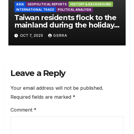
ASIA
GEOPOLITICAL REPORTS
HISTORY & BACKGROUND
INTERNATIONAL TRADE
POLITICAL ANALYSIS
Taiwan residents flock to the
mainland during the holiday
season
OCT 7, 2025
GSRRA
Leave a Reply
Your email address will not be published.
Required fields are marked
*
Comment
*