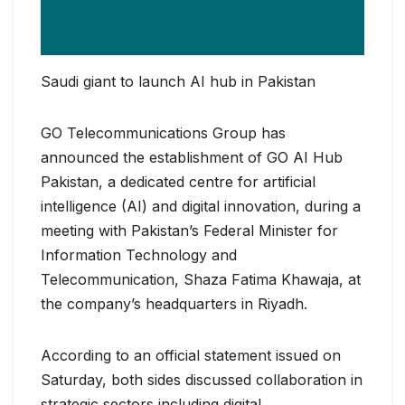
Saudi giant to launch AI hub in Pakistan
GO Telecommunications Group has
announced the establishment of GO AI Hub
Pakistan, a dedicated centre for artificial
intelligence (AI) and digital innovation, during a
meeting with Pakistan’s Federal Minister for
Information Technology and
Telecommunication, Shaza Fatima Khawaja, at
the company’s headquarters in Riyadh.
According to an official statement issued on
Saturday, both sides discussed collaboration in
strategic sectors including digital