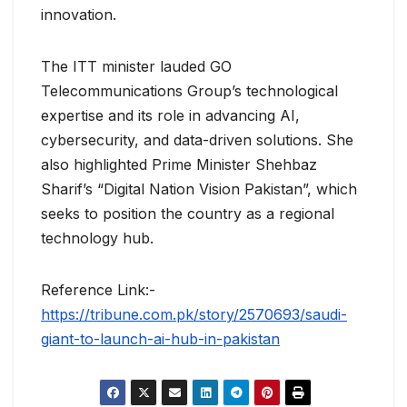
innovation.
The ITT minister lauded GO
Telecommunications Group’s technological
expertise and its role in advancing AI,
cybersecurity, and data-driven solutions. She
also highlighted Prime Minister Shehbaz
Sharif’s “Digital Nation Vision Pakistan”, which
seeks to position the country as a regional
technology hub.
Reference Link:-
https://tribune.com.pk/story/2570693/saudi-
giant-to-launch-ai-hub-in-pakistan