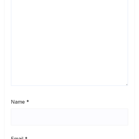
Name
*
Email
*