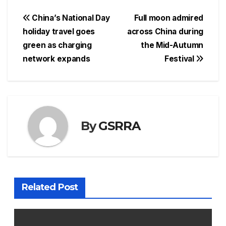
Post
China’s National Day
Full moon admired
holiday travel goes
across China during
navigation
green as charging
the Mid-Autumn
network expands
Festival
By
GSRRA
Related Post