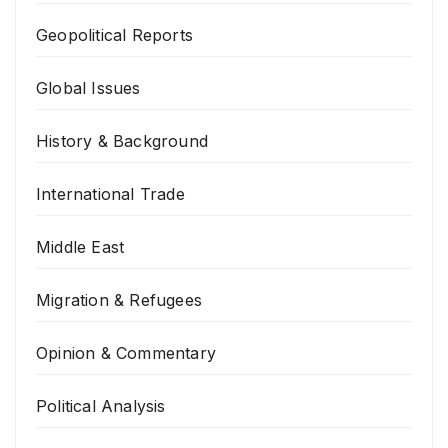
Geopolitical Reports
Global Issues
History & Background
International Trade
Middle East
Migration & Refugees
Opinion & Commentary
Political Analysis