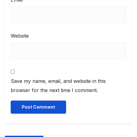
Website
Save my name, email, and website in this
browser for the next time I comment.