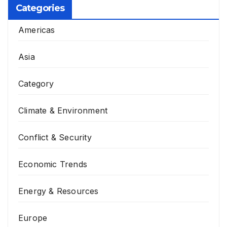
Categories
Americas
Asia
Category
Climate & Environment
Conflict & Security
Economic Trends
Energy & Resources
Europe