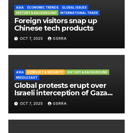
ASIA
ECONOMIC TRENDS
GLOBAL ISSUES
HISTORY & BACKGROUND
INTERNATIONAL TRADE
Foreign visitors snap up
Chinese tech products
OCT 7, 2025
GSRRA
ASIA
CONFLICT & SECURITY
HISTORY & BACKGROUND
MIDDLE EAST
Global protests erupt over
Israeli interception of Gaza
aid flotilla
OCT 7, 2025
GSRRA