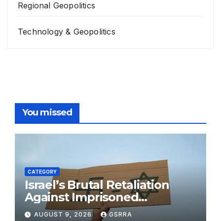
Regional Geopolitics
Technology & Geopolitics
You missed
CATEGORY
Israel’s Brutal Retaliation
Against Imprisoned
Palestinian Doctors Seeking
AUGUST 9, 2026
GSRRA