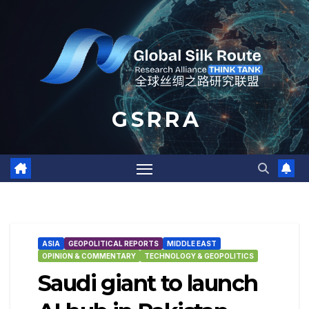
Skip
to
content
G S R R A
ASIA
GEOPOLITICAL REPORTS
MIDDLE EAST
OPINION & COMMENTARY
TECHNOLOGY & GEOPOLITICS
Saudi giant to launch