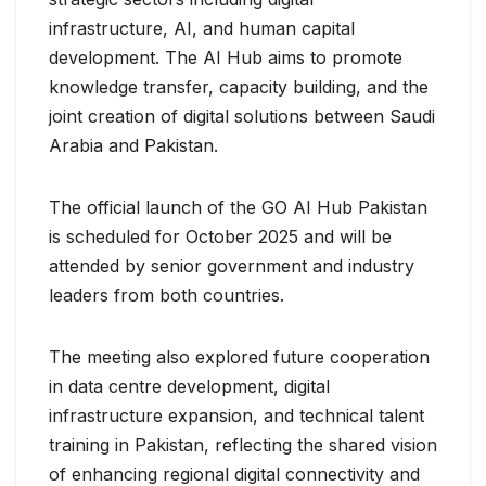
infrastructure, AI, and human capital
development. The AI Hub aims to promote
knowledge transfer, capacity building, and the
joint creation of digital solutions between Saudi
Arabia and Pakistan.
The official launch of the GO AI Hub Pakistan
is scheduled for October 2025 and will be
attended by senior government and industry
leaders from both countries.
The meeting also explored future cooperation
in data centre development, digital
infrastructure expansion, and technical talent
training in Pakistan, reflecting the shared vision
of enhancing regional digital connectivity and