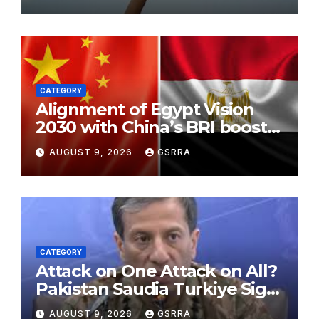
Legal Appeals
CATEGORY
Alignment of Egypt Vision
2030 with China’s BRI boosts
local development, says
AUGUST 9, 2026
GSRRA
expert
CATEGORY
Attack on One Attack on All?
Pakistan Saudia Turkiye Sign
Makkah Joint Defence
AUGUST 9, 2026
GSRRA