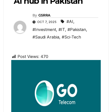
AI hub in Pakistan
By
GSRRA
#AI
,
OCT 7, 2025
#Investment
,
#IT
,
#Pakistan
,
#Saudi Arabia
,
#Sci-Tech
Post Views:
470