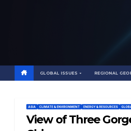
Skip
to
content
GLOBAL ISSUES
REGIONAL GEO
ASIA
CLIMATE & ENVIRONMENT
ENERGY & RESOURCES
GLOBA
View of Three Gorg