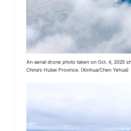
An aerial drone photo taken on Oct. 4, 2025 s
China’s Hubei Province. (Xinhua/Chen Yehua)