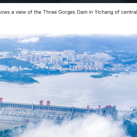
hows a view of the Three Gorges Dam in Yichang of centra