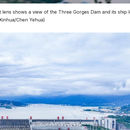
ift lens shows a view of the Three Gorges Dam and its ship 
 (Xinhua/Chen Yehua)