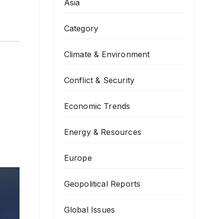
Asia
Category
Climate & Environment
Conflict & Security
Economic Trends
Energy & Resources
Europe
Geopolitical Reports
Global Issues