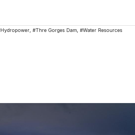
#Hydropower
,
#Thre Gorges Dam
,
#Water Resources