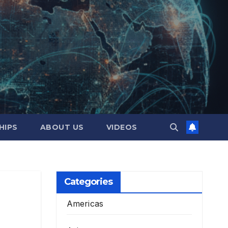
HIPS
ABOUT US
VIDEOS
Categories
Americas