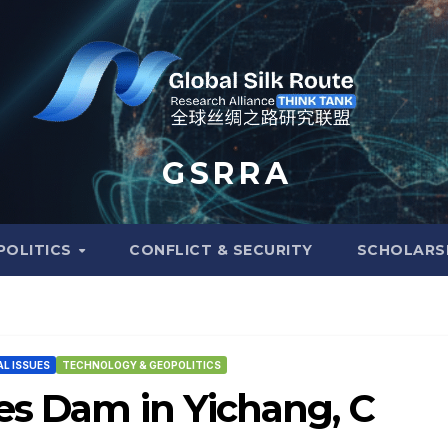
G S R R A
POLITICS
CONFLICT & SECURITY
SCHOLARS
L ISSUES
TECHNOLOGY & GEOPOLITICS
es Dam in Yichang, C