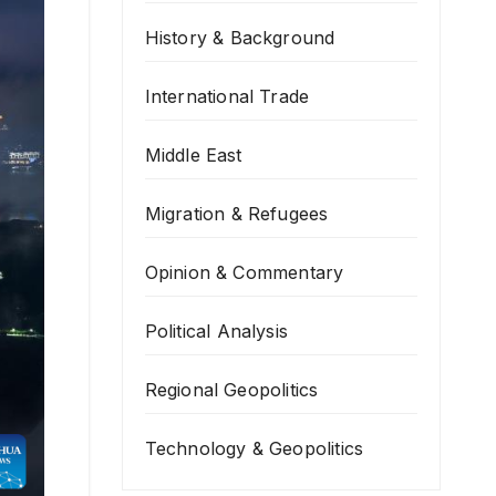
History & Background
International Trade
Middle East
Migration & Refugees
Opinion & Commentary
Political Analysis
Regional Geopolitics
Technology & Geopolitics