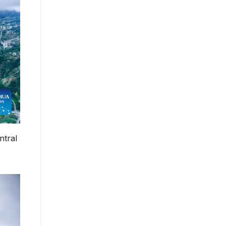
ntral