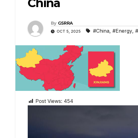
China
By
GSRRA
#China
,
#Energy
,
OCT 5, 2025
Post Views:
454