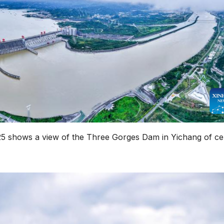
25 shows a view of the Three Gorges Dam in Yichang of ce