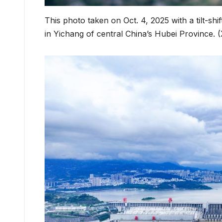
This photo taken on Oct. 4, 2025 with a tilt-sh
in Yichang of central China’s Hubei Province.