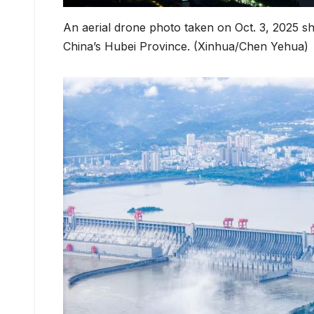
An aerial drone photo taken on Oct. 3, 2025 s
China’s Hubei Province. (Xinhua/Chen Yehua)