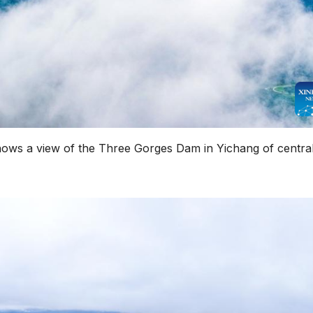
hows a view of the Three Gorges Dam in Yichang of centra