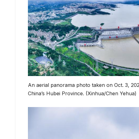
An aerial panorama photo taken on Oct. 3, 20
China’s Hubei Province. (Xinhua/Chen Yehua)