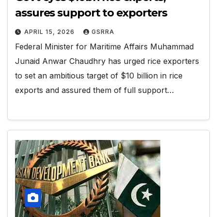
assures support to exporters
APRIL 15, 2026
GSRRA
Federal Minister for Maritime Affairs Muhammad
Junaid Anwar Chaudhry has urged rice exporters
to set an ambitious target of $10 billion in rice
exports and assured them of full support…