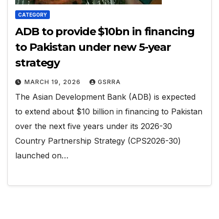
CATEGORY
ADB to provide $10bn in financing
to Pakistan under new 5-year
strategy
MARCH 19, 2026
GSRRA
The Asian Development Bank (ADB) is expected
to extend about $10 billion in financing to Pakistan
over the next five years under its 2026-30
Country Partnership Strategy (CPS2026-30)
launched on…