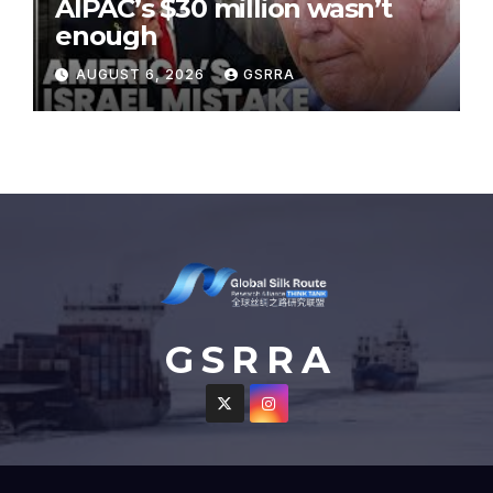
AIPAC’s $30 million wasn’t
enough
AUGUST 6, 2026
GSRRA
G S R R A