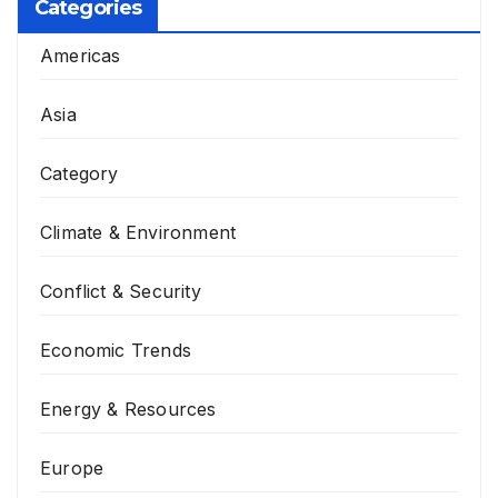
Categories
Americas
Asia
Category
Climate & Environment
Conflict & Security
Economic Trends
Energy & Resources
Europe