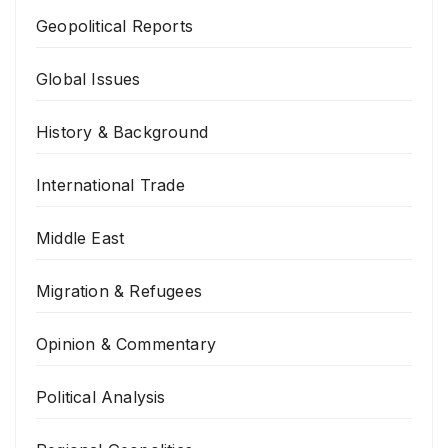
Geopolitical Reports
Global Issues
History & Background
International Trade
Middle East
Migration & Refugees
Opinion & Commentary
Political Analysis