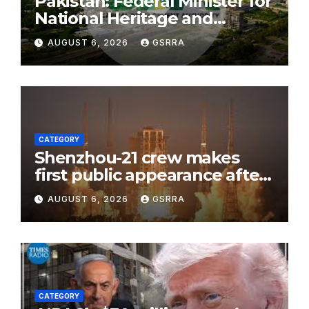
Pakistan: Federal Minister for
National Heritage and
Culture Aurangzeb Khan
AUGUST 6, 2026
GSRRA
Khichi visited the historic
Shah Allah Ditta Caves in the
federal capital to review the
ongoing conservation and
development work.
CATEGORY
Shenzhou-21 crew makes
first public appearance after
record 210-day space mission
AUGUST 6, 2026
GSRRA
CATEGORY