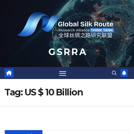
Skip
to
content
G S R R A
Tag:
US $ 10 Billion