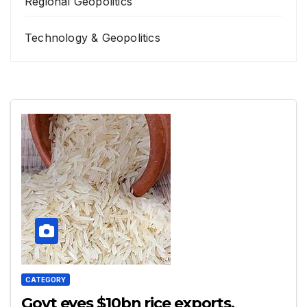
Regional Geopolitics
Technology & Geopolitics
CATEGORY
Govt eyes $10bn rice exports,