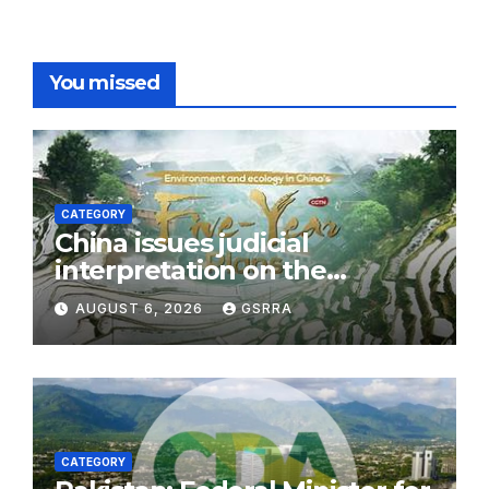
You missed
CATEGORY
China issues judicial
interpretation on the
Ecological and
AUGUST 6, 2026
GSRRA
Environmental Code
CATEGORY