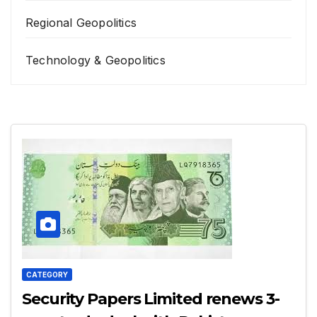
Regional Geopolitics
Technology & Geopolitics
CATEGORY
Security Papers Limited renews 3-