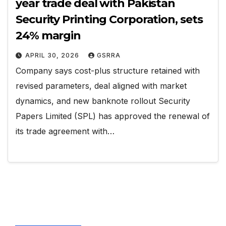
year trade deal with Pakistan
Security Printing Corporation, sets
24% margin
APRIL 30, 2026
GSRRA
Company says cost-plus structure retained with
revised parameters, deal aligned with market
dynamics, and new banknote rollout Security
Papers Limited (SPL) has approved the renewal of
its trade agreement with…