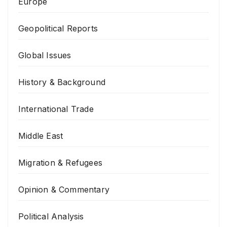
Europe
Geopolitical Reports
Global Issues
History & Background
International Trade
Middle East
Migration & Refugees
Opinion & Commentary
Political Analysis