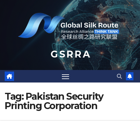
Skip
to
content
G S R R A
Tag:
Pakistan Security
Printing Corporation