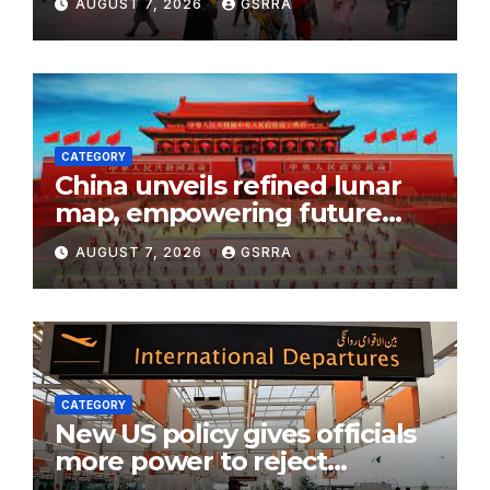
AUGUST 7, 2026
GSRRA
flow
CATEGORY
China unveils refined lunar
map, empowering future
moon exploration
AUGUST 7, 2026
GSRRA
CATEGORY
New US policy gives officials
more power to reject
immigration filings