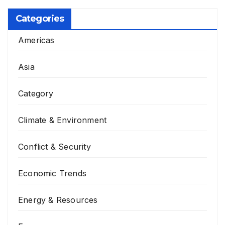
Categories
Americas
Asia
Category
Climate & Environment
Conflict & Security
Economic Trends
Energy & Resources