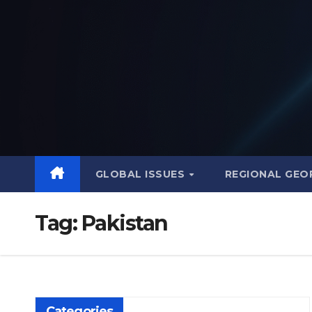
Skip
to
content
GLOBAL ISSUES
REGIONAL GEO
Tag:
Pakistan
Categories