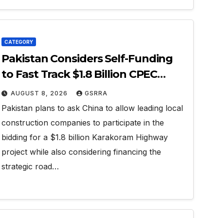
CATEGORY
Pakistan Considers Self-Funding
to Fast Track $1.8 Billion CPEC
Karakoram Highway
AUGUST 8, 2026
GSRRA
Pakistan plans to ask China to allow leading local
construction companies to participate in the
bidding for a $1.8 billion Karakoram Highway
project while also considering financing the
strategic road…