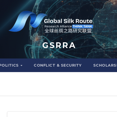
G S R R A
POLITICS
CONFLICT & SECURITY
SCHOLARS