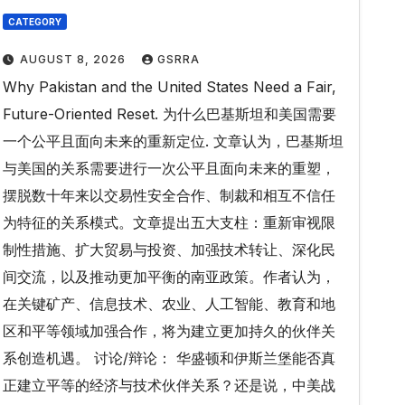
CATEGORY
AUGUST 8, 2026
GSRRA
Why Pakistan and the United States Need a Fair,
Future-Oriented Reset. 为什么巴基斯坦和美国需要
一个公平且面向未来的重新定位. 文章认为，巴基斯坦
与美国的关系需要进行一次公平且面向未来的重塑，
摆脱数十年来以交易性安全合作、制裁和相互不信任
为特征的关系模式。文章提出五大支柱：重新审视限
制性措施、扩大贸易与投资、加强技术转让、深化民
间交流，以及推动更加平衡的南亚政策。作者认为，
在关键矿产、信息技术、农业、人工智能、教育和地
区和平等领域加强合作，将为建立更加持久的伙伴关
系创造机遇。 讨论/辩论： 华盛顿和伊斯兰堡能否真
正建立平等的经济与技术伙伴关系？还是说，中美战