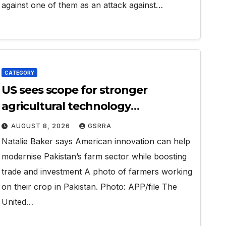
against one of them as an attack against…
CATEGORY
US sees scope for stronger
agricultural technology
partnership with Pakistan
AUGUST 8, 2026
GSRRA
Natalie Baker says American innovation can help
modernise Pakistan’s farm sector while boosting
trade and investment A photo of farmers working
on their crop in Pakistan. Photo: APP/file The
United…