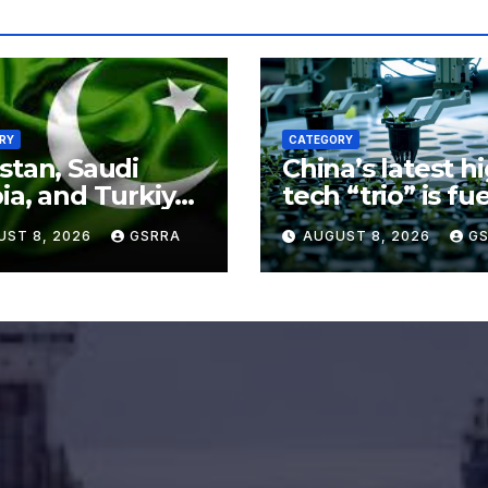
RY
CATEGORY
stan, Saudi
China’s latest h
ia, and Turkiye
tech “trio” is fu
 tripartite
export growth 
UST 8, 2026
GSRRA
AUGUST 8, 2026
G
ence agreement
innovation
Makkah
accelerates. Sou
Xinhua