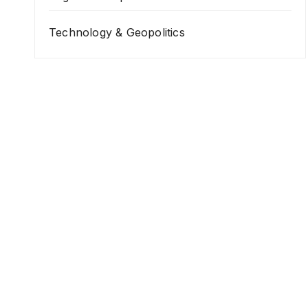
Technology & Geopolitics