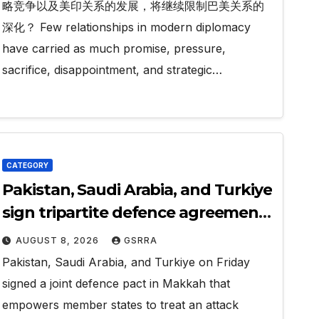
略竞争以及美印关系的发展，将继续限制巴美关系的
深化？ Few relationships in modern diplomacy
have carried as much promise, pressure,
sacrifice, disappointment, and strategic…
CATEGORY
Pakistan, Saudi Arabia, and Turkiye
sign tripartite defence agreement
in Makkah
AUGUST 8, 2026
GSRRA
Pakistan, Saudi Arabia, and Turkiye on Friday
signed a joint defence pact in Makkah that
empowers member states to treat an attack