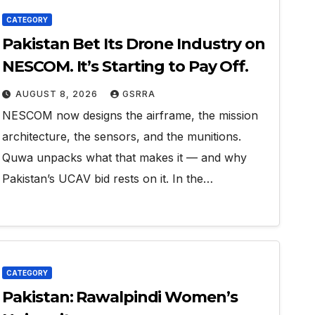
CATEGORY
Pakistan Bet Its Drone Industry on
NESCOM. It’s Starting to Pay Off.
AUGUST 8, 2026
GSRRA
NESCOM now designs the airframe, the mission
architecture, the sensors, and the munitions.
Quwa unpacks what that makes it — and why
Pakistan’s UCAV bid rests on it. In the…
CATEGORY
Pakistan: Rawalpindi Women’s