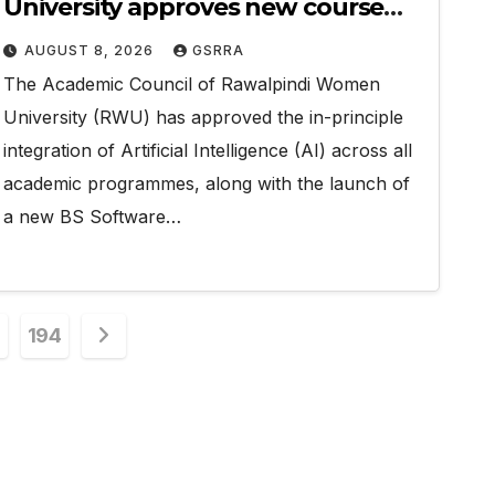
University approves new course
with AI integration, revised
AUGUST 8, 2026
GSRRA
curricula
The Academic Council of Rawalpindi Women
University (RWU) has approved the in-principle
integration of Artificial Intelligence (AI) across all
academic programmes, along with the launch of
a new BS Software…
194
on