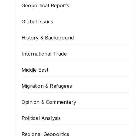
Geopolitical Reports
Global Issues
History & Background
International Trade
Middle East
Migration & Refugees
Opinion & Commentary
Political Analysis
Regional Geopolitics