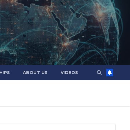
HIPS
ABOUT US
VIDEOS