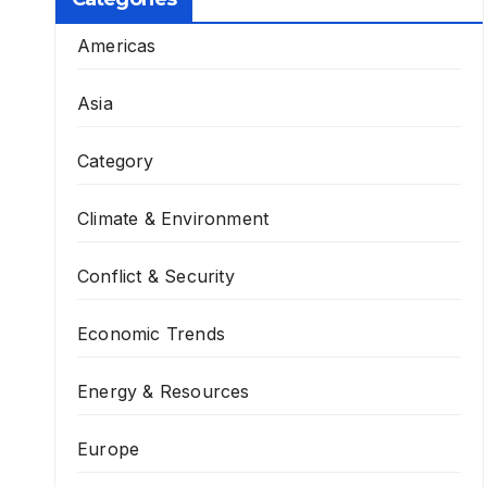
Americas
Asia
Category
Climate & Environment
Conflict & Security
Economic Trends
Energy & Resources
Europe