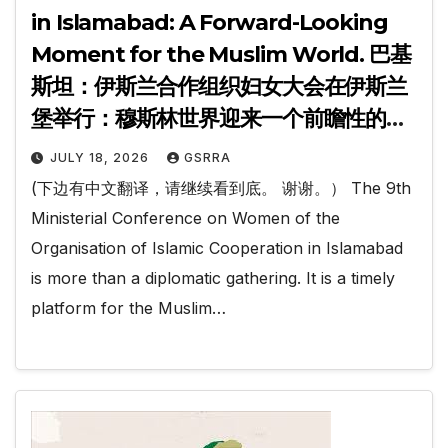
in Islamabad: A Forward-Looking
Moment for the Muslim World. 巴基
斯坦：伊斯兰合作组织妇女大会在伊斯兰
堡举行：穆斯林世界迎来一个前瞻性的时
刻.
JULY 18, 2026
GSRRA
(下边有中文翻译，请继续看到底。 谢谢。） The 9th
Ministerial Conference on Women of the
Organisation of Islamic Cooperation in Islamabad
is more than a diplomatic gathering. It is a timely
platform for the Muslim…