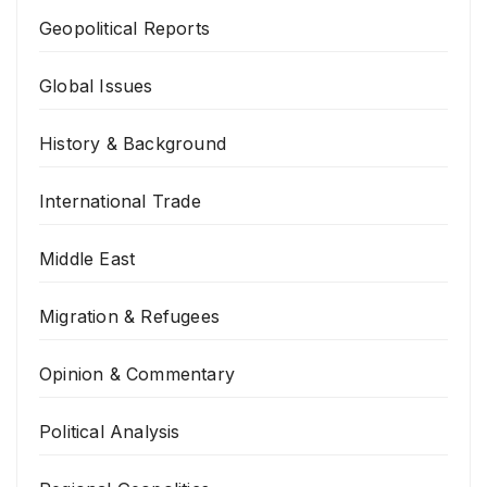
Geopolitical Reports
Global Issues
History & Background
International Trade
Middle East
Migration & Refugees
Opinion & Commentary
Political Analysis