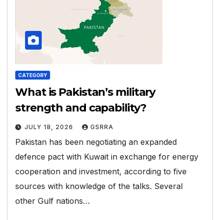
CATEGORY
What is Pakistan’s military
strength and capability?
JULY 18, 2026
GSRRA
Pakistan has been negotiating an expanded
defence pact with Kuwait in exchange for ​energy
cooperation and investment, according to five
‌sources with knowledge of the talks. Several
other Gulf nations…