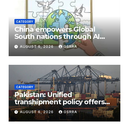
CATEGORY
China empowers Global
South nations through AI
technology
AUGUST 6, 2026
GSRRA
CATEGORY
Pakistan: Unified
transhipment policy offers
sweeping port concessions
AUGUST 6, 2026
GSRRA
to draw regional cargo.