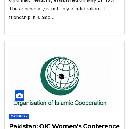
The anniversary is not only a celebration of
friendship; it is also…
CATEGORY
Pakistan: OIC Women’s Conference