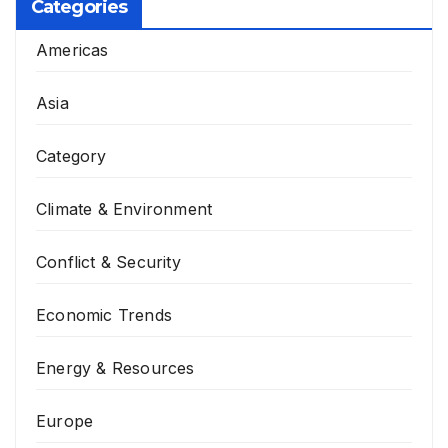
Categories
Americas
Asia
Category
Climate & Environment
Conflict & Security
Economic Trends
Energy & Resources
Europe