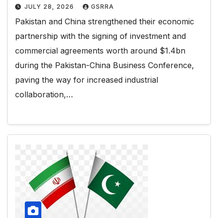
JULY 28, 2026
GSRRA
Pakistan and China strengthened their economic
partnership with the signing of investment and
commercial agreements worth around $1.4bn
during the Pakistan-China Business Conference,
paving the way for increased industrial
collaboration,…