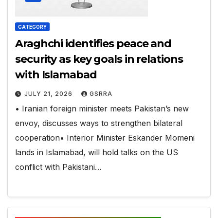
CATEGORY
Araghchi identifies peace and
security as key goals in relations
with Islamabad
JULY 21, 2026
GSRRA
• Iranian foreign minister meets Pakistan’s new
envoy, discusses ways to strengthen bilateral
cooperation• Interior Minister Eskander Momeni
lands in Islamabad, will hold talks on the US
conflict with Pakistani…