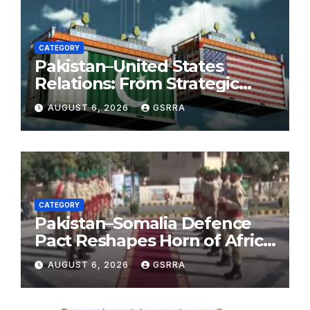
CATEGORY
Pakistan–United States
Relations: From Strategic
Necessity to a Partnership of
AUGUST 6, 2026
GSRRA
Shared Prosperity. 巴基斯坦—
美国关系：从战略需要到共享繁荣
的伙伴关系。
CATEGORY
Pakistan–Somalia Defence
Pact Reshapes Horn of Africa
Security Near Strategic Bab
AUGUST 6, 2026
GSRRA
el-Mandeb