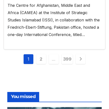
The Centre for Afghanistan, Middle East and
Africa (CAMEA) at the Institute of Strategic
Studies Islamabad (ISSI), in collaboration with the
Friedrich-Ebert-Stiftung, Pakistan office, hosted a
one-day International Conference, titled…
Posts
1
2
…
399
pagination
You missed