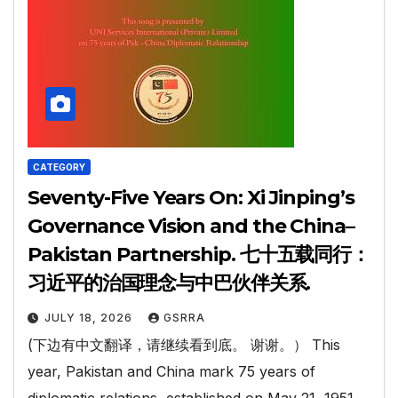
CATEGORY
Seventy-Five Years On: Xi Jinping’s
Governance Vision and the China–
Pakistan Partnership. 七十五载同行：
习近平的治国理念与中巴伙伴关系.
JULY 18, 2026
GSRRA
(下边有中文翻译，请继续看到底。 谢谢。） This
year, Pakistan and China mark 75 years of
diplomatic relations, established on May 21, 1951.