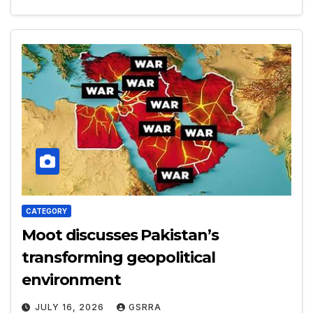
CATEGORY
Moot discusses Pakistan’s
transforming geopolitical
environment
JULY 16, 2026
GSRRA