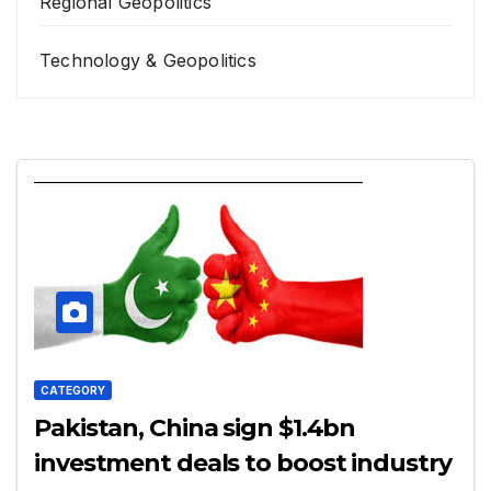
Regional Geopolitics
Technology & Geopolitics
CATEGORY
Pakistan, China sign $1.4bn
investment deals to boost industry