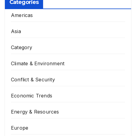
Categories
Americas
Asia
Category
Climate & Environment
Conflict & Security
Economic Trends
Energy & Resources
Europe