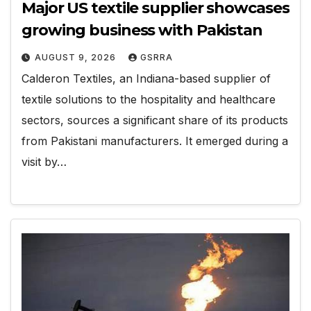
Major US textile supplier showcases
growing business with Pakistan
AUGUST 9, 2026
GSRRA
Calderon Textiles, an Indiana-based supplier of
textile solutions to the hospitality and healthcare
sectors, sources a significant share of its products
from Pakistani manufacturers. It emerged during a
visit by…