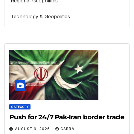
Regional Geopolitics
Technology & Geopolitics
CATEGORY
Push for 24/7 Pak-Iran border trade
AUGUST 9, 2026
GSRRA