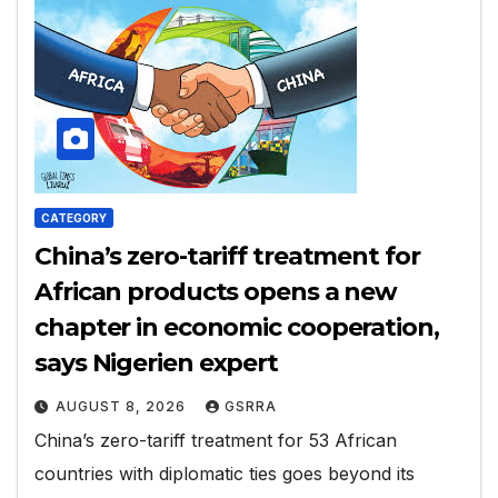
CATEGORY
China’s zero-tariff treatment for
African products opens a new
chapter in economic cooperation,
says Nigerien expert
AUGUST 8, 2026
GSRRA
China’s zero-tariff treatment for 53 African
countries with diplomatic ties goes beyond its