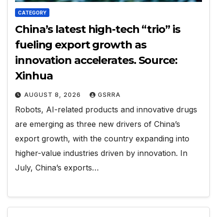
CATEGORY
China’s latest high-tech “trio” is
fueling export growth as
innovation accelerates. Source:
Xinhua
AUGUST 8, 2026
GSRRA
Robots, AI-related products and innovative drugs
are emerging as three new drivers of China’s
export growth, with the country expanding into
higher-value industries driven by innovation. In
July, China’s exports…