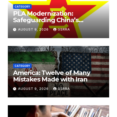
CATEGORY
PLA Modernization:
Safeguarding China’s
Development and
AUGUST 9, 2026
GSRRA
Strengthening Regional
Stability. PLA现代化：保障中国
发展，加强区域稳定。
CATEGORY
America: Twelve of Many
Mistakes Made with Iran
AUGUST 9, 2026
GSRRA