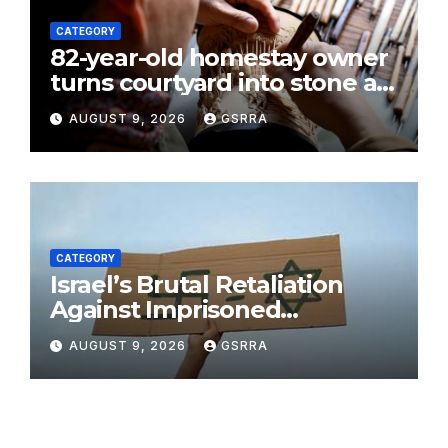
CATEGORY
82-year-old homestay owner
turns courtyard into stone art
gallery in N China’s Tianjin
AUGUST 9, 2026
GSRRA
CATEGORY
Israel’s Brutal Retaliation
Against Imprisoned
Palestinian Doctors Seeking
AUGUST 9, 2026
GSRRA
Legal Appeals