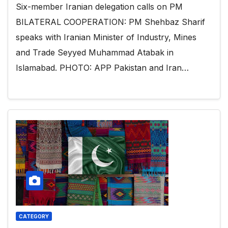
Six-member Iranian delegation calls on PM
BILATERAL COOPERATION: PM Shehbaz Sharif
speaks with Iranian Minister of Industry, Mines
and Trade Seyyed Muhammad Atabak in
Islamabad. PHOTO: APP Pakistan and Iran…
CATEGORY