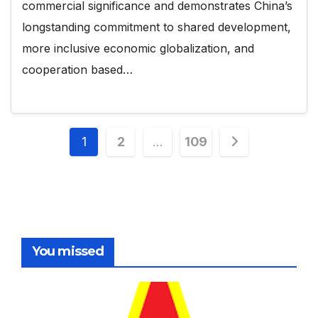
commercial significance and demonstrates China’s
longstanding commitment to shared development,
more inclusive economic globalization, and
cooperation based…
Posts
1
2
…
109
pagination
You missed