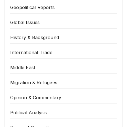
Geopolitical Reports
Global Issues
History & Background
International Trade
Middle East
Migration & Refugees
Opinion & Commentary
Political Analysis