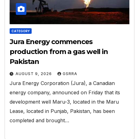
CATEGORY
Jura Energy commences
production from a gas well in
Pakistan
AUGUST 9, 2026
GSRRA
Jura Energy Corporation (Jura), a Canadian
energy company, announced on Friday that its
development well Maru-3, located in the Maru
Lease, located in Punjab, Pakistan, has been
completed and brought…