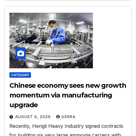
CATEGORY
Chinese economy sees new growth
momentum via manufacturing
upgrade
AUGUST 9, 2026
GSRRA
Recently, Hengli Heavy Industry signed contracts
for building six very large ammonia carriers with