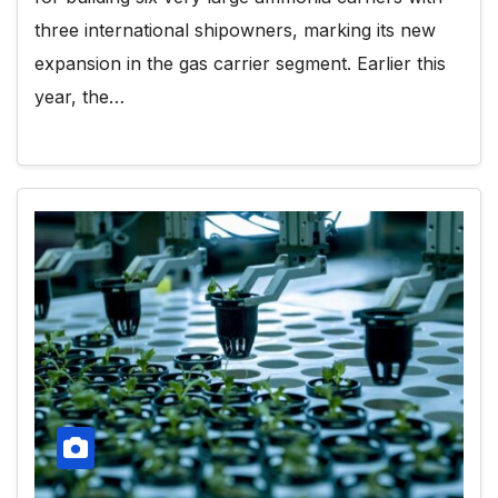
three international shipowners, marking its new
expansion in the gas carrier segment. Earlier this
year, the…