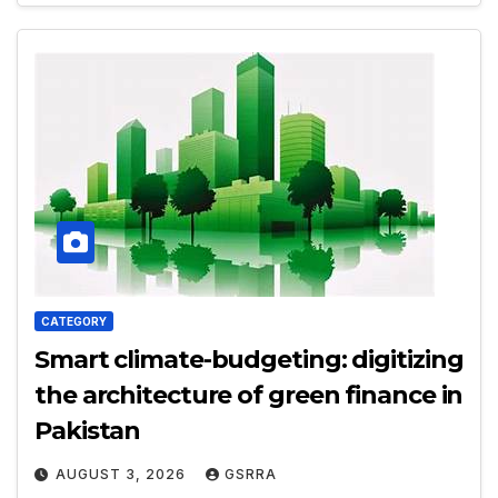
CATEGORY
Smart climate-budgeting: digitizing
the architecture of green finance in
Pakistan
AUGUST 3, 2026
GSRRA