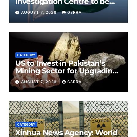
Investigation Centre to be
established in ICT on China’s
AUGUST 7, 2026
GSRRA
model: Naqvi
CATEGORY
US to Invest in Pakistan’s
Mining Sector for Upgrading
Defense, Battery Tech
AUGUST 7, 2026
GSRRA
CATEGORY
Xinhua News Agency: World