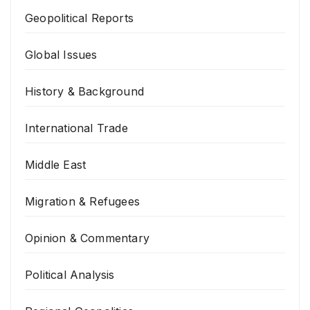
Geopolitical Reports
Global Issues
History & Background
International Trade
Middle East
Migration & Refugees
Opinion & Commentary
Political Analysis