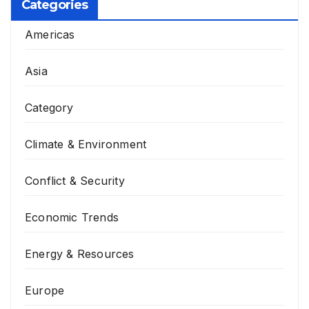
Categories
Americas
Asia
Category
Climate & Environment
Conflict & Security
Economic Trends
Energy & Resources
Europe