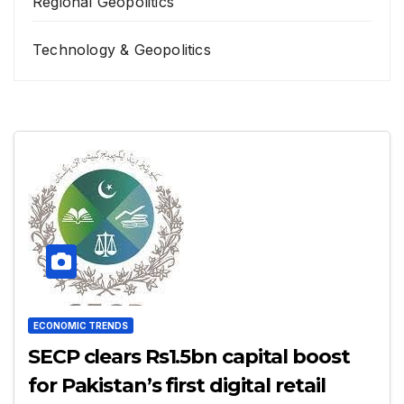
Regional Geopolitics
Technology & Geopolitics
ECONOMIC TRENDS
SECP clears Rs1.5bn capital boost
for Pakistan’s first digital retail