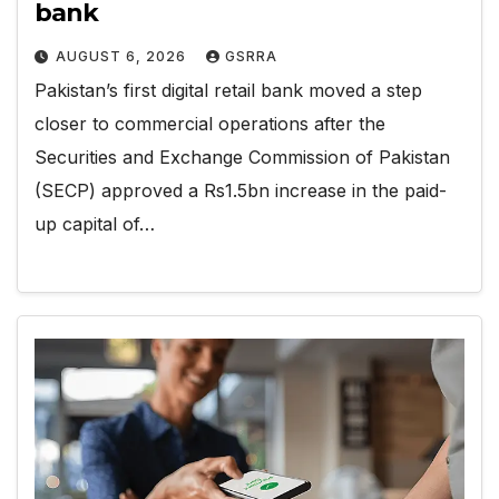
bank
AUGUST 6, 2026
GSRRA
Pakistan’s first digital retail bank moved a step
closer to commercial operations after the
Securities and Exchange Commission of Pakistan
(SECP) approved a Rs1.5bn increase in the paid-
up capital of…