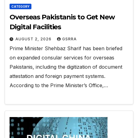
CATEGORY
Overseas Pakistanis to Get New
Digital Facilities
AUGUST 2, 2026
GSRRA
Prime Minister Shehbaz Sharif has been briefed
on expanded consular services for overseas
Pakistanis, including the digitization of document
attestation and foreign payment systems.
According to the Prime Minister’s Office,…