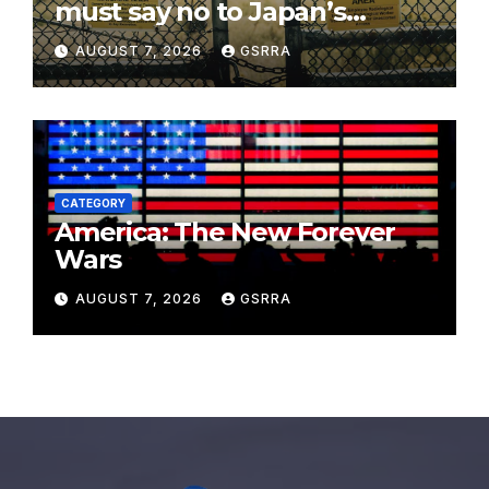
must say no to Japan’s
nuclear ambitions
AUGUST 7, 2026
GSRRA
CATEGORY
America: The New Forever
Wars
AUGUST 7, 2026
GSRRA