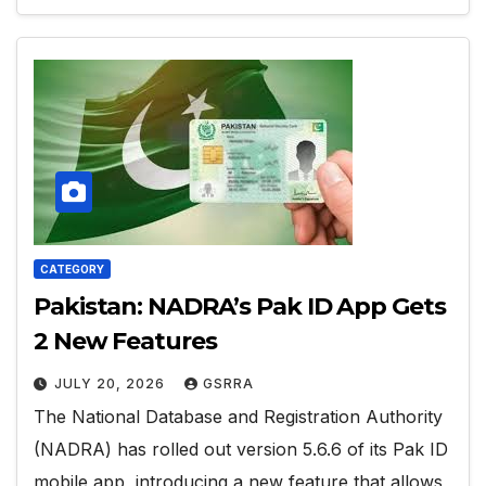
CATEGORY
Pakistan: NADRA’s Pak ID App Gets
2 New Features
JULY 20, 2026
GSRRA
The National Database and Registration Authority
(NADRA) has rolled out version 5.6.6 of its Pak ID
mobile app, introducing a new feature that allows