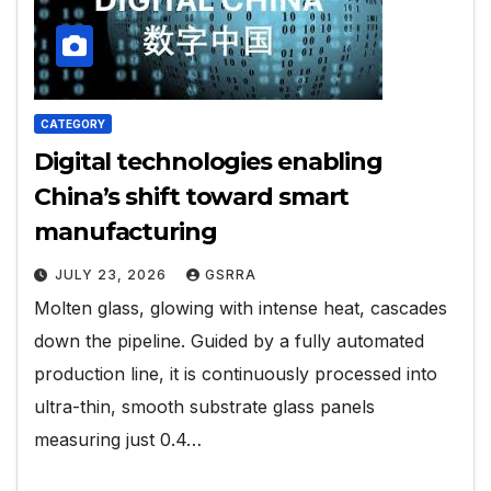
CATEGORY
Digital technologies enabling
China’s shift toward smart
manufacturing
JULY 23, 2026
GSRRA
Molten glass, glowing with intense heat, cascades
down the pipeline. Guided by a fully automated
production line, it is continuously processed into
ultra-thin, smooth substrate glass panels
measuring just 0.4…