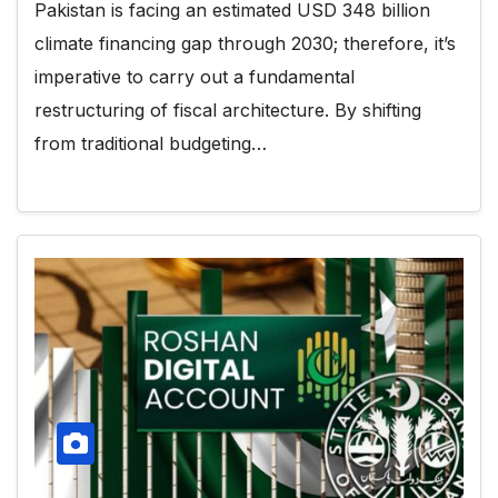
Pakistan is facing an estimated USD 348 billion
climate financing gap through 2030; therefore, it’s
imperative to carry out a fundamental
restructuring of fiscal architecture. By shifting
from traditional budgeting…