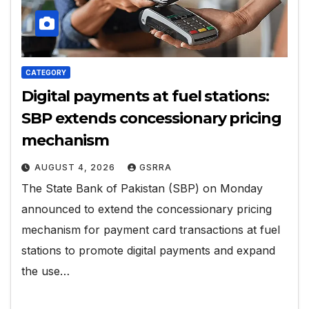
CATEGORY
Digital payments at fuel stations:
SBP extends concessionary pricing
mechanism
AUGUST 4, 2026
GSRRA
The State Bank of Pakistan (SBP) on Monday
announced to extend the concessionary pricing
mechanism for payment card transactions at fuel
stations to promote digital payments and expand
the use…