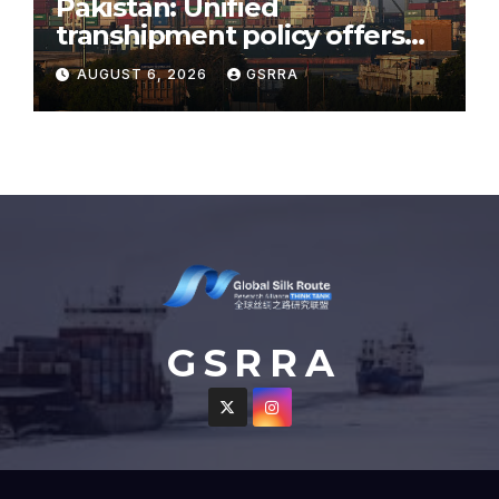
Pakistan: Unified
transhipment policy offers
sweeping port concessions
AUGUST 6, 2026
GSRRA
to draw regional cargo.
G S R R A