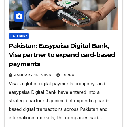
CATEGORY
Pakistan: Easypaisa Digital Bank,
Visa partner to expand card-based
payments
JANUARY 15, 2026
GSRRA
Visa, a global digital payments company, and
easypaisa Digital Bank have entered into a
strategic partnership aimed at expanding card-
based digital transactions across Pakistan and
international markets, the companies said…