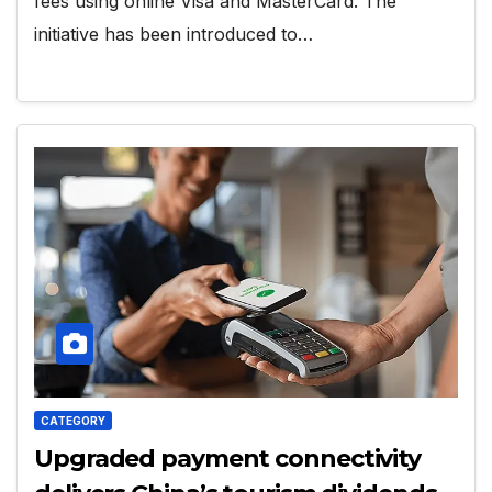
fees using online Visa and MasterCard. The
initiative has been introduced to…
CATEGORY
Upgraded payment connectivity