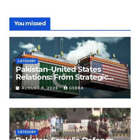
You missed
CATEGORY
Pakistan–United States
Relations: From Strategic
Necessity to a Partnership of
AUGUST 6, 2026
GSRRA
Shared Prosperity. 巴基斯坦—
美国关系：从战略需要到共享繁荣
的伙伴关系。
CATEGORY