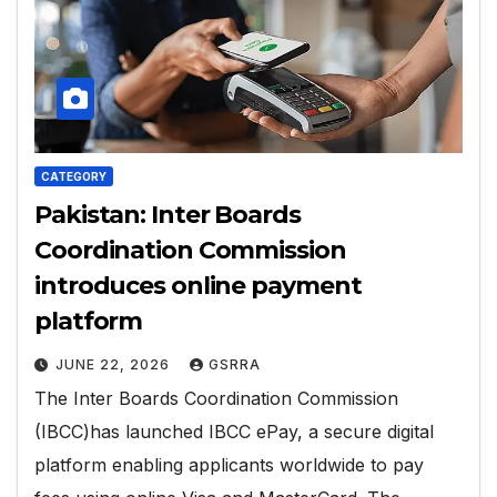
CATEGORY
Pakistan: Inter Boards
Coordination Commission
introduces online payment
platform
JUNE 22, 2026
GSRRA
The Inter Boards Coordination Commission
(IBCC)has launched IBCC ePay, a secure digital
platform enabling applicants worldwide to pay