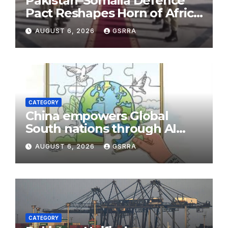
Pakistan–Somalia Defence
Pact Reshapes Horn of Africa
Security Near Strategic Bab
AUGUST 6, 2026
GSRRA
el-Mandeb
CATEGORY
China empowers Global
South nations through AI
technology
AUGUST 6, 2026
GSRRA
CATEGORY