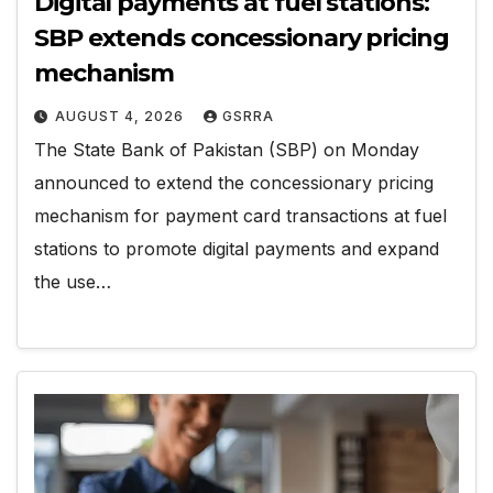
Digital payments at fuel stations:
SBP extends concessionary pricing
mechanism
AUGUST 4, 2026
GSRRA
The State Bank of Pakistan (SBP) on Monday
announced to extend the concessionary pricing
mechanism for payment card transactions at fuel
stations to promote digital payments and expand
the use…