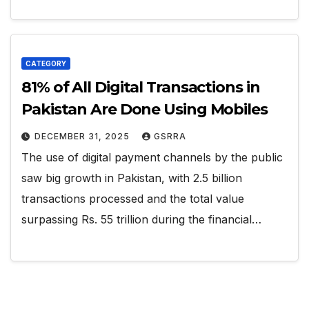
CATEGORY
81% of All Digital Transactions in
Pakistan Are Done Using Mobiles
DECEMBER 31, 2025
GSRRA
The use of digital payment channels by the public
saw big growth in Pakistan, with 2.5 billion
transactions processed and the total value
surpassing Rs. 55 trillion during the financial…