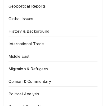
Geopolitical Reports
Global Issues
History & Background
International Trade
Middle East
Migration & Refugees
Opinion & Commentary
Political Analysis