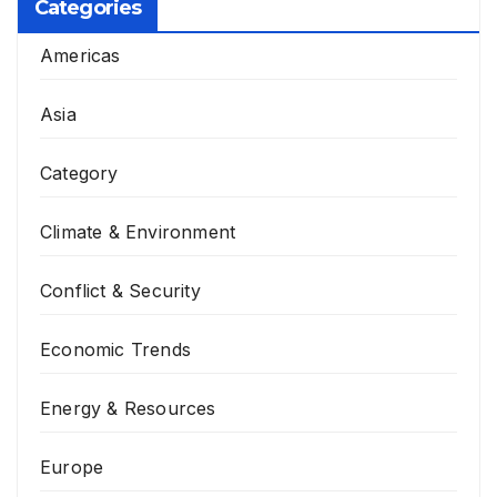
Categories
Americas
Asia
Category
Climate & Environment
Conflict & Security
Economic Trends
Energy & Resources
Europe