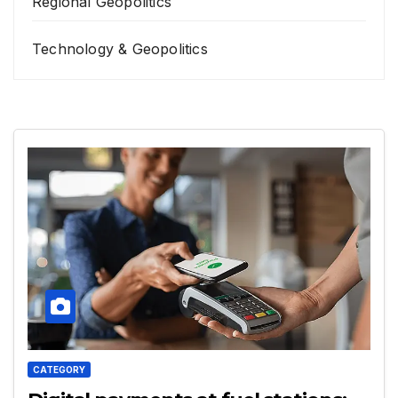
Regional Geopolitics
Technology & Geopolitics
CATEGORY