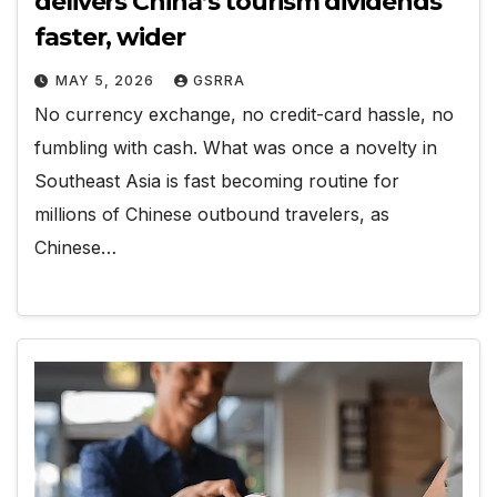
delivers China’s tourism dividends
faster, wider
MAY 5, 2026
GSRRA
No currency exchange, no credit-card hassle, no
fumbling with cash. What was once a novelty in
Southeast Asia is fast becoming routine for
millions of Chinese outbound travelers, as
Chinese…