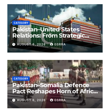
CATEGORY
Pakistan–United States
Relations: From Strategic
Necessity to a Partnership of
AUGUST 6, 2026
GSRRA
Shared Prosperity. 巴基斯坦—
美国关系：从战略需要到共享繁荣
的伙伴关系。
CATEGORY
Pakistan–Somalia Defence
Pact Reshapes Horn of Africa
Security Near Strategic Bab
AUGUST 6, 2026
GSRRA
el-Mandeb