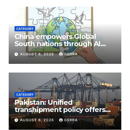
CATEGORY
China empowers Global
South nations through AI
technology
AUGUST 6, 2026
GSRRA
CATEGORY
Pakistan: Unified
transhipment policy offers
sweeping port concessions
AUGUST 6, 2026
GSRRA
to draw regional cargo.