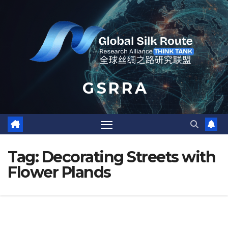
Skip
to
content
G S R R A
Tag:
Decorating Streets with
Flower Plands