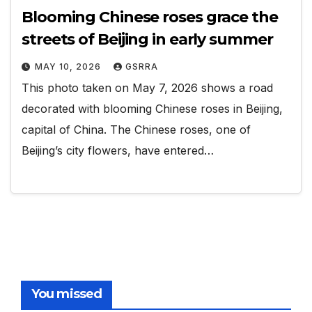
Blooming Chinese roses grace the
streets of Beijing in early summer
MAY 10, 2026
GSRRA
This photo taken on May 7, 2026 shows a road
decorated with blooming Chinese roses in Beijing,
capital of China. The Chinese roses, one of
Beijing’s city flowers, have entered…
You missed