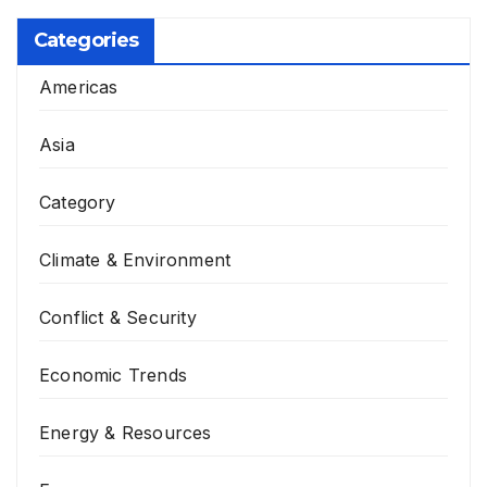
Categories
Americas
Asia
Category
Climate & Environment
Conflict & Security
Economic Trends
Energy & Resources