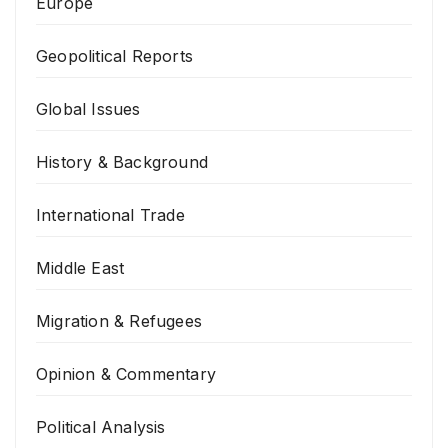
Europe
Geopolitical Reports
Global Issues
History & Background
International Trade
Middle East
Migration & Refugees
Opinion & Commentary
Political Analysis