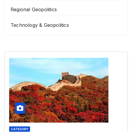
Regional Geopolitics
Technology & Geopolitics
CATEGORY