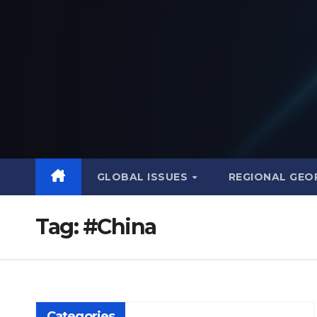
Skip
to
content
GLOBAL ISSUES
REGIONAL GEO
Tag:
#China
Categories