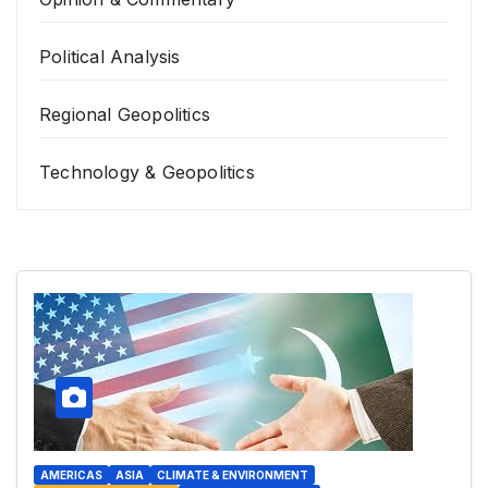
Political Analysis
Regional Geopolitics
Technology & Geopolitics
AMERICAS
ASIA
CLIMATE & ENVIRONMENT