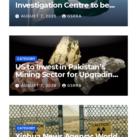
Investigation Centre to be
established in ICT on China’s
AUGUST 7, 2026
GSRRA
model: Naqvi
CATEGORY
US to Invest in Pakistan’s
Mining Sector for Upgrading
Defense, Battery Tech
AUGUST 7, 2026
GSRRA
CATEGORY
Xinhua News Agency: World