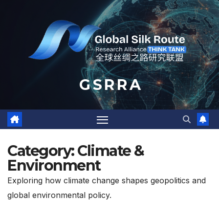
Skip
to
content
G S R R A
Category:
Climate &
Environment
Exploring how climate change shapes geopolitics and
global environmental policy.