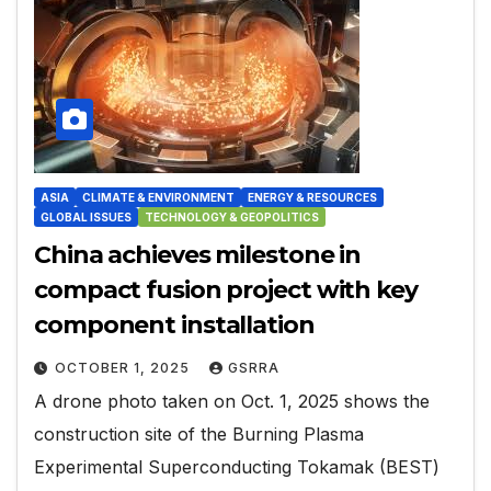
ASIA
CLIMATE & ENVIRONMENT
ENERGY & RESOURCES
GLOBAL ISSUES
TECHNOLOGY & GEOPOLITICS
China achieves milestone in
compact fusion project with key
component installation
OCTOBER 1, 2025
GSRRA
A drone photo taken on Oct. 1, 2025 shows the
construction site of the Burning Plasma
Experimental Superconducting Tokamak (BEST)