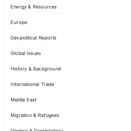
Energy & Resources
Europe
Geopolitical Reports
Global Issues
History & Background
International Trade
Middle East
Migration & Refugees
Opinion & Commentary