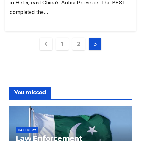
in Hefei, east China’s Anhui Province. The BEST
completed the…
Posts
1
2
3
pagination
You missed
CATEGORY
Law Enforcement