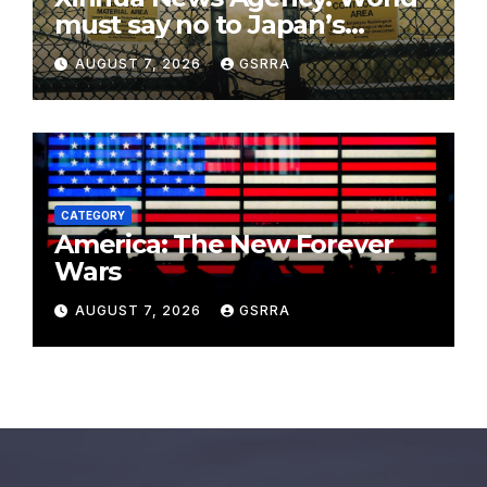
must say no to Japan’s
nuclear ambitions
AUGUST 7, 2026
GSRRA
CATEGORY
America: The New Forever
Wars
AUGUST 7, 2026
GSRRA