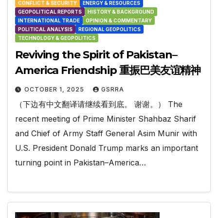
CONFLICT & SECURITY
ENERGY & RESOURCES
GEOPOLITICAL REPORTS
HISTORY & BACKGROUND
INTERNATIONAL TRADE
OPINION & COMMENTARY
POLITICAL ANALYSIS
REGIONAL GEOPOLITICS
TECHNOLOGY & GEOPOLITICS
Reviving the Spirit of Pakistan–
America Friendship 重振巴美友谊精神
OCTOBER 1, 2025
GSRRA
（下边有中文翻译请继续看到底。 谢谢。） The
recent meeting of Prime Minister Shahbaz Sharif
and Chief of Army Staff General Asim Munir with
U.S. President Donald Trump marks an important
turning point in Pakistan–America…