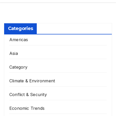
Categories
Americas
Asia
Category
Climate & Environment
Conflict & Security
Economic Trends