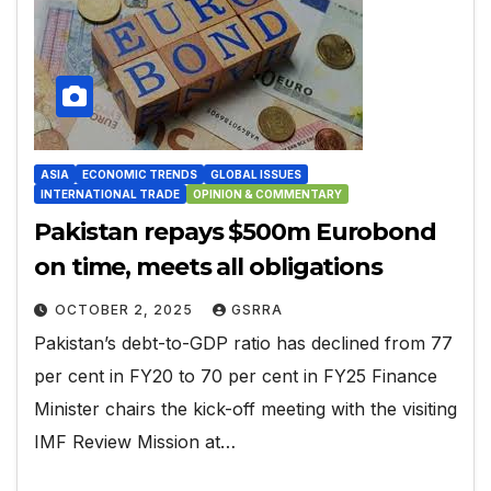
ASIA
ECONOMIC TRENDS
GLOBAL ISSUES
INTERNATIONAL TRADE
OPINION & COMMENTARY
Pakistan repays $500m Eurobond
on time, meets all obligations
OCTOBER 2, 2025
GSRRA
Pakistan’s debt-to-GDP ratio has declined from 77
per cent in FY20 to 70 per cent in FY25 Finance
Minister chairs the kick-off meeting with the visiting
IMF Review Mission at…