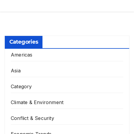
Categories
Americas
Asia
Category
Climate & Environment
Conflict & Security