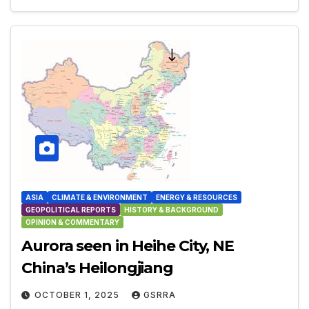
ASIA
CLIMATE & ENVIRONMENT
ENERGY & RESOURCES
GEOPOLITICAL REPORTS
HISTORY & BACKGROUND
OPINION & COMMENTARY
Aurora seen in Heihe City, NE
China’s Heilongjiang
OCTOBER 1, 2025
GSRRA