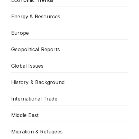
Economic Trends
Energy & Resources
Europe
Geopolitical Reports
Global Issues
History & Background
International Trade
Middle East
Migration & Refugees