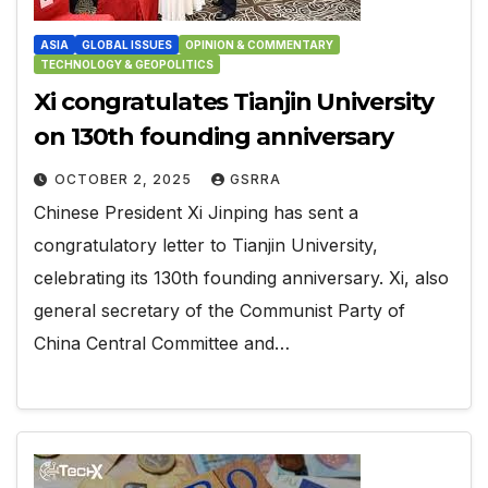
ASIA
GLOBAL ISSUES
OPINION & COMMENTARY
TECHNOLOGY & GEOPOLITICS
Xi congratulates Tianjin University
on 130th founding anniversary
OCTOBER 2, 2025
GSRRA
Chinese President Xi Jinping has sent a
congratulatory letter to Tianjin University,
celebrating its 130th founding anniversary. Xi, also
general secretary of the Communist Party of
China Central Committee and…