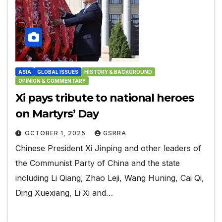
ASIA
GLOBAL ISSUES
HISTORY & BACKGROUND
OPINION & COMMENTARY
Xi pays tribute to national heroes
on Martyrs’ Day
OCTOBER 1, 2025
GSRRA
Chinese President Xi Jinping and other leaders of
the Communist Party of China and the state
including Li Qiang, Zhao Leji, Wang Huning, Cai Qi,
Ding Xuexiang, Li Xi and…