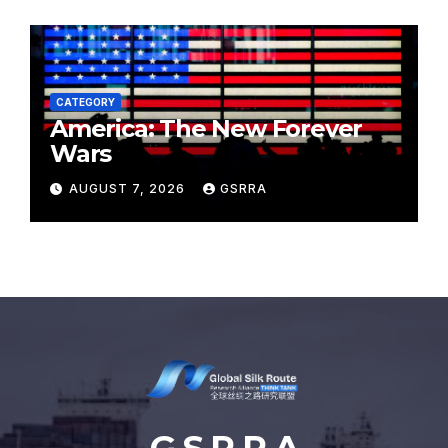
CATEGORY
America: The New Forever
Wars
AUGUST 7, 2026
GSRRA
G S R R A