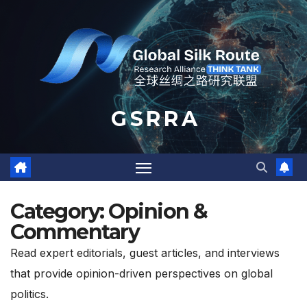
Skip
to
content
G S R R A
Category:
Opinion &
Commentary
Read expert editorials, guest articles, and interviews
that provide opinion-driven perspectives on global
politics.