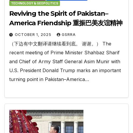
TECHNOLOGY & GEOPOLITICS
Reviving the Spirit of Pakistan–
America Friendship 重振巴美友谊精神
OCTOBER 1, 2025
GSRRA
（下边有中文翻译请继续看到底。 谢谢。） The
recent meeting of Prime Minister Shahbaz Sharif
and Chief of Army Staff General Asim Munir with
U.S. President Donald Trump marks an important
turning point in Pakistan–America…