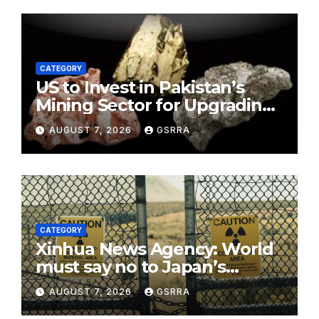
CATEGORY
US to Invest in Pakistan’s
Mining Sector for Upgrading
Defense, Battery Tech
AUGUST 7, 2026
GSRRA
CATEGORY
Xinhua News Agency: World
must say no to Japan’s
nuclear ambitions
AUGUST 7, 2026
GSRRA