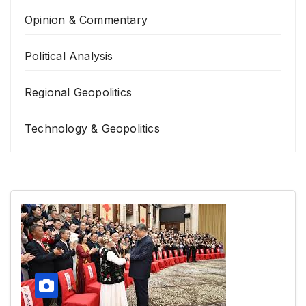
Opinion & Commentary
Political Analysis
Regional Geopolitics
Technology & Geopolitics