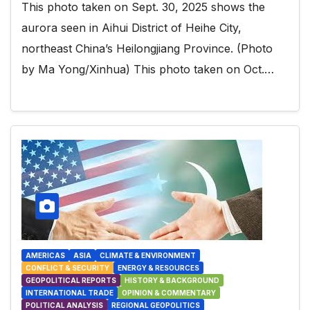
This photo taken on Sept. 30, 2025 shows the
aurora seen in Aihui District of Heihe City,
northeast China’s Heilongjiang Province. (Photo
by Ma Yong/Xinhua) This photo taken on Oct.…
AMERICAS
ASIA
CLIMATE & ENVIRONMENT
CONFLICT & SECURITY
ENERGY & RESOURCES
GEOPOLITICAL REPORTS
HISTORY & BACKGROUND
INTERNATIONAL TRADE
OPINION & COMMENTARY
POLITICAL ANALYSIS
REGIONAL GEOPOLITICS