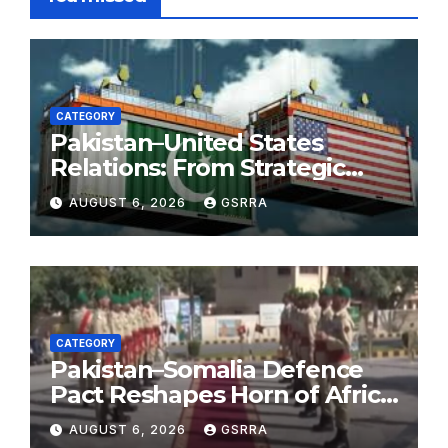
CATEGORY
Pakistan–United States
Relations: From Strategic
Necessity to a Partnership of
AUGUST 6, 2026
GSRRA
Shared Prosperity. 巴基斯坦—
美国关系：从战略需要到共享繁荣
的伙伴关系。
CATEGORY
Pakistan–Somalia Defence
Pact Reshapes Horn of Africa
Security Near Strategic Bab
AUGUST 6, 2026
GSRRA
el-Mandeb