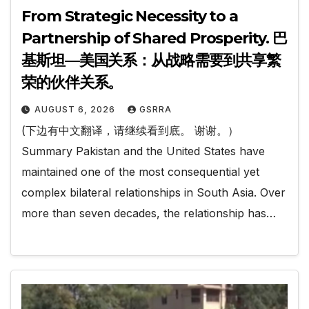
From Strategic Necessity to a
Partnership of Shared Prosperity. 巴
基斯坦—美国关系：从战略需要到共享繁
荣的伙伴关系。
AUGUST 6, 2026
GSRRA
(下边有中文翻译，请继续看到底。 谢谢。）
Summary Pakistan and the United States have
maintained one of the most consequential yet
complex bilateral relationships in South Asia. Over
more than seven decades, the relationship has…