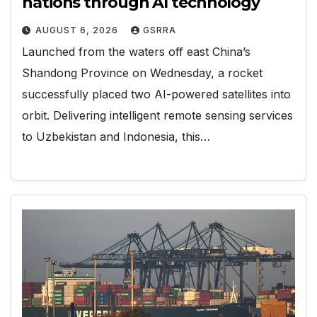
nations through AI technology
AUGUST 6, 2026
GSRRA
Launched from the waters off east China’s
Shandong Province on Wednesday, a rocket
successfully placed two AI-powered satellites into
orbit. Delivering intelligent remote sensing services
to Uzbekistan and Indonesia, this…