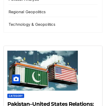
Regional Geopolitics
Technology & Geopolitics
CATEGORY
Pakistan–United States Relations: