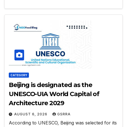
CATEGORY
Beijing is designated as the
UNESCO-UIA World Capital of
Architecture 2029
AUGUST 6, 2026
GSRRA
According to UNESCO, Beijing was selected for its