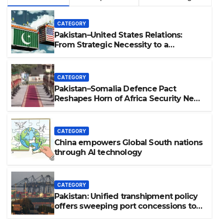
CATEGORY
Pakistan–United States Relations:
From Strategic Necessity to a
Partnership of Shared Prosperity. 巴基
斯坦—美国关系：从战略需要到共享繁荣的伙
伴关系。
CATEGORY
Pakistan–Somalia Defence Pact
Reshapes Horn of Africa Security Near
Strategic Bab el-Mandeb
CATEGORY
China empowers Global South nations
through AI technology
CATEGORY
Pakistan: Unified transhipment policy
offers sweeping port concessions to
draw regional cargo.