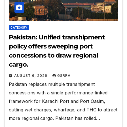
CATEGORY
Pakistan: Unified transhipment
policy offers sweeping port
concessions to draw regional
cargo.
AUGUST 6, 2026
GSRRA
Pakistan replaces multiple transhipment
concessions with a single performance-linked
framework for Karachi Port and Port Qasim,
cutting wet charges, wharfage, and THC to attract
more regional cargo. Pakistan has rolled…