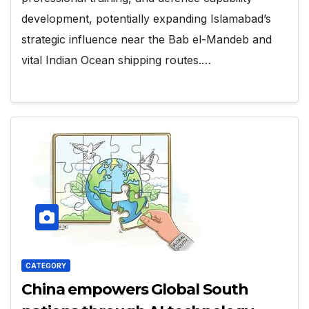
development, potentially expanding Islamabad’s
strategic influence near the Bab el-Mandeb and
vital Indian Ocean shipping routes.…
CATEGORY
China empowers Global South