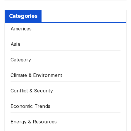
Categories
Americas
Asia
Category
Climate & Environment
Conflict & Security
Economic Trends
Energy & Resources