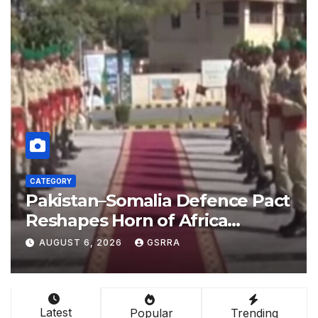
CATEGORY
act
China empowers Global South
nations through AI technology
-
AUGUST 6, 2026
GSRRA
Latest
Popular
Trending