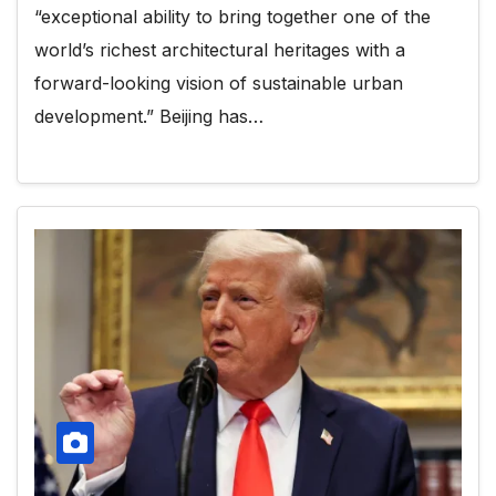
“exceptional ability to bring together one of the
world’s richest architectural heritages with a
forward-looking vision of sustainable urban
development.” Beijing has…