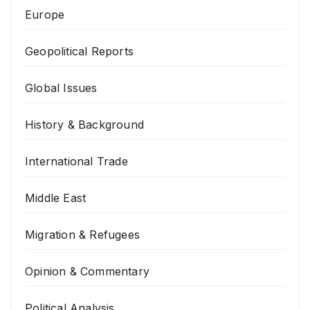
Europe
Geopolitical Reports
Global Issues
History & Background
International Trade
Middle East
Migration & Refugees
Opinion & Commentary
Political Analysis