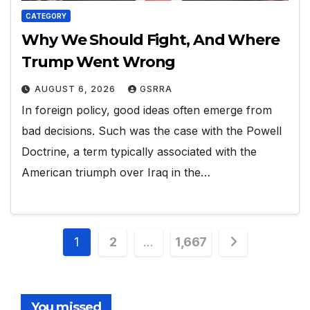
CATEGORY
Why We Should Fight, And Where
Trump Went Wrong
AUGUST 6, 2026
GSRRA
In foreign policy, good ideas often emerge from
bad decisions. Such was the case with the Powell
Doctrine, a term typically associated with the
American triumph over Iraq in the…
Posts
1
2
…
1,667
pagination
You missed