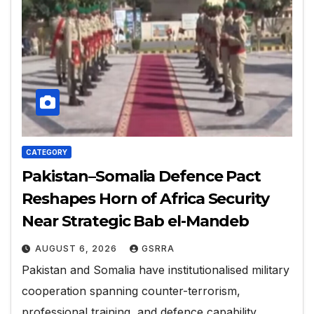
CATEGORY
Pakistan–Somalia Defence Pact
Reshapes Horn of Africa Security
Near Strategic Bab el-Mandeb
AUGUST 6, 2026
GSRRA
Pakistan and Somalia have institutionalised military
cooperation spanning counter-terrorism,
professional training, and defence capability