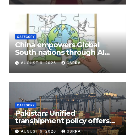
CATEGORY
China empowers Global
South nations through AI
technology
AUGUST 6, 2026
GSRRA
CATEGORY
Pakistan: Unified
transhipment policy offers
sweeping port concessions
AUGUST 6, 2026
GSRRA