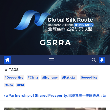
Skip
to
content
G S R R A
TAGS
#Geopolitics
#China
#Economy
#Pakistan
Geopolitics
China
#BRI
o a Partnership of Shared Prosperity. 巴基斯坦—美国关系：从战略需