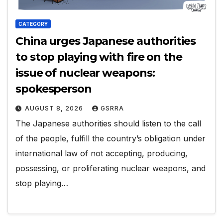
CATEGORY
China urges Japanese authorities
to stop playing with fire on the
issue of nuclear weapons:
spokesperson
AUGUST 8, 2026
GSRRA
The Japanese authorities should listen to the call
of the people, fulfill the country’s obligation under
international law of not accepting, producing,
possessing, or proliferating nuclear weapons, and
stop playing…