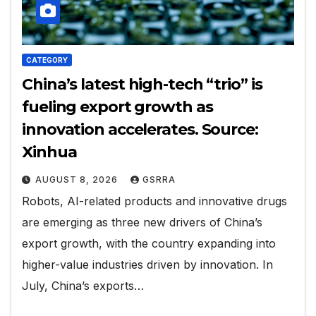
CATEGORY
China’s latest high-tech “trio” is
fueling export growth as
innovation accelerates. Source:
Xinhua
AUGUST 8, 2026
GSRRA
Robots, AI-related products and innovative drugs
are emerging as three new drivers of China’s
export growth, with the country expanding into
higher-value industries driven by innovation. In
July, China’s exports…