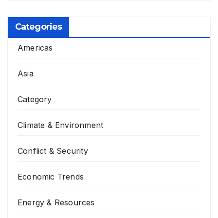
Categories
Americas
Asia
Category
Climate & Environment
Conflict & Security
Economic Trends
Energy & Resources