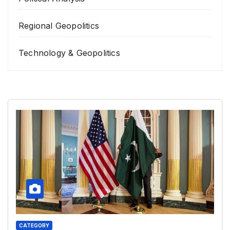
Regional Geopolitics
Technology & Geopolitics
CATEGORY