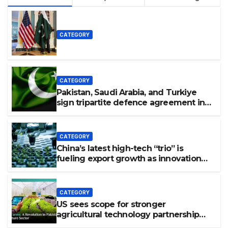
CATEGORY
CATEGORY
Pakistan, Saudi Arabia, and Turkiye
sign tripartite defence agreement in
Makkah
CATEGORY
China’s latest high-tech “trio” is
fueling export growth as innovation
accelerates. Source: Xinhua
CATEGORY
US sees scope for stronger
agricultural technology partnership
with Pakistan