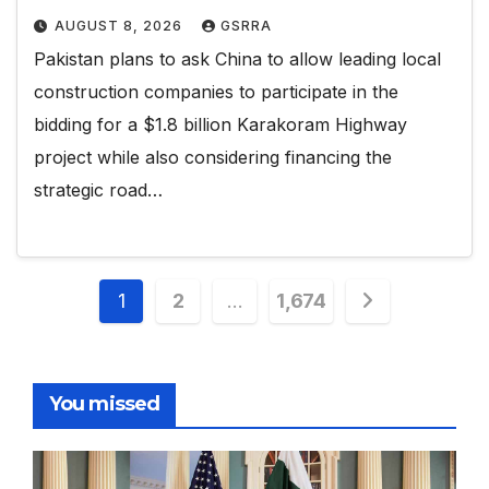
AUGUST 8, 2026
GSRRA
Pakistan plans to ask China to allow leading local
construction companies to participate in the
bidding for a $1.8 billion Karakoram Highway
project while also considering financing the
strategic road…
Posts
1
2
…
1,674
pagination
You missed