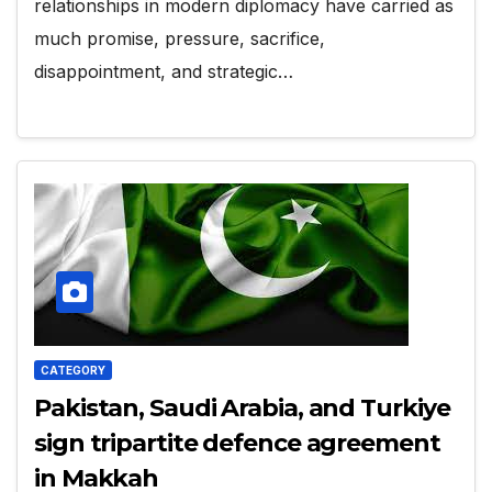
relationships in modern diplomacy have carried as
much promise, pressure, sacrifice,
disappointment, and strategic…
CATEGORY
Pakistan, Saudi Arabia, and Turkiye
sign tripartite defence agreement
in Makkah