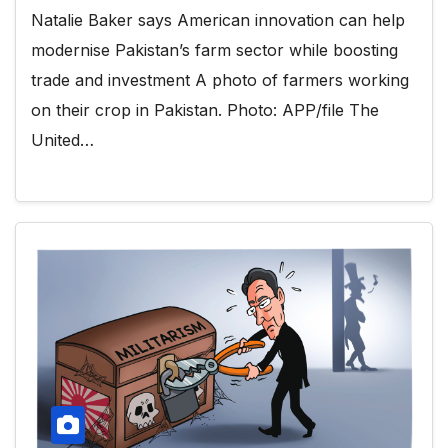
Natalie Baker says American innovation can help
modernise Pakistan’s farm sector while boosting
trade and investment A photo of farmers working
on their crop in Pakistan. Photo: APP/file The
United…