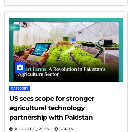
CATEGORY
US sees scope for stronger
agricultural technology
partnership with Pakistan
AUGUST 8, 2026
GSRRA