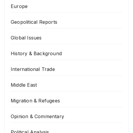
Europe
Geopolitical Reports
Global Issues
History & Background
International Trade
Middle East
Migration & Refugees
Opinion & Commentary
Political Analysis