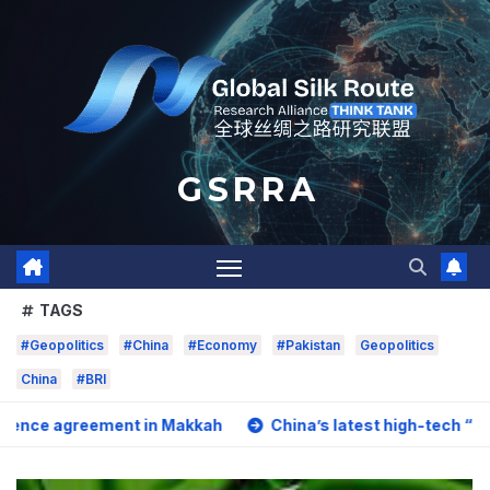
Skip
to
content
G S R R A
TAGS
#Geopolitics
#China
#Economy
#Pakistan
Geopolitics
China
#BRI
ement in Makkah
China’s latest high-tech “trio” is fuelin