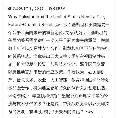
AUGUST 8, 2026
GSRRA
Why Pakistan and the United States Need a Fair,
Future-Oriented Reset. 为什么巴基斯坦和美国需要一
个公平且面向未来的重新定位. 文章认为，巴基斯坦与
美国的关系需要进行一次公平且面向未来的重塑，摆脱
数十年来以交易性安全合作、制裁和相互不信任为特征
的关系模式。文章提出五大支柱：重新审视限制性措
施、扩大贸易与投资、加强技术转让、深化民间交流，
以及推动更加平衡的南亚政策。作者认为，在关键矿
产、信息技术、农业、人工智能、教育和地区和平等领
域加强合作，将为建立更加持久的伙伴关系创造机遇。
讨论/辩论： 华盛顿和伊斯兰堡能否真正建立平等的经
济与技术伙伴关系？还是说，中美战略竞争以及美印关
系的发展，将继续限制巴美关系的深化？ Few