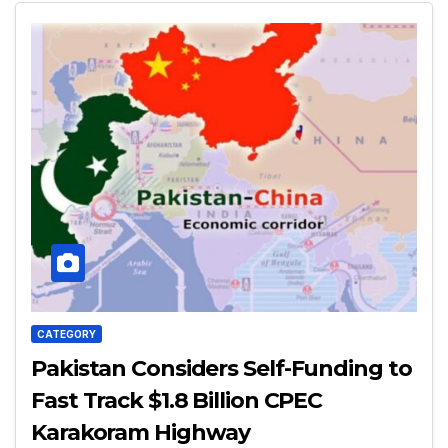
CATEGORY
Pakistan Considers Self-Funding to
Fast Track $1.8 Billion CPEC
Karakoram Highway