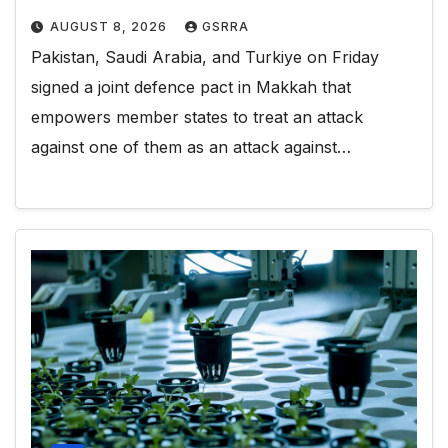
AUGUST 8, 2026
GSRRA
Pakistan, Saudi Arabia, and Turkiye on Friday
signed a joint defence pact in Makkah that
empowers member states to treat an attack
against one of them as an attack against…