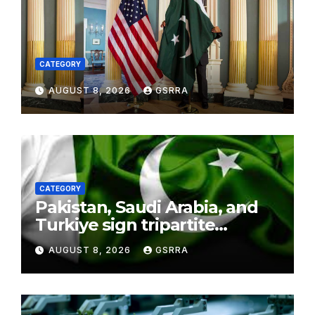
CATEGORY
AUGUST 8, 2026
GSRRA
CATEGORY
Pakistan, Saudi Arabia, and
Turkiye sign tripartite
defence agreement in
AUGUST 8, 2026
GSRRA
Makkah