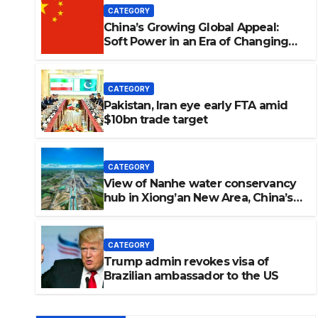
CATEGORY
China’s Growing Global Appeal:
Soft Power in an Era of Changing
Perceptions. 中国日益增长的全球吸引
力：在认知变迁时代中的软实力。
CATEGORY
Pakistan, Iran eye early FTA amid
$10bn trade target
CATEGORY
View of Nanhe water conservancy
hub in Xiong’an New Area, China’s
 Iran eye early FTA amid $10b
Hebei
CATEGORY
Trump admin revokes visa of
GSRRA
Brazilian ambassador to the US