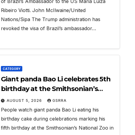
of Brazil’s Ambassador to the US Maria Luiza
Ribeiro Viotti. John McIlwaine/United
Nations/Sipa The Trump administration has
revoked the visa of Brazil’s ambassador…
CATEGORY
Giant panda Bao Li celebrates 5th
birthday at the Smithsonian’s
National Zoo in the U.S.
AUGUST 5, 2026
GSRRA
People watch giant panda Bao Li eating his
birthday cake during celebrations marking his
fifth birthday at the Smithsonian’s National Zoo in