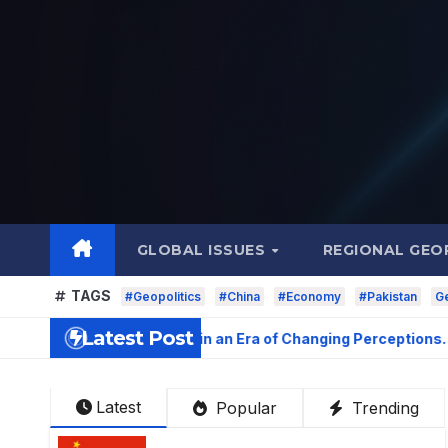
Skip
to
content
GLOBAL ISSUES
REGIONAL GEO
TAGS
#Geopolitics
#China
#Economy
#Pakistan
Ge
Latest Post
peal: Soft Power in an Era of Changing Perceptions
Latest
Popular
Trending