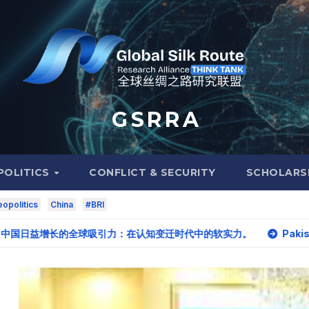
G S R R A
POLITICS
CONFLICT & SECURITY
SCHOLARS
opolitics
China
#BRI
. 中国日益增长的全球吸引力：在认知变迁时代中的软实力。
Pakistan, Iran eye ea