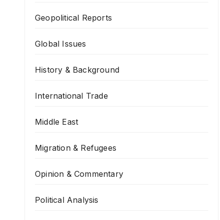
Geopolitical Reports
Global Issues
History & Background
International Trade
Middle East
Migration & Refugees
Opinion & Commentary
Political Analysis