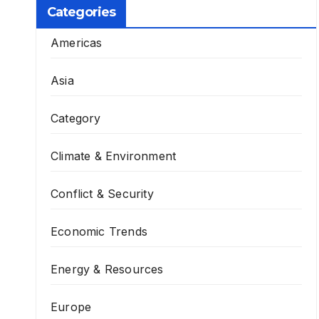
Categories
Americas
Asia
Category
Climate & Environment
Conflict & Security
Economic Trends
Energy & Resources
Europe