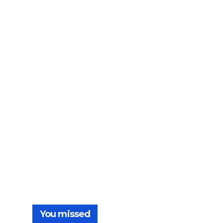
You missed