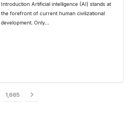
Introduction Artificial intelligence (AI) stands at
the forefront of current human civilizational
development. Only…
1,665
n