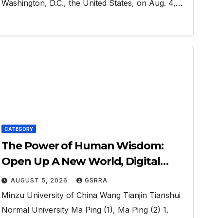
Washington, D.C., the United States, on Aug. 4,…
CATEGORY
The Power of Human Wisdom:
Open Up A New World, Digital
Economy, and The Silk Road
AUGUST 5, 2026
GSRRA
Interconnection
Minzu University of China Wang Tianjin Tianshui
Normal University Ma Ping (1), Ma Ping (2) 1.