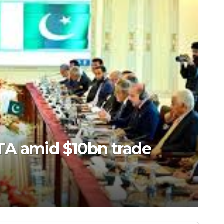
 water conservancy hub in
Area, China’s Hebei