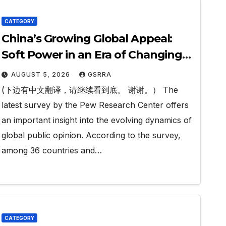
CATEGORY
China’s Growing Global Appeal:
Soft Power in an Era of Changing
Perceptions. 中国日益增长的全球吸引
AUGUST 5, 2026
GSRRA
力：在认知变迁时代中的软实力。
(下边有中文翻译，请继续看到底。 谢谢。） The
latest survey by the Pew Research Center offers
an important insight into the evolving dynamics of
global public opinion. According to the survey,
among 36 countries and…
CATEGORY