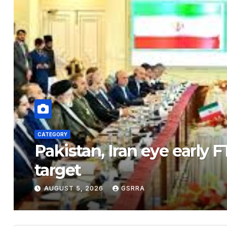
CATEGORY
n trade
View of Nanhe
Xiong’an New 
AUGUST 5, 2026
GSRRA