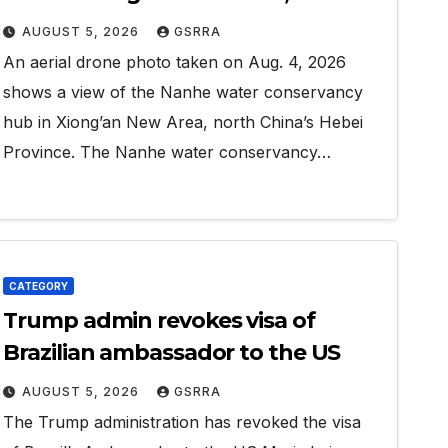
Hebei
AUGUST 5, 2026
GSRRA
An aerial drone photo taken on Aug. 4, 2026
shows a view of the Nanhe water conservancy
hub in Xiong’an New Area, north China’s Hebei
Province. The Nanhe water conservancy…
CATEGORY
Trump admin revokes visa of
Brazilian ambassador to the US
AUGUST 5, 2026
GSRRA
The Trump administration has revoked the visa