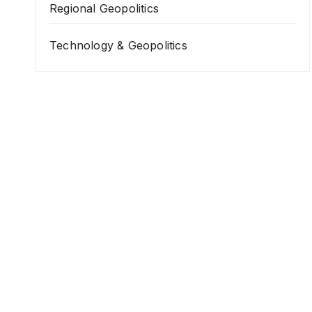
Regional Geopolitics
Technology & Geopolitics