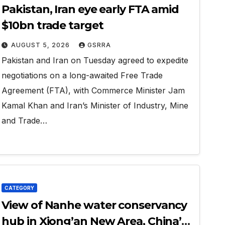
Pakistan, Iran eye early FTA amid
$10bn trade target
AUGUST 5, 2026
GSRRA
Pakistan and Iran on Tuesday agreed to expedite
negotiations on a long-awaited Free Trade
Agreement (FTA), with Commerce Minister Jam
Kamal Khan and Iran’s Minister of Industry, Mine
and Trade…
CATEGORY
View of Nanhe water conservancy
hub in Xiong’an New Area, China’s