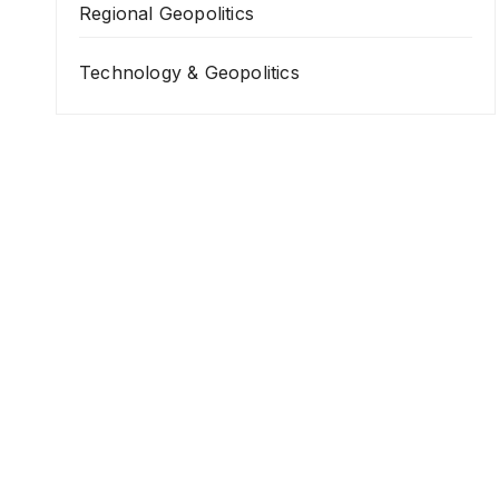
Regional Geopolitics
Technology & Geopolitics