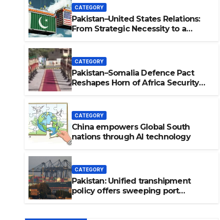
CATEGORY
Pakistan–United States Relations:
From Strategic Necessity to a
Partnership of Shared Prosperity. 巴
基斯坦—美国关系：从战略需要到共享繁
荣的伙伴关系。
CATEGORY
Pakistan–Somalia Defence Pact
Reshapes Horn of Africa Security
Near Strategic Bab el-Mandeb
CATEGORY
China empowers Global South
C
nations through AI technology
lations: From Strategic
p of Shared Prosperity.
CATEGORY
略需要到共享繁荣的伙伴关
Pakistan: Unified transhipment
policy offers sweeping port
concessions to draw regional
cargo.