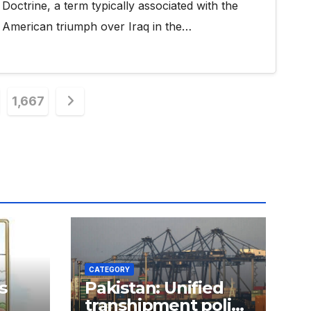
Doctrine, a term typically associated with the
American triumph over Iraq in the…
1,667
n
CATEGORY
s
Pakistan: Unified
transhipment policy