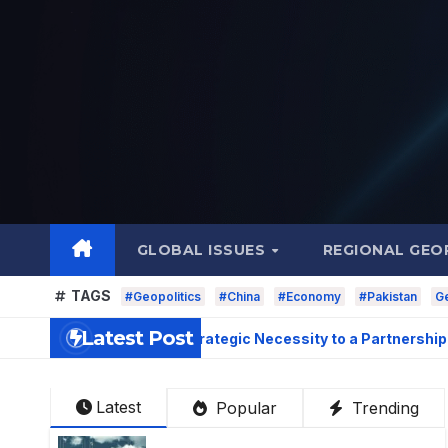
Skip
to
content
GLOBAL ISSUES
REGIONAL GEO
TAGS
#Geopolitics
#China
#Economy
#Pakistan
Ge
Latest Post
lations: From Strategic Necessity to a Partnership 
Latest
Popular
Trending