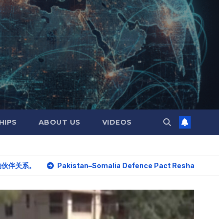
HIPS
ABOUT US
VIDEOS
Pakistan–Somalia Defence Pact Reshapes Horn of Africa Sec