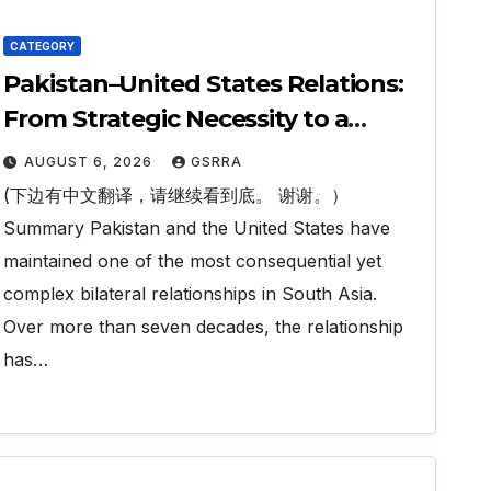
CATEGORY
Pakistan–United States Relations:
From Strategic Necessity to a
Partnership of Shared Prosperity.
AUGUST 6, 2026
GSRRA
巴基斯坦—美国关系：从战略需要到共享
(下边有中文翻译，请继续看到底。 谢谢。）
繁荣的伙伴关系。
Summary Pakistan and the United States have
maintained one of the most consequential yet
complex bilateral relationships in South Asia.
Over more than seven decades, the relationship
has…