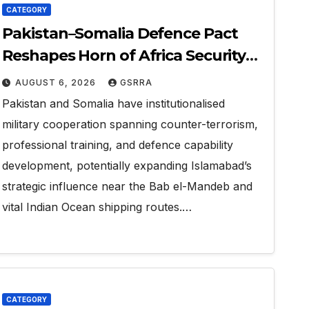
CATEGORY
Pakistan–Somalia Defence Pact
Reshapes Horn of Africa Security
Near Strategic Bab el-Mandeb
AUGUST 6, 2026
GSRRA
Pakistan and Somalia have institutionalised
military cooperation spanning counter-terrorism,
professional training, and defence capability
development, potentially expanding Islamabad’s
strategic influence near the Bab el-Mandeb and
vital Indian Ocean shipping routes.…
CATEGORY