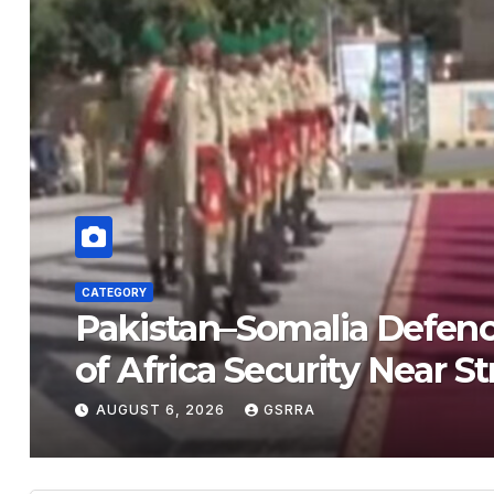
ATEGORY
Pakistan–Somalia Defence Pa
of Africa Security Near Strate
AUGUST 6, 2026
GSRRA