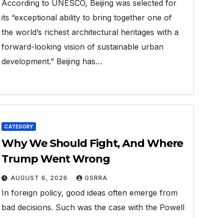
According to UNESCO, Beijing was selected for
its “exceptional ability to bring together one of
the world’s richest architectural heritages with a
forward-looking vision of sustainable urban
development.” Beijing has…
CATEGORY
Why We Should Fight, And Where
Trump Went Wrong
AUGUST 6, 2026
GSRRA
In foreign policy, good ideas often emerge from
bad decisions. Such was the case with the Powell