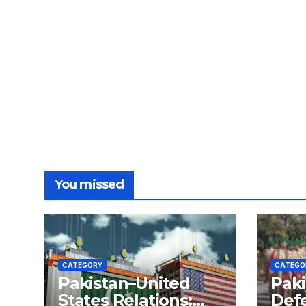
You missed
CATEGORY
CATEGO
Pakistan–United
Paki
States Relations:
Def