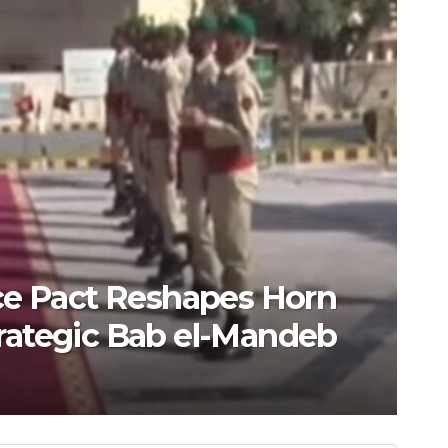
CATEGORY
ct Reshapes Horn
China
gic Bab el-Mandeb
AI te
AUGUST 6