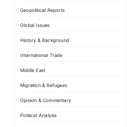
Geopolitical Reports
Global Issues
History & Background
International Trade
Middle East
Migration & Refugees
Opinion & Commentary
Political Analysis