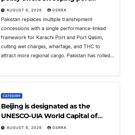
concessions to draw regional
AUGUST 6, 2026
GSRRA
cargo.
Pakistan replaces multiple transhipment
concessions with a single performance-linked
framework for Karachi Port and Port Qasim,
cutting wet charges, wharfage, and THC to
attract more regional cargo. Pakistan has rolled…
CATEGORY
Beijing is designated as the
UNESCO-UIA World Capital of
Architecture 2029
AUGUST 6, 2026
GSRRA