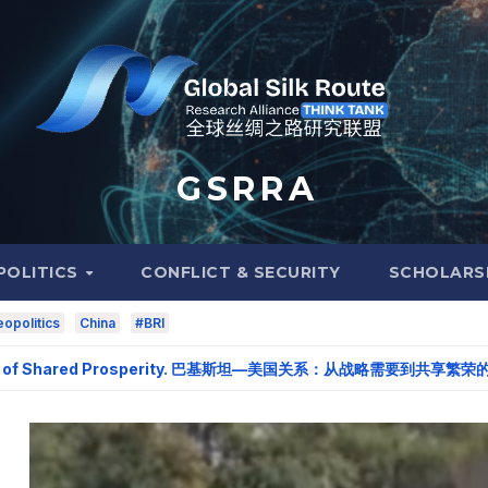
G S R R A
POLITICS
CONFLICT & SECURITY
SCHOLARS
opolitics
China
#BRI
of Shared Prosperity. 巴基斯坦—美国关系：从战略需要到共享繁荣的伙伴关系。