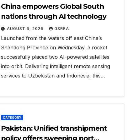
China empowers Global South
nations through AI technology
AUGUST 6, 2026
GSRRA
Launched from the waters off east China’s
Shandong Province on Wednesday, a rocket
successfully placed two AI-powered satellites
into orbit. Delivering intelligent remote sensing
services to Uzbekistan and Indonesia, this…
CATEGORY
Pakistan: Unified transhipment
policy offers sweeping port