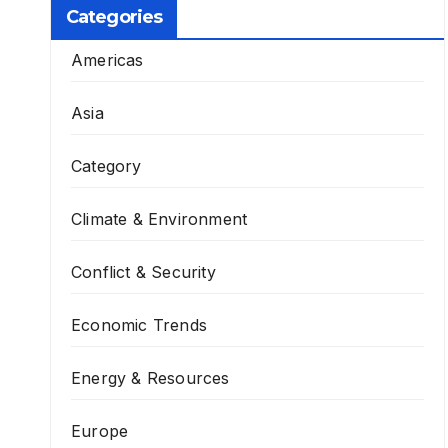
Categories
Americas
Asia
Category
Climate & Environment
Conflict & Security
Economic Trends
Energy & Resources
Europe