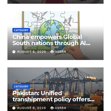
CATEGORY
China empowers Global
South nations through AI
technology
AUGUST 6, 2026
GSRRA
CATEGORY
Pakistan: Unified
transhipment policy offers
sweeping port concessions
AUGUST 6, 2026
GSRRA