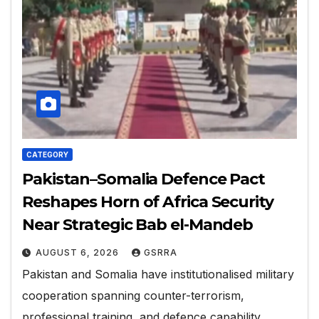
CATEGORY
Pakistan–Somalia Defence Pact
Reshapes Horn of Africa Security
Near Strategic Bab el-Mandeb
AUGUST 6, 2026
GSRRA
Pakistan and Somalia have institutionalised military
cooperation spanning counter-terrorism,
professional training, and defence capability