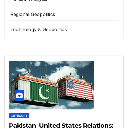
Regional Geopolitics
Technology & Geopolitics
CATEGORY
Pakistan–United States Relations: