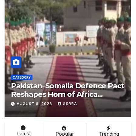
CATEGORY
act
China empowers Global South
nations through AI technology
l-
AUGUST 6, 2026
GSRRA
Latest
Popular
Trending