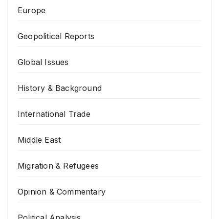
Europe
Geopolitical Reports
Global Issues
History & Background
International Trade
Middle East
Migration & Refugees
Opinion & Commentary
Political Analysis