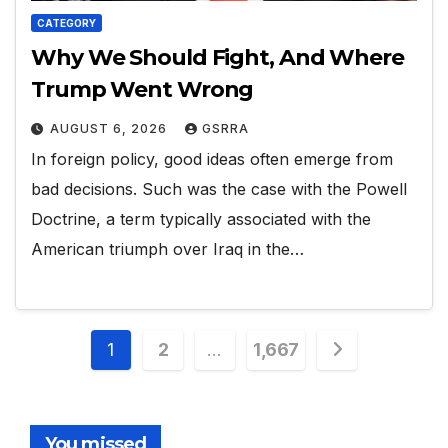
CATEGORY
Why We Should Fight, And Where
Trump Went Wrong
AUGUST 6, 2026
GSRRA
In foreign policy, good ideas often emerge from
bad decisions. Such was the case with the Powell
Doctrine, a term typically associated with the
American triumph over Iraq in the…
Posts
1
2
…
1,667
pagination
You missed