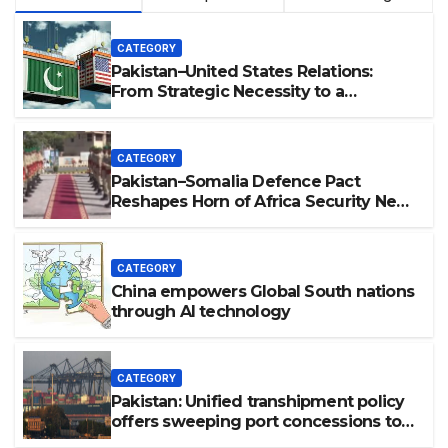
CATEGORY
Pakistan–United States Relations:
From Strategic Necessity to a
Partnership of Shared Prosperity. 巴基
斯坦—美国关系：从战略需要到共享繁荣的伙
伴关系。
CATEGORY
Pakistan–Somalia Defence Pact
Reshapes Horn of Africa Security Near
Strategic Bab el-Mandeb
CATEGORY
China empowers Global South nations
through AI technology
CATEGORY
Pakistan: Unified transhipment policy
offers sweeping port concessions to
draw regional cargo.