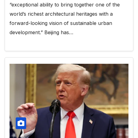
“exceptional ability to bring together one of the
world’s richest architectural heritages with a
forward-looking vision of sustainable urban
development.” Beijing has…