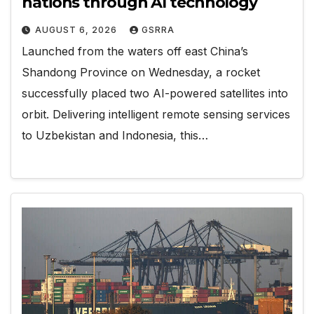
nations through AI technology
AUGUST 6, 2026
GSRRA
Launched from the waters off east China’s
Shandong Province on Wednesday, a rocket
successfully placed two AI-powered satellites into
orbit. Delivering intelligent remote sensing services
to Uzbekistan and Indonesia, this…