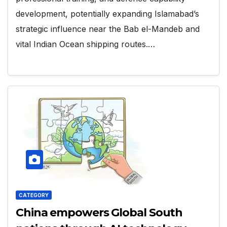
development, potentially expanding Islamabad’s
strategic influence near the Bab el-Mandeb and
vital Indian Ocean shipping routes.…
CATEGORY
China empowers Global South