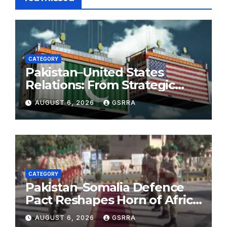
CATEGORY
Pakistan–United States
Relations: From Strategic
Necessity to a Partnership of
AUGUST 6, 2026
GSRRA
Shared Prosperity. 巴基斯坦—
美国关系：从战略需要到共享繁荣
的伙伴关系。
CATEGORY
Pakistan–Somalia Defence
Pact Reshapes Horn of Africa
Security Near Strategic Bab
AUGUST 6, 2026
GSRRA
el-Mandeb