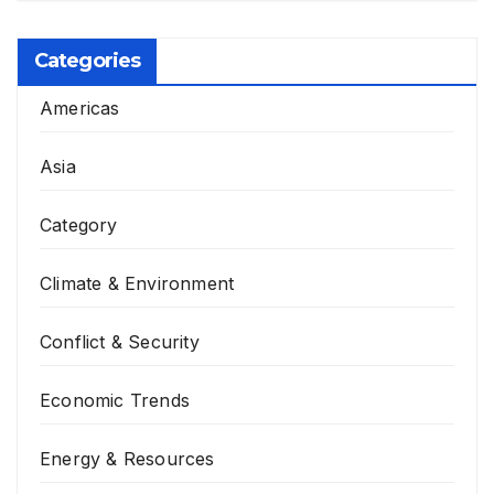
Categories
Americas
Asia
Category
Climate & Environment
Conflict & Security
Economic Trends
Energy & Resources