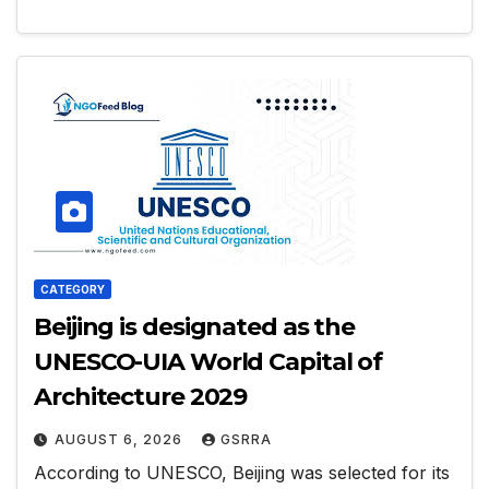
CATEGORY
Beijing is designated as the
UNESCO-UIA World Capital of
Architecture 2029
AUGUST 6, 2026
GSRRA
According to UNESCO, Beijing was selected for its