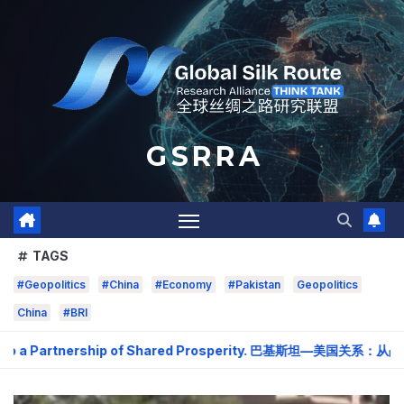
Skip
to
content
G S R R A
TAGS
#Geopolitics
#China
#Economy
#Pakistan
Geopolitics
China
#BRI
o a Partnership of Shared Prosperity. 巴基斯坦—美国关系：从战略需