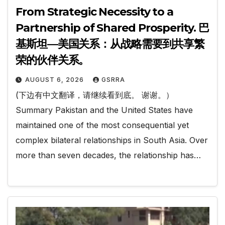
From Strategic Necessity to a
Partnership of Shared Prosperity. 巴
基斯坦—美国关系：从战略需要到共享繁
荣的伙伴关系。
AUGUST 6, 2026
GSRRA
(下边有中文翻译，请继续看到底。 谢谢。）
Summary Pakistan and the United States have
maintained one of the most consequential yet
complex bilateral relationships in South Asia. Over
more than seven decades, the relationship has…