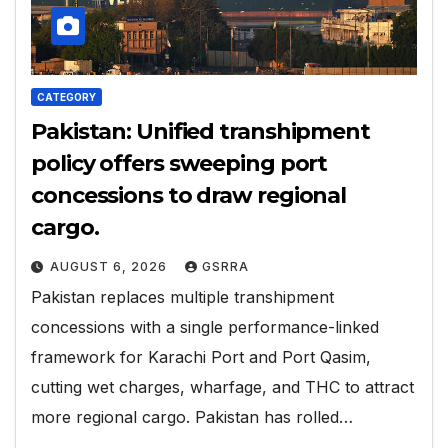
CATEGORY
Pakistan: Unified transhipment
policy offers sweeping port
concessions to draw regional
cargo.
AUGUST 6, 2026
GSRRA
Pakistan replaces multiple transhipment
concessions with a single performance-linked
framework for Karachi Port and Port Qasim,
cutting wet charges, wharfage, and THC to attract
more regional cargo. Pakistan has rolled…