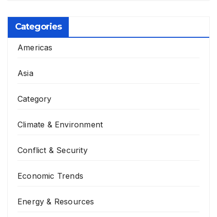
Categories
Americas
Asia
Category
Climate & Environment
Conflict & Security
Economic Trends
Energy & Resources