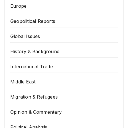
Europe
Geopolitical Reports
Global Issues
History & Background
International Trade
Middle East
Migration & Refugees
Opinion & Commentary
Political Analysis