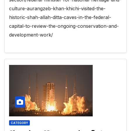
culture-aurangzeb-khan-khichi-visited-the-
historic-shah-allah-ditta-caves-in-the-federal-
capital-to-review-the-ongoing-conservation-and-
development-work/
CATEGORY