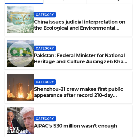
CATEGORY
China issues judicial interpretation on
the Ecological and Environmental
Code
CATEGORY
Pakistan: Federal Minister for National
Heritage and Culture Aurangzeb Khan
Khichi visited the historic Shah Allah
Ditta Caves in the federal capital to
review the ongoing conservation and
CATEGORY
development work.
Shenzhou-21 crew makes first public
appearance after record 210-day
space mission
CATEGORY
AIPAC’s $30 million wasn’t enough