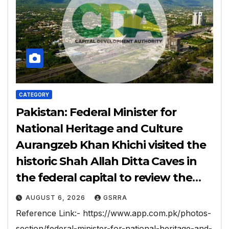
CATEGORY
Pakistan: Federal Minister for
National Heritage and Culture
Aurangzeb Khan Khichi visited the
historic Shah Allah Ditta Caves in
the federal capital to review the
ongoing conservation and
AUGUST 6, 2026
GSRRA
development work.
Reference Link:- https://www.app.com.pk/photos-
section/federal-minister-for-national-heritage-and-