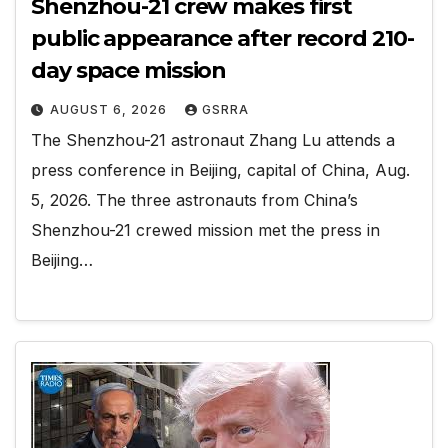
Shenzhou-21 crew makes first
public appearance after record 210-
day space mission
AUGUST 6, 2026
GSRRA
The Shenzhou-21 astronaut Zhang Lu attends a
press conference in Beijing, capital of China, Aug.
5, 2026. The three astronauts from China’s
Shenzhou-21 crewed mission met the press in
Beijing…