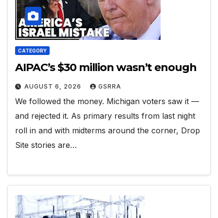
CATEGORY
AIPAC’s $30 million wasn’t enough
AUGUST 6, 2026
GSRRA
We followed the money. Michigan voters saw it —
and rejected it. As primary results from last night
roll in and with midterms around the corner, Drop
Site stories are…