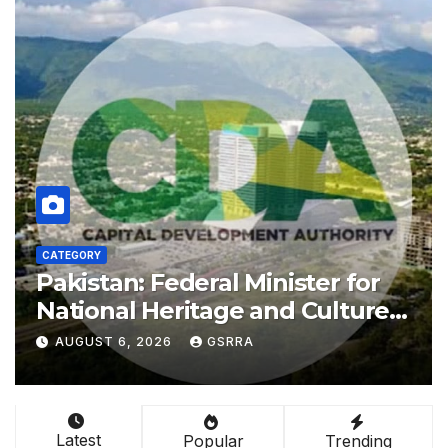
CATEGORY
Shenzhou-21 crew makes first
public appearance after record
210-day space mission
AUGUST 6, 2026
GSRRA
Latest
Popular
Trending