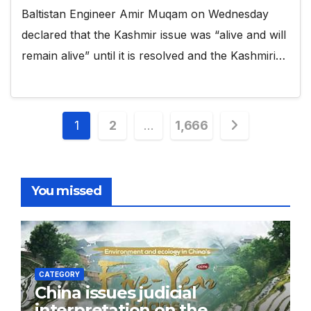
Baltistan Engineer Amir Muqam on Wednesday
declared that the Kashmir issue was “alive and will
remain alive” until it is resolved and the Kashmiri…
Posts
1
2
…
1,666
pagination
You missed
CATEGORY
China issues judicial
interpretation on the