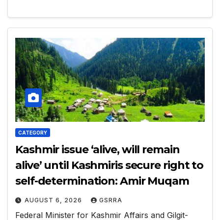
CATEGORY
Kashmir issue ‘alive, will remain
alive’ until Kashmiris secure right to
self-determination: Amir Muqam
AUGUST 6, 2026
GSRRA
Federal Minister for Kashmir Affairs and Gilgit-