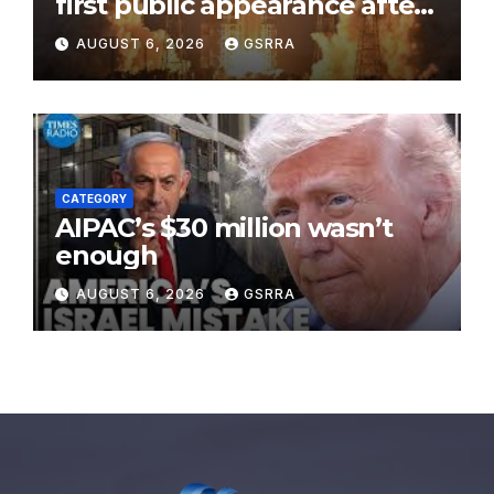
first public appearance after
record 210-day space mission
AUGUST 6, 2026
GSRRA
CATEGORY
AIPAC’s $30 million wasn’t
enough
AUGUST 6, 2026
GSRRA