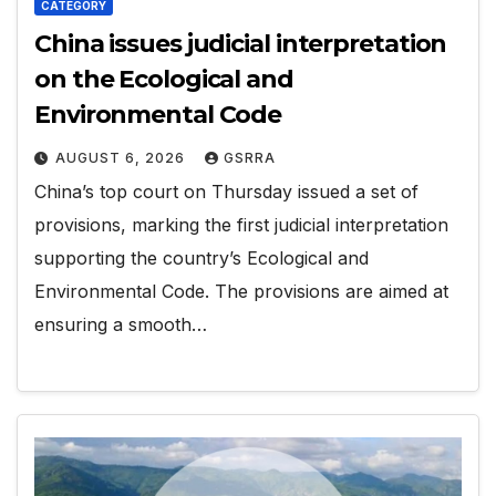
CATEGORY
China issues judicial interpretation
on the Ecological and
Environmental Code
AUGUST 6, 2026
GSRRA
China’s top court on Thursday issued a set of
provisions, marking the first judicial interpretation
supporting the country’s Ecological and
Environmental Code. The provisions are aimed at
ensuring a smooth…