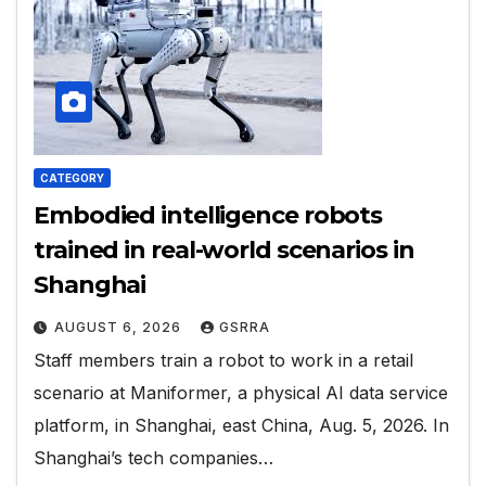
CATEGORY
Embodied intelligence robots
trained in real-world scenarios in
Shanghai
AUGUST 6, 2026
GSRRA
Staff members train a robot to work in a retail
scenario at Maniformer, a physical AI data service
platform, in Shanghai, east China, Aug. 5, 2026. In
Shanghai’s tech companies…