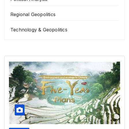
Regional Geopolitics
Technology & Geopolitics