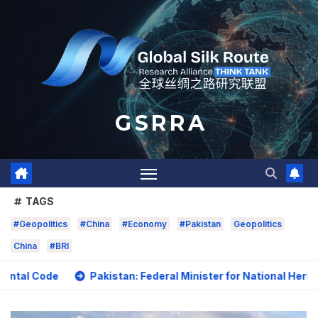
Skip
to
content
G S R R A
TAGS
#Geopolitics
#China
#Economy
#Pakistan
Geopolitics
China
#BRI
Pakistan: Federal Minister for National Heritage and Cult