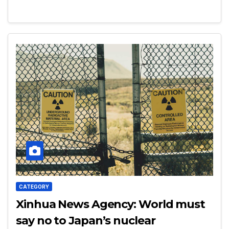
CATEGORY
Xinhua News Agency: World must
say no to Japan’s nuclear