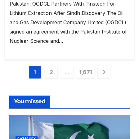
Pakistan: OGDCL Partners With Pinstech For
Lithium Extraction After Sindh Discovery The Oil
and Gas Development Company Limited (OGDCL)
signed an agreement with the Pakistan Institute of
Nuclear Science and…
Posts
1
2
…
1,671
pagination
You missed
CATEGORY