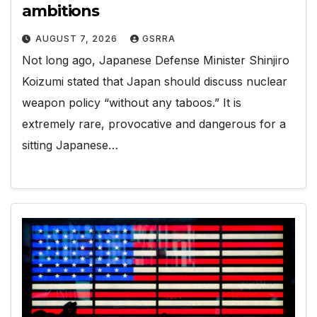
ambitions
AUGUST 7, 2026
GSRRA
Not long ago, Japanese Defense Minister Shinjiro
Koizumi stated that Japan should discuss nuclear
weapon policy “without any taboos.” It is
extremely rare, provocative and dangerous for a
sitting Japanese…