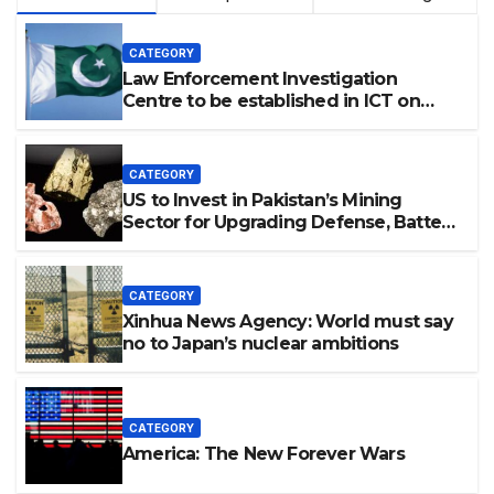
CATEGORY
Law Enforcement Investigation
Centre to be established in ICT on
China’s model: Naqvi
CATEGORY
US to Invest in Pakistan’s Mining
Sector for Upgrading Defense, Battery
Tech
CATEGORY
Xinhua News Agency: World must say
no to Japan’s nuclear ambitions
CATEGORY
America: The New Forever Wars