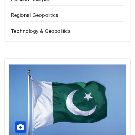
Regional Geopolitics
Technology & Geopolitics