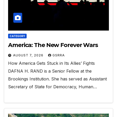
CATEGORY
America: The New Forever Wars
AUGUST 7, 2026
GSRRA
How America Gets Stuck in Its Allies’ Fights
DAFNA H. RAND is a Senior Fellow at the
Brookings Institution. She has served as Assistant
Secretary of State for Democracy, Human…