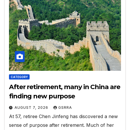
CATEGORY
After retirement, many in China are
finding new purpose
AUGUST 7, 2026
GSRRA
At 57, retiree Chen Jinfeng has discovered a new
sense of purpose after retirement. Much of her