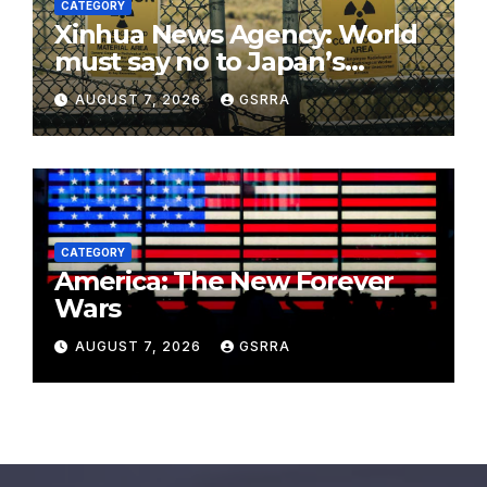
CATEGORY
Xinhua News Agency: World
must say no to Japan’s
nuclear ambitions
AUGUST 7, 2026
GSRRA
CATEGORY
America: The New Forever
Wars
AUGUST 7, 2026
GSRRA