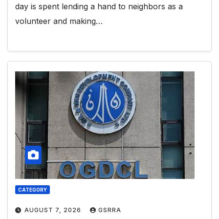
day is spent lending a hand to neighbors as a
volunteer and making…
CATEGORY
AUGUST 7, 2026
GSRRA