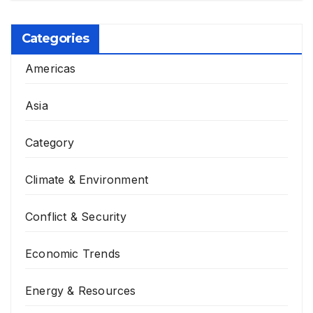
Categories
Americas
Asia
Category
Climate & Environment
Conflict & Security
Economic Trends
Energy & Resources