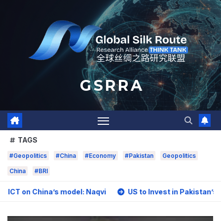
Skip
to
content
G S R R A
TAGS
#Geopolitics
#China
#Economy
#Pakistan
Geopolitics
China
#BRI
hina’s model: Naqvi
US to Invest in Pakistan’s Mining Sec