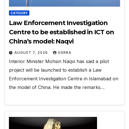
CATEGORY
Law Enforcement Investigation
Centre to be established in ICT on
China’s model: Naqvi
AUGUST 7, 2026
GSRRA
Interior Minister Mohsin Naqvi has said a pilot
project will be launched to establish a Law
Enforcement Investigation Centre in Islamabad on
the model of China. He made the remarks…