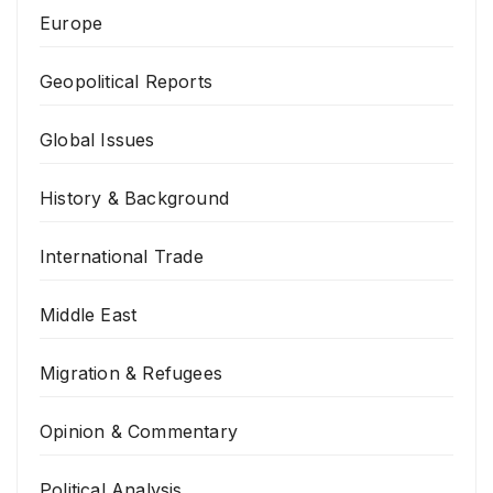
Europe
Geopolitical Reports
Global Issues
History & Background
International Trade
Middle East
Migration & Refugees
Opinion & Commentary
Political Analysis