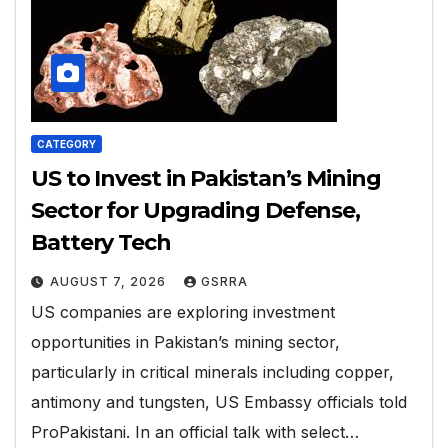
CATEGORY
US to Invest in Pakistan’s Mining
Sector for Upgrading Defense,
Battery Tech
AUGUST 7, 2026
GSRRA
US companies are exploring investment
opportunities in Pakistan’s mining sector,
particularly in critical minerals including copper,
antimony and tungsten, US Embassy officials told
ProPakistani. In an official talk with select…