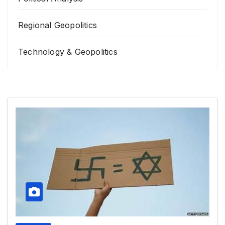
Regional Geopolitics
Technology & Geopolitics