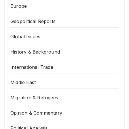
Europe
Geopolitical Reports
Global Issues
History & Background
International Trade
Middle East
Migration & Refugees
Opinion & Commentary
Political Analysis