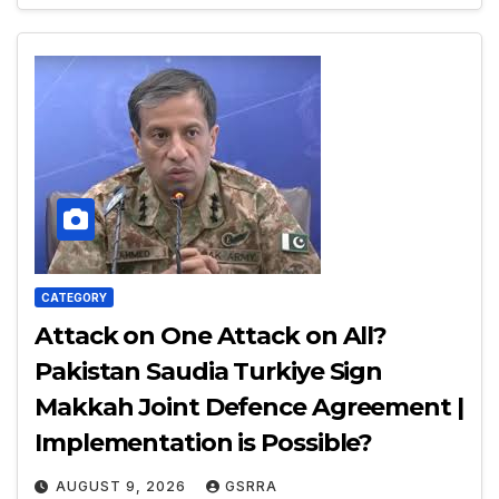
CATEGORY
Attack on One Attack on All?
Pakistan Saudia Turkiye Sign
Makkah Joint Defence Agreement |
Implementation is Possible?
AUGUST 9, 2026
GSRRA