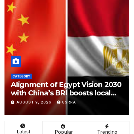
GORY
CATEGORY
gnment of Egypt Vision 2030
Attac
h China’s BRI boosts local
Pakis
velopment, says expert
Makka
GUST 9, 2026
GSRRA
AUGUS
Agree
Possi
Latest
Popular
Trending