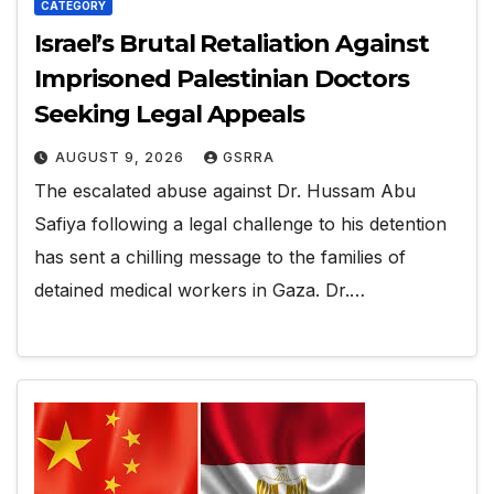
CATEGORY
Israel’s Brutal Retaliation Against
Imprisoned Palestinian Doctors
Seeking Legal Appeals
AUGUST 9, 2026
GSRRA
The escalated abuse against Dr. Hussam Abu
Safiya following a legal challenge to his detention
has sent a chilling message to the families of
detained medical workers in Gaza. Dr.…