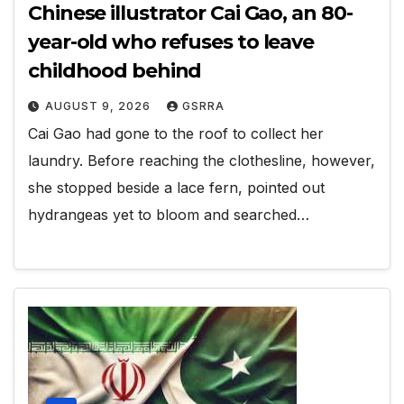
Chinese illustrator Cai Gao, an 80-
year-old who refuses to leave
childhood behind
AUGUST 9, 2026
GSRRA
Cai Gao had gone to the roof to collect her
laundry. Before reaching the clothesline, however,
she stopped beside a lace fern, pointed out
hydrangeas yet to bloom and searched…