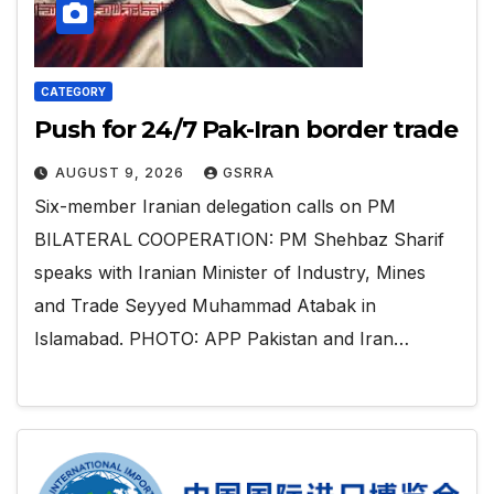
CATEGORY
Push for 24/7 Pak-Iran border trade
AUGUST 9, 2026
GSRRA
Six-member Iranian delegation calls on PM
BILATERAL COOPERATION: PM Shehbaz Sharif
speaks with Iranian Minister of Industry, Mines
and Trade Seyyed Muhammad Atabak in
Islamabad. PHOTO: APP Pakistan and Iran…