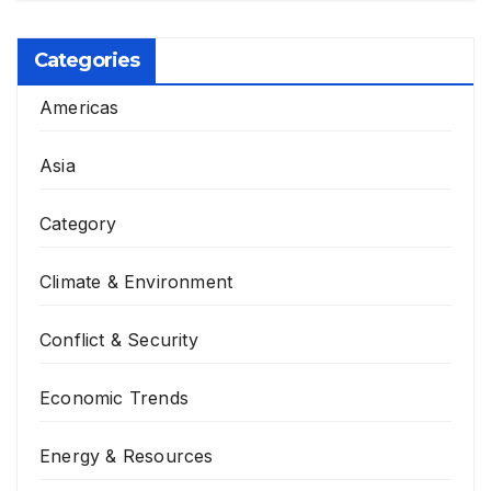
Categories
Americas
Asia
Category
Climate & Environment
Conflict & Security
Economic Trends
Energy & Resources