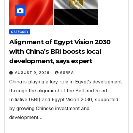
CATEGORY
Alignment of Egypt Vision 2030
with China’s BRI boosts local
development, says expert
AUGUST 9, 2026
GSRRA
China is playing a key role in Egypt’s development
through the alignment of the Belt and Road
Initiative (BRI) and Egypt Vision 2030, supported
by growing Chinese investment and
development…