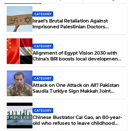
CATEGORY
Israel’s Brutal Retaliation Against
Imprisoned Palestinian Doctors
Seeking Legal Appeals
CATEGORY
Alignment of Egypt Vision 2030 with
China’s BRI boosts local development,
says expert
CATEGORY
Attack on One Attack on All? Pakistan
Saudia Turkiye Sign Makkah Joint
Defence Agreement | Implementation
is Possible?
CATEGORY
Chinese illustrator Cai Gao, an 80-year-
old who refuses to leave childhood
behind