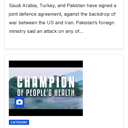
Saudi Arabia, Turkey, and Pakistan have signed a
joint defence agreement, against the backdrop of
war between the US and Iran. Pakistan’s foreign
ministry said an attack on any of…
CATEGORY