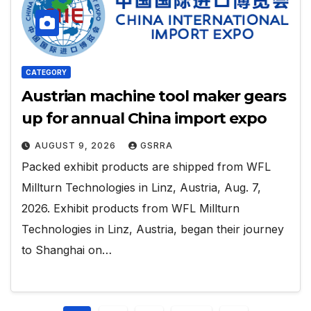
CATEGORY
Austrian machine tool maker gears
up for annual China import expo
AUGUST 9, 2026
GSRRA
Packed exhibit products are shipped from WFL
Millturn Technologies in Linz, Austria, Aug. 7,
2026. Exhibit products from WFL Millturn
Technologies in Linz, Austria, began their journey
to Shanghai on…