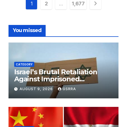
Posts
1
2
…
1,677
pagination
You missed
CATEGORY
Israel’s Brutal Retaliation
Against Imprisoned
Palestinian Doctors Seeking
AUGUST 9, 2026
GSRRA
Legal Appeals