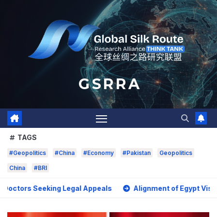
Skip
to
content
G S R R A
TAGS
#Geopolitics
#China
#Economy
#Pakistan
Geopolitics
China
#BRI
 Seeking Legal Appeals
Alignment of Egypt Vision 2030 wi