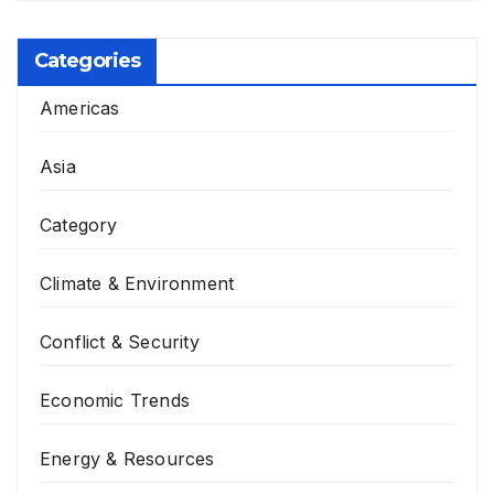
is Possible?
Categories
Americas
Asia
Category
Climate & Environment
Conflict & Security
Economic Trends
Energy & Resources