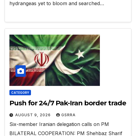
hydrangeas yet to bloom and searched…
CATEGORY
Push for 24/7 Pak-Iran border trade
AUGUST 9, 2026
GSRRA
Six-member Iranian delegation calls on PM
BILATERAL COOPERATION: PM Shehbaz Sharif