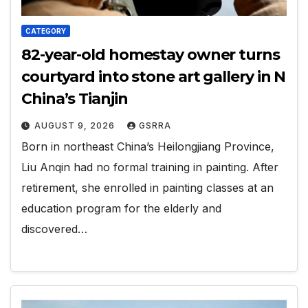
CATEGORY
82-year-old homestay owner turns
courtyard into stone art gallery in N
China’s Tianjin
AUGUST 9, 2026
GSRRA
Born in northeast China’s Heilongjiang Province,
Liu Anqin had no formal training in painting. After
retirement, she enrolled in painting classes at an
education program for the elderly and
discovered…