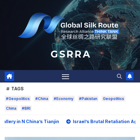
Skip
to
content
G S R R A
TAGS
#Geopolitics
#China
#Economy
#Pakistan
Geopolitics
China
#BRI
China’s Tianjin
Israel’s Brutal Retaliation Against Impri