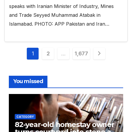
speaks with Iranian Minister of Industry, Mines
and Trade Seyyed Muhammad Atabak in
Islamabad. PHOTO: APP Pakistan and Iran…
Posts
1
2
…
1,677
pagination
You missed
CATEGORY
82-year-old homestay owner
turns courtyard into stone art