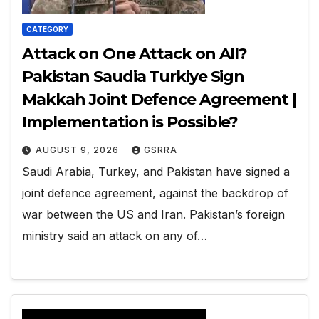
CATEGORY
Attack on One Attack on All?
Pakistan Saudia Turkiye Sign
Makkah Joint Defence Agreement |
Implementation is Possible?
AUGUST 9, 2026
GSRRA
Saudi Arabia, Turkey, and Pakistan have signed a
joint defence agreement, against the backdrop of
war between the US and Iran. Pakistan’s foreign
ministry said an attack on any of…