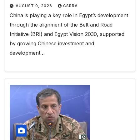
AUGUST 9, 2026
GSRRA
China is playing a key role in Egypt’s development
through the alignment of the Belt and Road
Initiative (BRI) and Egypt Vision 2030, supported
by growing Chinese investment and
development…