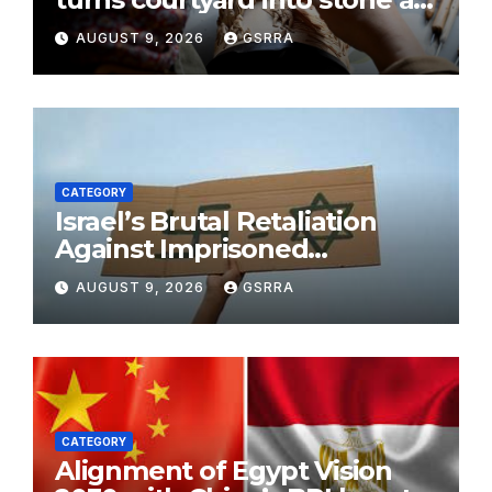
gallery in N China’s Tianjin
AUGUST 9, 2026
GSRRA
CATEGORY
Israel’s Brutal Retaliation
Against Imprisoned
Palestinian Doctors Seeking
AUGUST 9, 2026
GSRRA
Legal Appeals
CATEGORY
Alignment of Egypt Vision