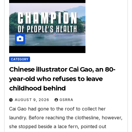
CATEGORY
Chinese illustrator Cai Gao, an 80-
year-old who refuses to leave
childhood behind
AUGUST 9, 2026
GSRRA
Cai Gao had gone to the roof to collect her
laundry. Before reaching the clothesline, however,
she stopped beside a lace fern, pointed out