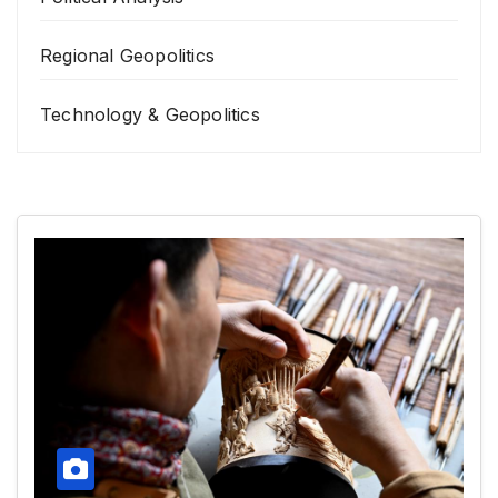
Regional Geopolitics
Technology & Geopolitics