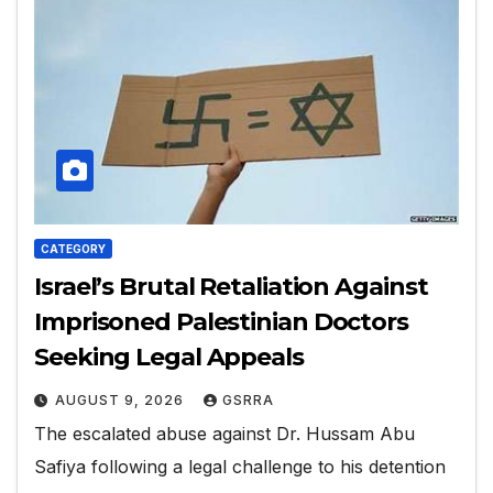
CATEGORY
Israel’s Brutal Retaliation Against
Imprisoned Palestinian Doctors
Seeking Legal Appeals
AUGUST 9, 2026
GSRRA
The escalated abuse against Dr. Hussam Abu
Safiya following a legal challenge to his detention