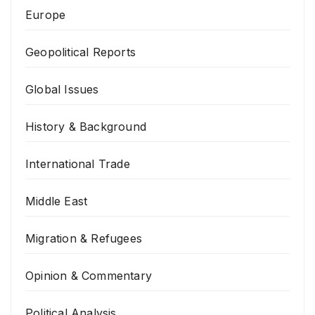
Europe
Geopolitical Reports
Global Issues
History & Background
International Trade
Middle East
Migration & Refugees
Opinion & Commentary
Political Analysis