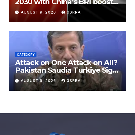
2030 with China’s BRI boosts
local development, says
AUGUST 9, 2026
GSRRA
expert
CATEGORY
Attack on One Attack on All?
Pakistan Saudia Turkiye Sign
Makkah Joint Defence
AUGUST 9, 2026
GSRRA
Agreement | Implementation
is Possible?