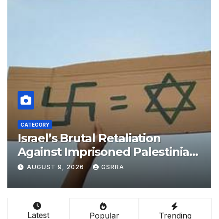
CATEGORY
n
Alignment of Egypt Vision
stinian
with China’s BRI boosts loc
Appeals
development, says expert
AUGUST 9, 2026
GSRRA
Latest
Popular
Trending