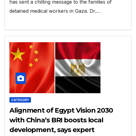
has sent a chilling message to the families of
detained medical workers in Gaza. Dr.…
CATEGORY
Alignment of Egypt Vision 2030
with China’s BRI boosts local
development, says expert