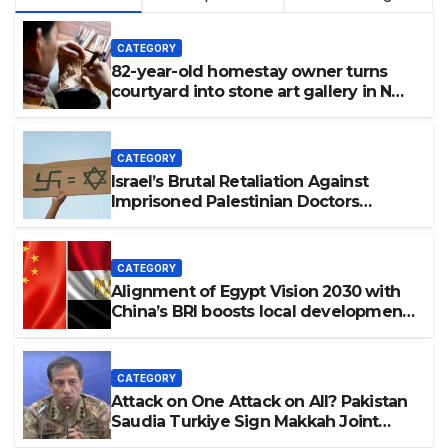
CATEGORY
82-year-old homestay owner turns
courtyard into stone art gallery in N
China’s Tianjin
CATEGORY
Israel’s Brutal Retaliation Against
Imprisoned Palestinian Doctors
Seeking Legal Appeals
CATEGORY
Alignment of Egypt Vision 2030 with
China’s BRI boosts local development,
says expert
CATEGORY
Attack on One Attack on All? Pakistan
Saudia Turkiye Sign Makkah Joint
Defence Agreement | Implementation