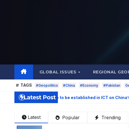
Skip
to
content
GLOBAL ISSUES
REGIONAL GEO
TAGS
#Geopolitics
#China
#Economy
#Pakistan
Ge
Latest Post
igation Centre to be established in ICT on China’s model: Naq
Latest
Popular
Trending