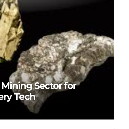
s Mining Sector for
ery Tech