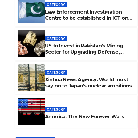
CATEGORY
Law Enforcement Investigation
Centre to be established in ICT on
China’s model: Naqvi
CATEGORY
US to Invest in Pakistan’s Mining
Sector for Upgrading Defense,
Battery Tech
CATEGORY
Xinhua News Agency: World must
say no to Japan’s nuclear ambitions
vestigation Centre to be
on China’s model: Naqvi
CATEGORY
America: The New Forever Wars