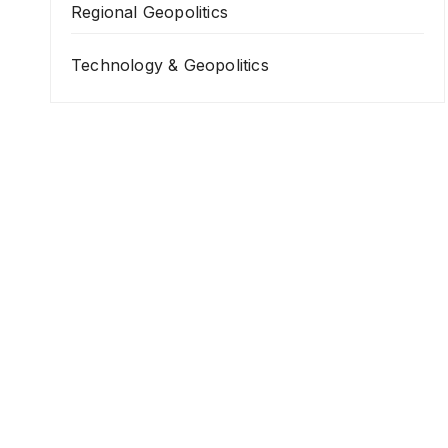
Regional Geopolitics
Technology & Geopolitics