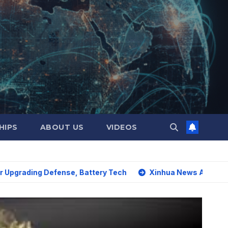
HIPS
ABOUT US
VIDEOS
 Defense, Battery Tech
Xinhua News Agency: World must s