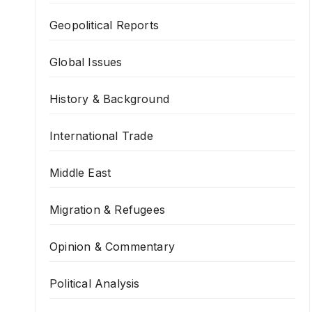
Geopolitical Reports
Global Issues
History & Background
International Trade
Middle East
Migration & Refugees
Opinion & Commentary
Political Analysis