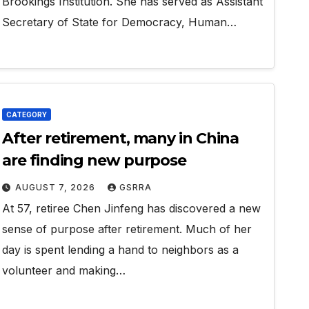
Brookings Institution. She has served as Assistant
Secretary of State for Democracy, Human…
CATEGORY
After retirement, many in China
are finding new purpose
AUGUST 7, 2026
GSRRA
At 57, retiree Chen Jinfeng has discovered a new
sense of purpose after retirement. Much of her
day is spent lending a hand to neighbors as a
volunteer and making…