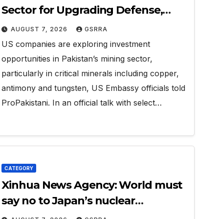
Sector for Upgrading Defense,
Battery Tech
AUGUST 7, 2026
GSRRA
US companies are exploring investment
opportunities in Pakistan’s mining sector,
particularly in critical minerals including copper,
antimony and tungsten, US Embassy officials told
ProPakistani. In an official talk with select…
CATEGORY
Xinhua News Agency: World must
say no to Japan’s nuclear
ambitions