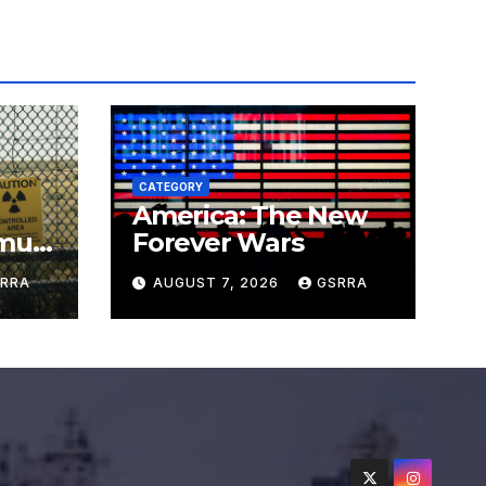
CATEGORY
America: The New
must
Forever Wars
s
RRA
AUGUST 7, 2026
GSRRA
ns