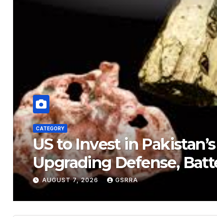
CATEGORY
US to Invest in Pakistan’
Upgrading Defense, Batt
AUGUST 7, 2026
GSRRA