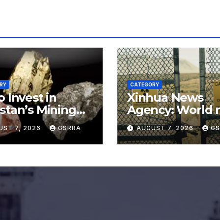
RY
CATEGORY
o Invest in
Xinhua News
stan’s Mining
Agency: World 
or for
say no to Japan’
UST 7, 2026
GSRRA
AUGUST 7, 2026
GS
rading Defense,
nuclear ambitio
ery Tech