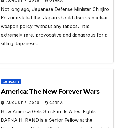
AUGUST 7, 2026
GSRRA
Not long ago, Japanese Defense Minister Shinjiro
Koizumi stated that Japan should discuss nuclear
weapon policy “without any taboos.” It is
extremely rare, provocative and dangerous for a
sitting Japanese…
CATEGORY
America: The New Forever Wars
AUGUST 7, 2026
GSRRA
How America Gets Stuck in Its Allies’ Fights
DAFNA H. RAND is a Senior Fellow at the