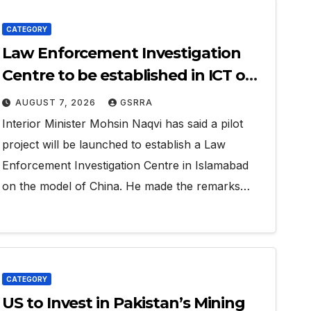
CATEGORY
Law Enforcement Investigation
Centre to be established in ICT on
China’s model: Naqvi
AUGUST 7, 2026
GSRRA
Interior Minister Mohsin Naqvi has said a pilot
project will be launched to establish a Law
Enforcement Investigation Centre in Islamabad
on the model of China. He made the remarks…
CATEGORY
US to Invest in Pakistan’s Mining