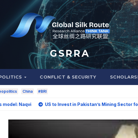
G S R R A
POLITICS
CONFLICT & SECURITY
SCHOLARS
opolitics
China
#BRI
vi
US to Invest in Pakistan’s Mining Sector for Upgrading