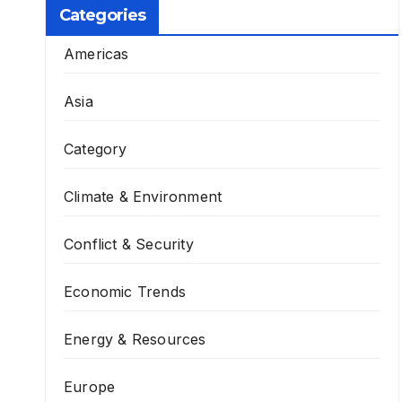
Categories
Americas
Asia
Category
Climate & Environment
Conflict & Security
Economic Trends
Energy & Resources
Europe