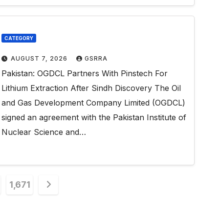
CATEGORY
AUGUST 7, 2026
GSRRA
Pakistan: OGDCL Partners With Pinstech For
Lithium Extraction After Sindh Discovery The Oil
and Gas Development Company Limited (OGDCL)
signed an agreement with the Pakistan Institute of
Nuclear Science and…
1,671
n