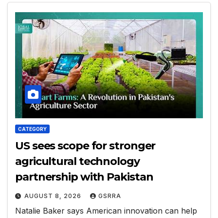
CATEGORY
US sees scope for stronger
agricultural technology
partnership with Pakistan
AUGUST 8, 2026
GSRRA
Natalie Baker says American innovation can help