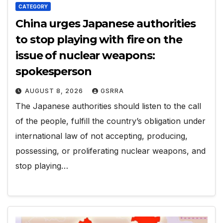
CATEGORY
China urges Japanese authorities
to stop playing with fire on the
issue of nuclear weapons:
spokesperson
AUGUST 8, 2026
GSRRA
The Japanese authorities should listen to the call
of the people, fulfill the country’s obligation under
international law of not accepting, producing,
possessing, or proliferating nuclear weapons, and
stop playing…