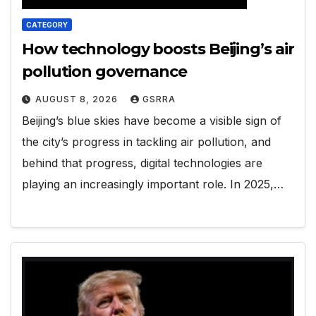
CATEGORY
How technology boosts Beijing’s air
pollution governance
AUGUST 8, 2026
GSRRA
Beijing’s blue skies have become a visible sign of
the city’s progress in tackling air pollution, and
behind that progress, digital technologies are
playing an increasingly important role. In 2025,…