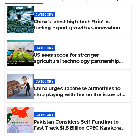
CATEGORY
China’s latest high-tech “trio” is
fueling export growth as innovation
accelerates. Source: Xinhua
CATEGORY
US sees scope for stronger
agricultural technology partnership
with Pakistan
CATEGORY
China urges Japanese authorities to
stop playing with fire on the issue of
nuclear weapons: spokesperson
CATEGORY
Pakistan Considers Self-Funding to
Fast Track $1.8 Billion CPEC Karakoram
Highway