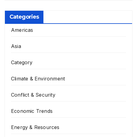
Categories
Americas
Asia
Category
Climate & Environment
Conflict & Security
Economic Trends
Energy & Resources