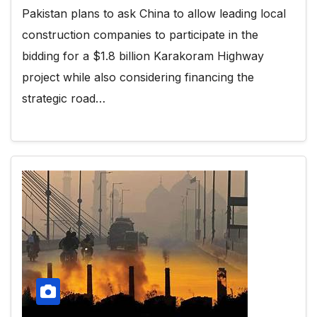
Pakistan plans to ask China to allow leading local
construction companies to participate in the
bidding for a $1.8 billion Karakoram Highway
project while also considering financing the
strategic road…