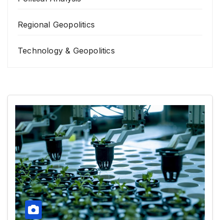
Regional Geopolitics
Technology & Geopolitics