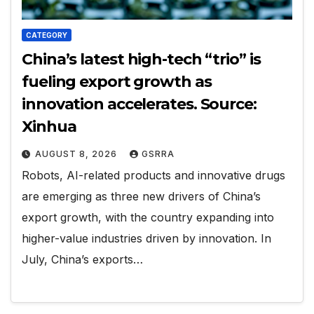
CATEGORY
China’s latest high-tech “trio” is
fueling export growth as
innovation accelerates. Source:
Xinhua
AUGUST 8, 2026
GSRRA
Robots, AI-related products and innovative drugs
are emerging as three new drivers of China’s
export growth, with the country expanding into
higher-value industries driven by innovation. In
July, China’s exports…