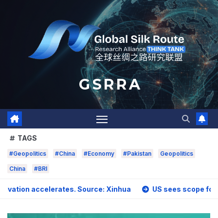
Skip
to
content
G S R R A
TAGS
#Geopolitics
#China
#Economy
#Pakistan
Geopolitics
China
#BRI
 accelerates. Source: Xinhua
US sees scope for stronger a