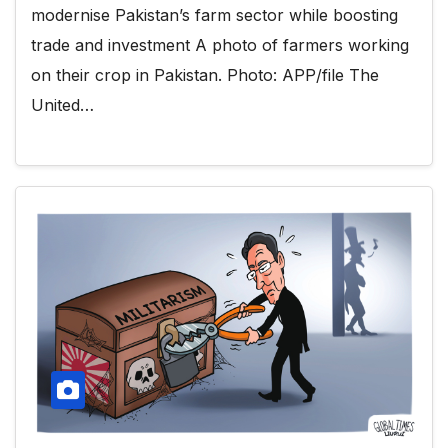
modernise Pakistan’s farm sector while boosting
trade and investment A photo of farmers working
on their crop in Pakistan. Photo: APP/file The
United…