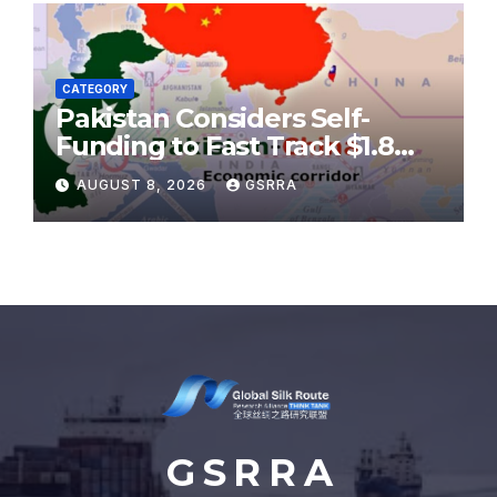
CATEGORY
Pakistan Considers Self-
Funding to Fast Track $1.8
Billion CPEC Karakoram
AUGUST 8, 2026
GSRRA
Highway
G S R R A