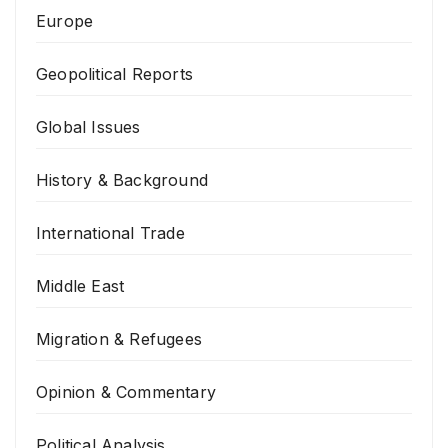
Europe
Geopolitical Reports
Global Issues
History & Background
International Trade
Middle East
Migration & Refugees
Opinion & Commentary
Political Analysis