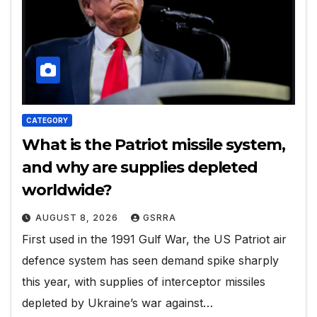
CATEGORY
What is the Patriot missile system,
and why are supplies depleted
worldwide?
AUGUST 8, 2026
GSRRA
First used in the 1991 Gulf War, the US Patriot air
defence system has seen demand spike sharply
this year, with supplies of interceptor missiles
depleted by Ukraine’s war against…