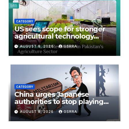
CATEGORY
US sees scope for stronger
agricultural technology
partnership with Pakistan
AUGUST 8, 2026
GSRRA
CATEGORY
China urges Japanese
authorities to stop playing
with fire on the issue of
AUGUST 8, 2026
GSRRA
nuclear weapons:
spokesperson