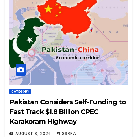
CATEGORY
Pakistan Considers Self-Funding to
Fast Track $1.8 Billion CPEC
Karakoram Highway
AUGUST 8, 2026
GSRRA