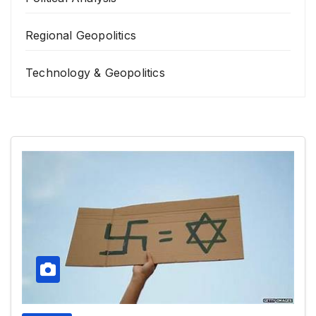
Regional Geopolitics
Technology & Geopolitics