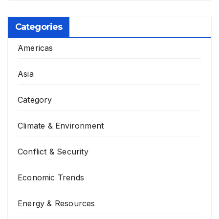
Categories
Americas
Asia
Category
Climate & Environment
Conflict & Security
Economic Trends
Energy & Resources