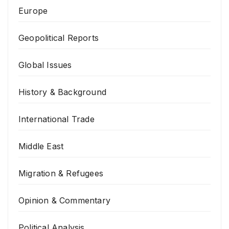
Europe
Geopolitical Reports
Global Issues
History & Background
International Trade
Middle East
Migration & Refugees
Opinion & Commentary
Political Analysis