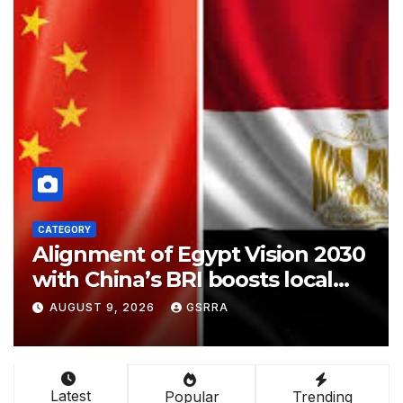
CATEGORY
ypt Vision 2030
Attack on One Atta
 boosts local
Pakistan Saudia Tu
ays expert
Makkah Joint Def
SRRA
AUGUST 9, 2026
GSRRA
Agreement | Imple
Possible?
Latest
Popular
Trending