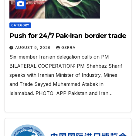
CATEGORY
Push for 24/7 Pak-Iran border trade
AUGUST 9, 2026
GSRRA
Six-member Iranian delegation calls on PM
BILATERAL COOPERATION: PM Shehbaz Sharif
speaks with Iranian Minister of Industry, Mines
and Trade Seyyed Muhammad Atabak in
Islamabad. PHOTO: APP Pakistan and Iran…