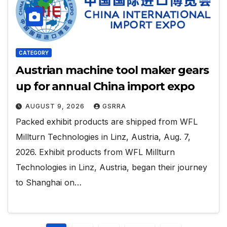
CATEGORY
Austrian machine tool maker gears
up for annual China import expo
AUGUST 9, 2026
GSRRA
Packed exhibit products are shipped from WFL
Millturn Technologies in Linz, Austria, Aug. 7,
2026. Exhibit products from WFL Millturn
Technologies in Linz, Austria, began their journey
to Shanghai on…