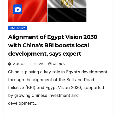
CATEGORY
Alignment of Egypt Vision 2030
with China’s BRI boosts local
development, says expert
AUGUST 9, 2026
GSRRA
China is playing a key role in Egypt’s development
through the alignment of the Belt and Road
Initiative (BRI) and Egypt Vision 2030, supported
by growing Chinese investment and
development…