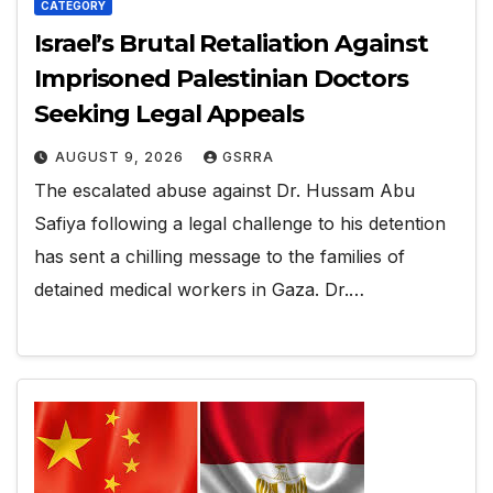
CATEGORY
Israel’s Brutal Retaliation Against
Imprisoned Palestinian Doctors
Seeking Legal Appeals
AUGUST 9, 2026
GSRRA
The escalated abuse against Dr. Hussam Abu
Safiya following a legal challenge to his detention
has sent a chilling message to the families of
detained medical workers in Gaza. Dr.…