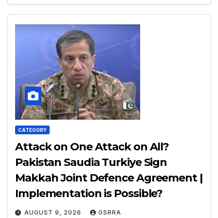
CATEGORY
Attack on One Attack on All?
Pakistan Saudia Turkiye Sign
Makkah Joint Defence Agreement |
Implementation is Possible?
AUGUST 9, 2026
GSRRA