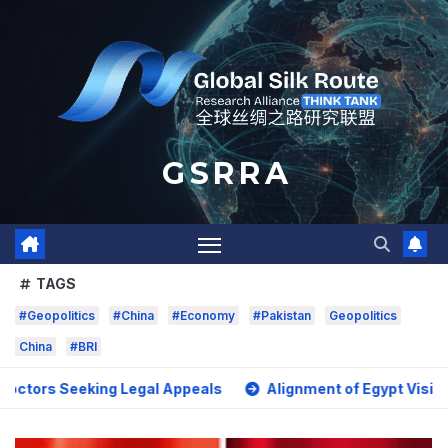
Skip
to
content
G S R R A
TAGS
#Geopolitics
#China
#Economy
#Pakistan
Geopolitics
China
#BRI
Seeking Legal Appeals
Alignment of Egypt Vision 2030 wit