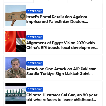
CATEGORY
Israel’s Brutal Retaliation Against
Imprisoned Palestinian Doctors
Seeking Legal Appeals
CATEGORY
Alignment of Egypt Vision 2030 with
China’s BRI boosts local development,
says expert
CATEGORY
Attack on One Attack on All? Pakistan
Saudia Turkiye Sign Makkah Joint
Defence Agreement | Implementation
is Possible?
CATEGORY
Chinese illustrator Cai Gao, an 80-year-
old who refuses to leave childhood
behind