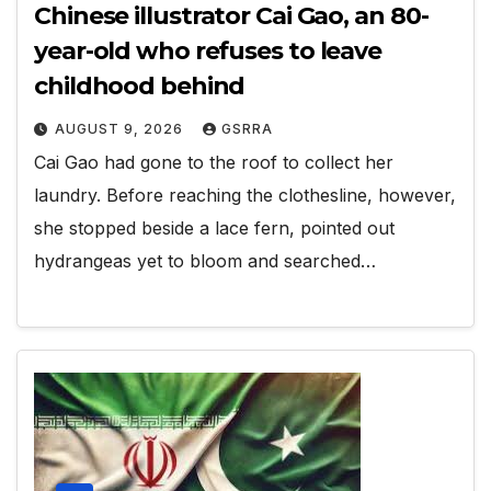
Chinese illustrator Cai Gao, an 80-
year-old who refuses to leave
childhood behind
AUGUST 9, 2026
GSRRA
Cai Gao had gone to the roof to collect her
laundry. Before reaching the clothesline, however,
she stopped beside a lace fern, pointed out
hydrangeas yet to bloom and searched…