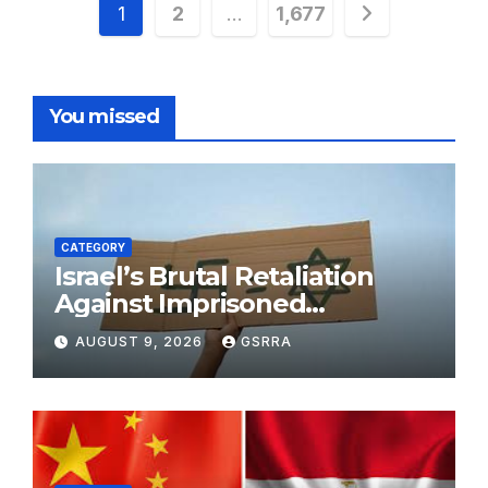
Posts
1
2
…
1,677
pagination
You missed
CATEGORY
Israel’s Brutal Retaliation
Against Imprisoned
Palestinian Doctors Seeking
AUGUST 9, 2026
GSRRA
Legal Appeals