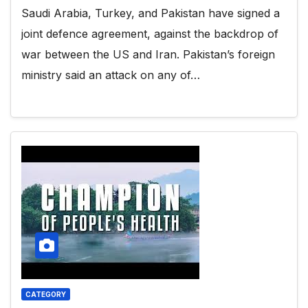
Saudi Arabia, Turkey, and Pakistan have signed a
joint defence agreement, against the backdrop of
war between the US and Iran. Pakistan’s foreign
ministry said an attack on any of…
CATEGORY