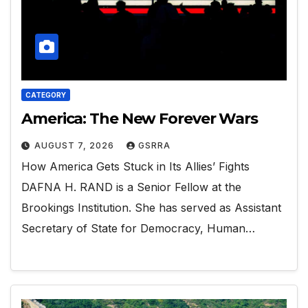
CATEGORY
America: The New Forever Wars
AUGUST 7, 2026
GSRRA
How America Gets Stuck in Its Allies’ Fights
DAFNA H. RAND is a Senior Fellow at the
Brookings Institution. She has served as Assistant
Secretary of State for Democracy, Human…