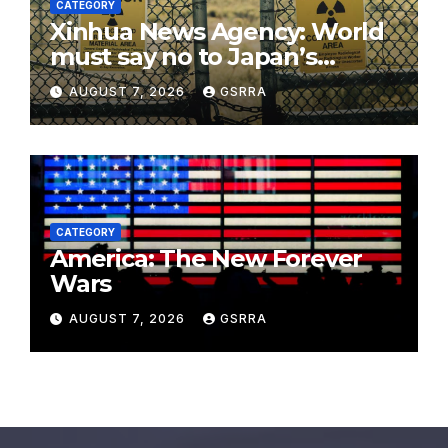
CATEGORY
Xinhua News Agency: World
must say no to Japan’s
nuclear ambitions
AUGUST 7, 2026
GSRRA
CATEGORY
America: The New Forever
Wars
AUGUST 7, 2026
GSRRA