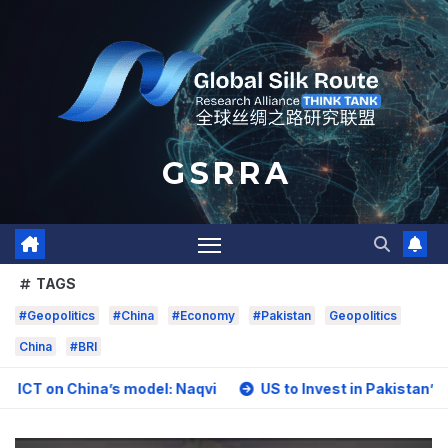
Skip
to
content
G S R R A
TAGS
#Geopolitics
#China
#Economy
#Pakistan
Geopolitics
China
#BRI
hina’s model: Naqvi
US to Invest in Pakistan’s Mining Se