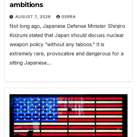
ambitions
AUGUST 7, 2026
GSRRA
Not long ago, Japanese Defense Minister Shinjiro
Koizumi stated that Japan should discuss nuclear
weapon policy “without any taboos.” It is
extremely rare, provocative and dangerous for a
sitting Japanese…