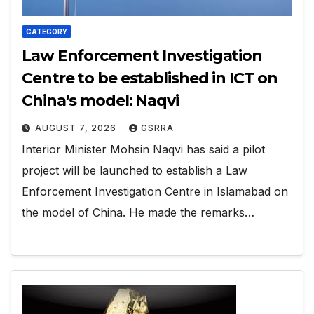
CATEGORY
Law Enforcement Investigation
Centre to be established in ICT on
China’s model: Naqvi
AUGUST 7, 2026
GSRRA
Interior Minister Mohsin Naqvi has said a pilot
project will be launched to establish a Law
Enforcement Investigation Centre in Islamabad on
the model of China. He made the remarks…