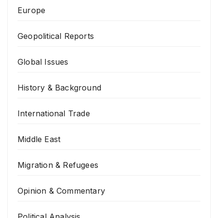
Europe
Geopolitical Reports
Global Issues
History & Background
International Trade
Middle East
Migration & Refugees
Opinion & Commentary
Political Analysis