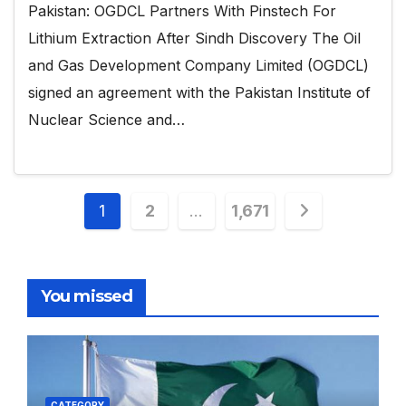
Pakistan: OGDCL Partners With Pinstech For
Lithium Extraction After Sindh Discovery The Oil
and Gas Development Company Limited (OGDCL)
signed an agreement with the Pakistan Institute of
Nuclear Science and…
Posts
1
2
…
1,671
pagination
You missed
CATEGORY