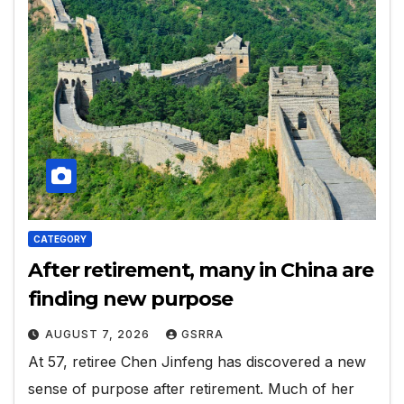
CATEGORY
After retirement, many in China are
finding new purpose
AUGUST 7, 2026
GSRRA
At 57, retiree Chen Jinfeng has discovered a new
sense of purpose after retirement. Much of her