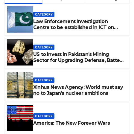
CATEGORY
Law Enforcement Investigation
Centre to be established in ICT on
China’s model: Naqvi
CATEGORY
US to Invest in Pakistan’s Mining
Sector for Upgrading Defense, Battery
Tech
CATEGORY
Xinhua News Agency: World must say
no to Japan’s nuclear ambitions
CATEGORY
America: The New Forever Wars