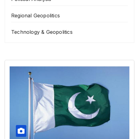
Regional Geopolitics
Technology & Geopolitics