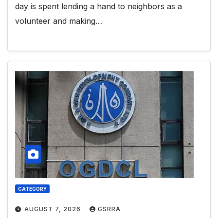
day is spent lending a hand to neighbors as a
volunteer and making…
CATEGORY
AUGUST 7, 2026
GSRRA