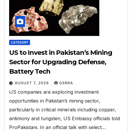
CATEGORY
US to Invest in Pakistan’s Mining
Sector for Upgrading Defense,
Battery Tech
AUGUST 7, 2026
GSRRA
US companies are exploring investment
opportunities in Pakistan’s mining sector,
particularly in critical minerals including copper,
antimony and tungsten, US Embassy officials told
ProPakistani. In an official talk with select…