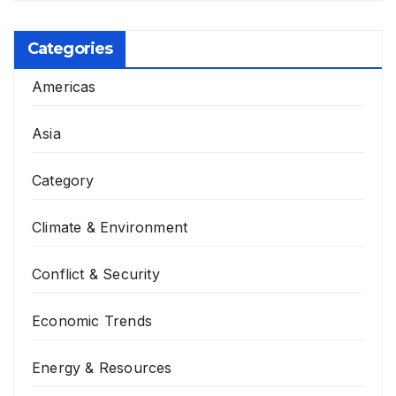
Categories
Americas
Asia
Category
Climate & Environment
Conflict & Security
Economic Trends
Energy & Resources