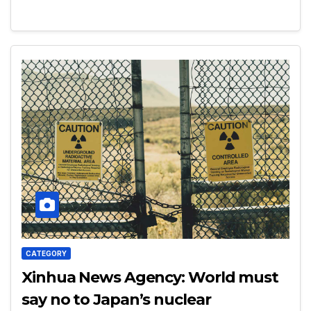
CATEGORY
Xinhua News Agency: World must
say no to Japan’s nuclear