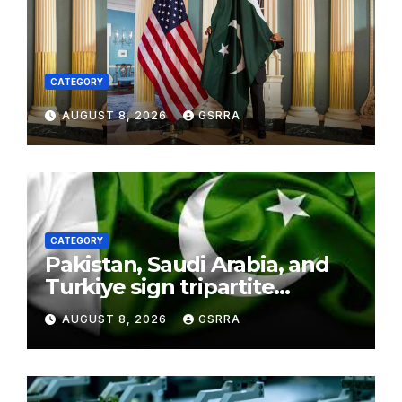
CATEGORY
AUGUST 8, 2026
GSRRA
CATEGORY
Pakistan, Saudi Arabia, and
Turkiye sign tripartite
defence agreement in
AUGUST 8, 2026
GSRRA
Makkah