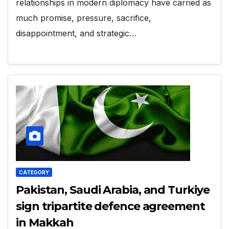
relationships in modern diplomacy have carried as
much promise, pressure, sacrifice,
disappointment, and strategic…
CATEGORY
Pakistan, Saudi Arabia, and Turkiye
sign tripartite defence agreement
in Makkah