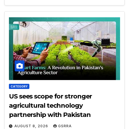
CATEGORY
US sees scope for stronger
agricultural technology
partnership with Pakistan
AUGUST 8, 2026
GSRRA