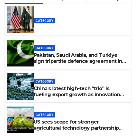
CATEGORY
CATEGORY
Pakistan, Saudi Arabia, and Turkiye
sign tripartite defence agreement in
Makkah
CATEGORY
China’s latest high-tech “trio” is
fueling export growth as innovation
accelerates. Source: Xinhua
CATEGORY
US sees scope for stronger
agricultural technology partnership
with Pakistan