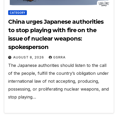
CATEGORY
China urges Japanese authorities
to stop playing with fire on the
issue of nuclear weapons:
spokesperson
AUGUST 8, 2026
GSRRA
The Japanese authorities should listen to the call
of the people, fulfill the country’s obligation under
international law of not accepting, producing,
possessing, or proliferating nuclear weapons, and
stop playing…