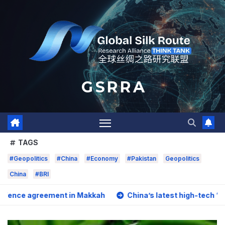
Skip
to
content
G S R R A
TAGS
#Geopolitics
#China
#Economy
#Pakistan
Geopolitics
China
#BRI
ement in Makkah
China’s latest high-tech “trio” is fuelin