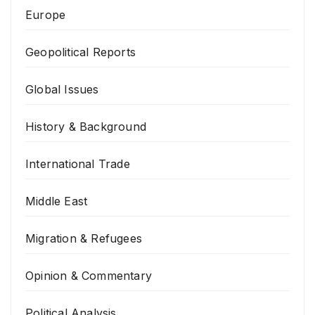
Europe
Geopolitical Reports
Global Issues
History & Background
International Trade
Middle East
Migration & Refugees
Opinion & Commentary
Political Analysis