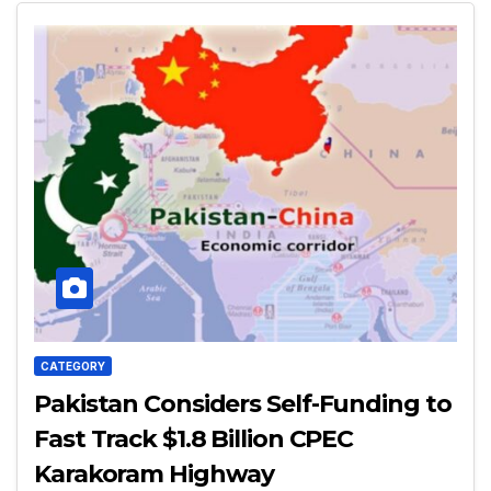
CATEGORY
Pakistan Considers Self-Funding to
Fast Track $1.8 Billion CPEC
Karakoram Highway