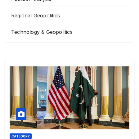
Regional Geopolitics
Technology & Geopolitics
CATEGORY