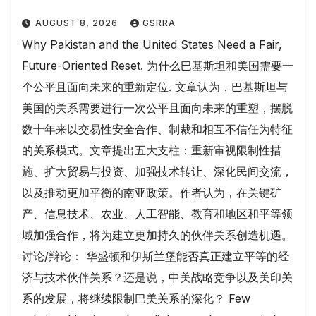
AUGUST 8, 2026
GSRRA
Why Pakistan and the United States Need a Fair,
Future-Oriented Reset. 为什么巴基斯坦和美国需要一
个公平且面向未来的重新定位. 文章认为，巴基斯坦与
美国的关系需要进行一次公平且面向未来的重塑，摆脱
数十年来以交易性安全合作、制裁和相互不信任为特征
的关系模式。文章提出五大支柱：重新审视限制性措
施、扩大贸易与投资、加强技术转让、深化民间交流，
以及推动更加平衡的南亚政策。作者认为，在关键矿
产、信息技术、农业、人工智能、教育和地区和平等领
域加强合作，将为建立更加持久的伙伴关系创造机遇。
讨论/辩论： 华盛顿和伊斯兰堡能否真正建立平等的经
济与技术伙伴关系？还是说，中美战略竞争以及美印关
系的发展，将继续限制巴美关系的深化？ Few