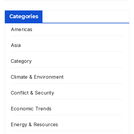
Categories
Americas
Asia
Category
Climate & Environment
Conflict & Security
Economic Trends
Energy & Resources