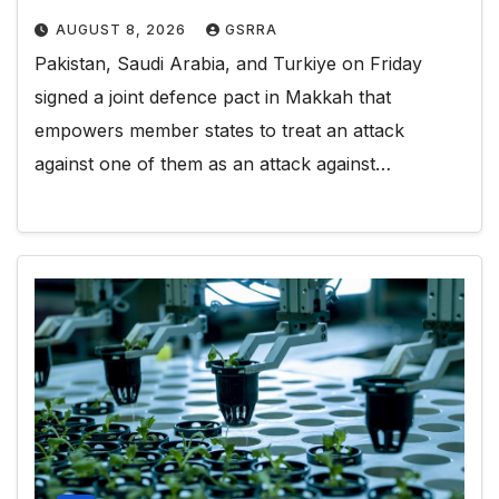
AUGUST 8, 2026
GSRRA
Pakistan, Saudi Arabia, and Turkiye on Friday
signed a joint defence pact in Makkah that
empowers member states to treat an attack
against one of them as an attack against…