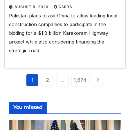
AUGUST 8, 2026
GSRRA
Pakistan plans to ask China to allow leading local
construction companies to participate in the
bidding for a $1.8 billion Karakoram Highway
project while also considering financing the
strategic road…
Posts
1
2
…
1,674
pagination
You missed