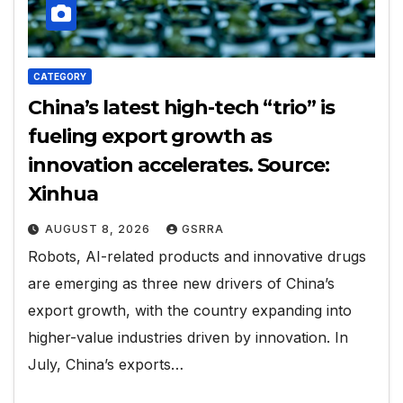
CATEGORY
China’s latest high-tech “trio” is
fueling export growth as
innovation accelerates. Source:
Xinhua
AUGUST 8, 2026
GSRRA
Robots, AI-related products and innovative drugs
are emerging as three new drivers of China’s
export growth, with the country expanding into
higher-value industries driven by innovation. In
July, China’s exports…