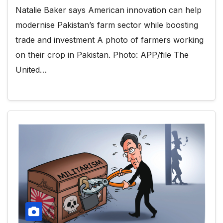
Natalie Baker says American innovation can help
modernise Pakistan’s farm sector while boosting
trade and investment A photo of farmers working
on their crop in Pakistan. Photo: APP/file The
United…