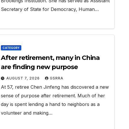
Brookings Institution. She has served as Assistant
Secretary of State for Democracy, Human…
CATEGORY
After retirement, many in China
are finding new purpose
AUGUST 7, 2026
GSRRA
At 57, retiree Chen Jinfeng has discovered a new
sense of purpose after retirement. Much of her
day is spent lending a hand to neighbors as a
volunteer and making…