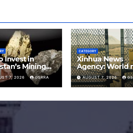
RY
CATEGORY
o Invest in
Xinhua News
stan’s Mining
Agency: World 
or for
say no to Japan’
UST 7, 2026
GSRRA
AUGUST 7, 2026
GS
rading Defense,
nuclear ambitio
ery Tech