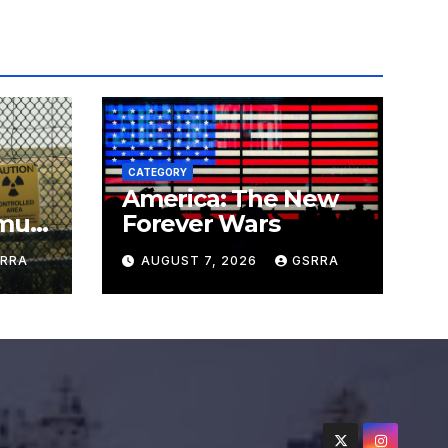
CATEGORY
America: The New
must
Forever Wars
s
RRA
AUGUST 7, 2026
GSRRA
ns