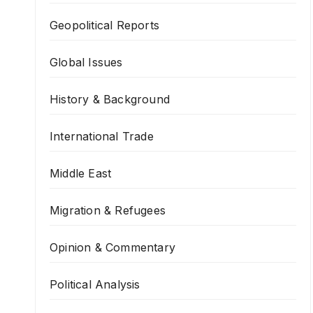
Geopolitical Reports
Global Issues
History & Background
International Trade
Middle East
Migration & Refugees
Opinion & Commentary
Political Analysis