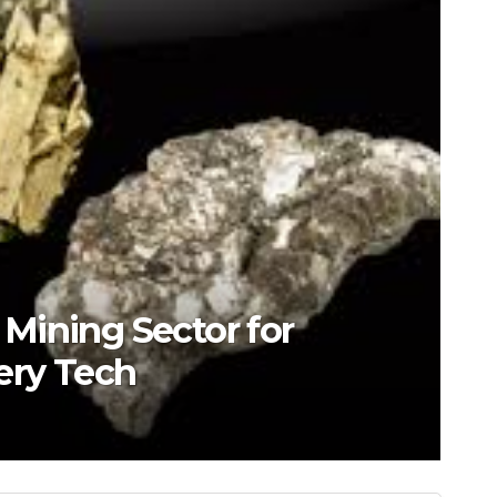
s Mining Sector for
ery Tech