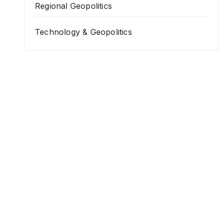
Regional Geopolitics
Technology & Geopolitics