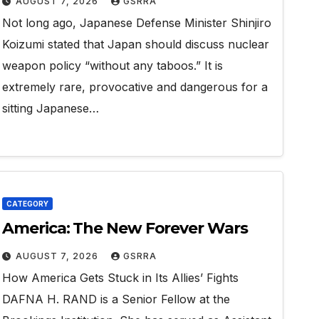
AUGUST 7, 2026
GSRRA
Not long ago, Japanese Defense Minister Shinjiro
Koizumi stated that Japan should discuss nuclear
weapon policy “without any taboos.” It is
extremely rare, provocative and dangerous for a
sitting Japanese…
CATEGORY
America: The New Forever Wars
AUGUST 7, 2026
GSRRA
How America Gets Stuck in Its Allies’ Fights
DAFNA H. RAND is a Senior Fellow at the