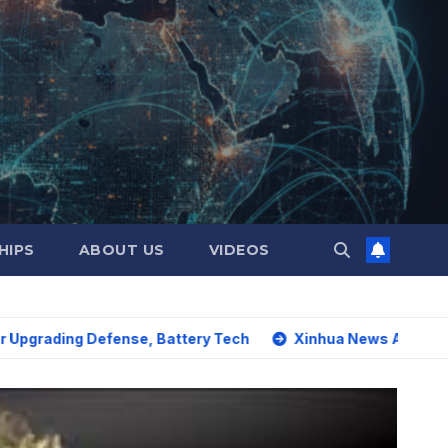
HIPS
ABOUT US
VIDEOS
g Defense, Battery Tech
Xinhua News Agency: World must 