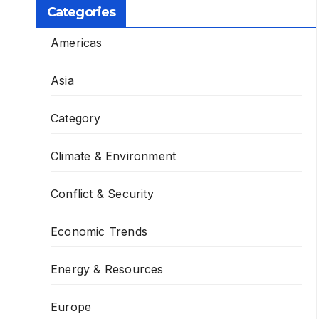
Categories
Americas
Asia
Category
Climate & Environment
Conflict & Security
Economic Trends
Energy & Resources
Europe