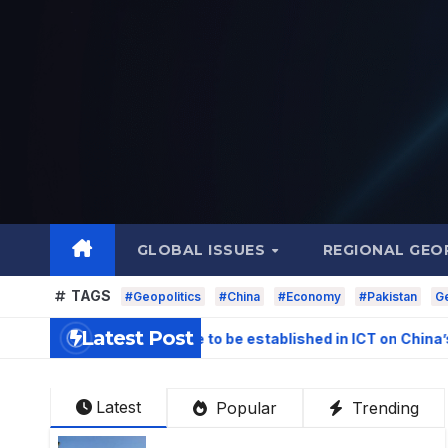
Skip
to
content
GLOBAL ISSUES
REGIONAL GEO
TAGS
#Geopolitics
#China
#Economy
#Pakistan
Ge
Latest Post
igation Centre to be established in ICT on China’s model: Naq
Latest
Popular
Trending