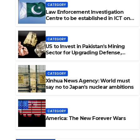
CATEGORY
Law Enforcement Investigation
Centre to be established in ICT on
China’s model: Naqvi
CATEGORY
US to Invest in Pakistan’s Mining
Sector for Upgrading Defense,
Battery Tech
CATEGORY
Xinhua News Agency: World must
say no to Japan’s nuclear ambitions
vestigation Centre to be
on China’s model: Naqvi
CATEGORY
America: The New Forever Wars