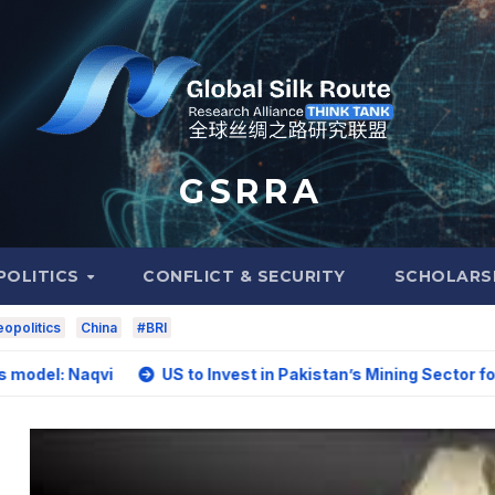
G S R R A
POLITICS
CONFLICT & SECURITY
SCHOLARS
opolitics
China
#BRI
vi
US to Invest in Pakistan’s Mining Sector for Upgradin