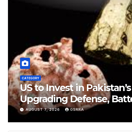
CATEGORY
US to Invest in Pakistan’
Upgrading Defense, Batt
AUGUST 7, 2026
GSRRA