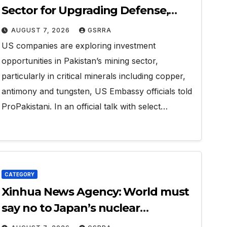
Sector for Upgrading Defense,
Battery Tech
AUGUST 7, 2026
GSRRA
US companies are exploring investment
opportunities in Pakistan’s mining sector,
particularly in critical minerals including copper,
antimony and tungsten, US Embassy officials told
ProPakistani. In an official talk with select…
CATEGORY
Xinhua News Agency: World must
say no to Japan’s nuclear
ambitions