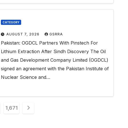
CATEGORY
AUGUST 7, 2026
GSRRA
Pakistan: OGDCL Partners With Pinstech For
Lithium Extraction After Sindh Discovery The Oil
and Gas Development Company Limited (OGDCL)
signed an agreement with the Pakistan Institute of
Nuclear Science and…
1,671
n