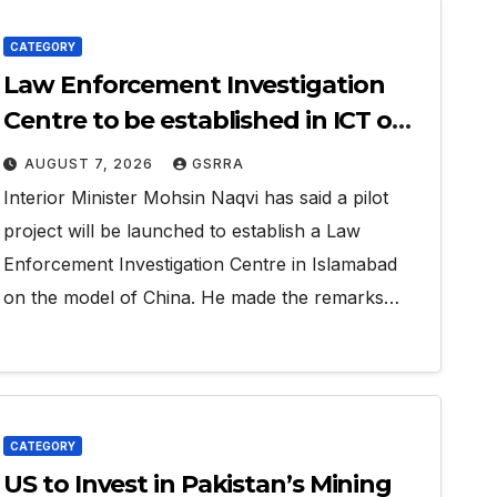
CATEGORY
Law Enforcement Investigation
Centre to be established in ICT on
China’s model: Naqvi
AUGUST 7, 2026
GSRRA
Interior Minister Mohsin Naqvi has said a pilot
project will be launched to establish a Law
Enforcement Investigation Centre in Islamabad
on the model of China. He made the remarks…
CATEGORY
US to Invest in Pakistan’s Mining