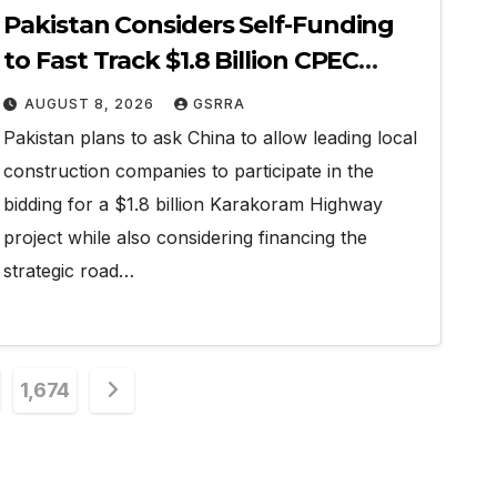
Pakistan Considers Self-Funding
to Fast Track $1.8 Billion CPEC
Karakoram Highway
AUGUST 8, 2026
GSRRA
Pakistan plans to ask China to allow leading local
construction companies to participate in the
bidding for a $1.8 billion Karakoram Highway
project while also considering financing the
strategic road…
1,674
n