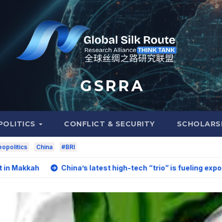
G S R R A
POLITICS
CONFLICT & SECURITY
SCHOLARS
opolitics
China
#BRI
China’s latest high-tech “trio” is fueling export growth as i