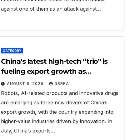
against one of them as an attack against…
CATEGORY
China’s latest high-tech “trio” is
fueling export growth as
innovation accelerates. Source:
AUGUST 8, 2026
GSRRA
Xinhua
Robots, AI-related products and innovative drugs
are emerging as three new drivers of China’s
export growth, with the country expanding into
higher-value industries driven by innovation. In
July, China’s exports…