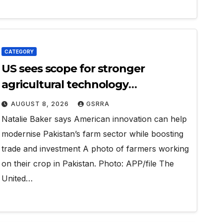
CATEGORY
US sees scope for stronger
agricultural technology
partnership with Pakistan
AUGUST 8, 2026
GSRRA
Natalie Baker says American innovation can help
modernise Pakistan’s farm sector while boosting
trade and investment A photo of farmers working
on their crop in Pakistan. Photo: APP/file The
United…