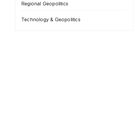
Regional Geopolitics
Technology & Geopolitics