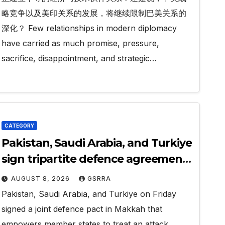
略竞争以及美印关系的发展，将继续限制巴美关系的
深化？ Few relationships in modern diplomacy
have carried as much promise, pressure,
sacrifice, disappointment, and strategic…
CATEGORY
Pakistan, Saudi Arabia, and Turkiye
sign tripartite defence agreement
in Makkah
AUGUST 8, 2026
GSRRA
Pakistan, Saudi Arabia, and Turkiye on Friday
signed a joint defence pact in Makkah that
empowers member states to treat an attack