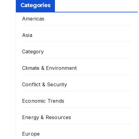
Categories
Americas
Asia
Category
Climate & Environment
Conflict & Security
Economic Trends
Energy & Resources
Europe