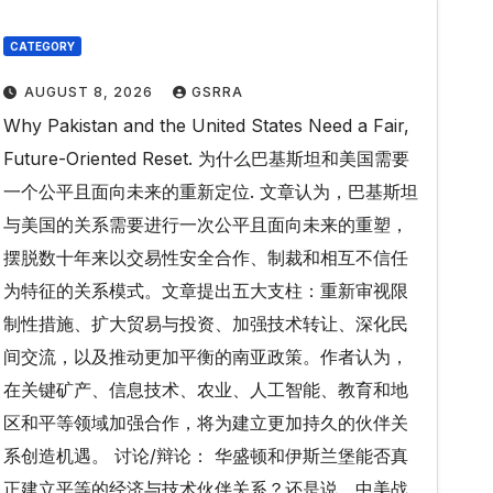
CATEGORY
AUGUST 8, 2026
GSRRA
Why Pakistan and the United States Need a Fair,
Future-Oriented Reset. 为什么巴基斯坦和美国需要
一个公平且面向未来的重新定位. 文章认为，巴基斯坦
与美国的关系需要进行一次公平且面向未来的重塑，
摆脱数十年来以交易性安全合作、制裁和相互不信任
为特征的关系模式。文章提出五大支柱：重新审视限
制性措施、扩大贸易与投资、加强技术转让、深化民
间交流，以及推动更加平衡的南亚政策。作者认为，
在关键矿产、信息技术、农业、人工智能、教育和地
区和平等领域加强合作，将为建立更加持久的伙伴关
系创造机遇。 讨论/辩论： 华盛顿和伊斯兰堡能否真
正建立平等的经济与技术伙伴关系？还是说，中美战