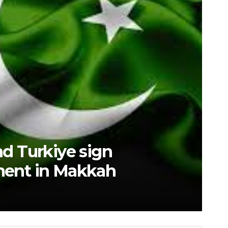
est high-tech “trio” is fueling
innovation accelerates. Sourc
GSRRA