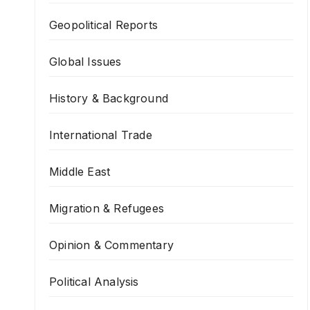
Geopolitical Reports
Global Issues
History & Background
International Trade
Middle East
Migration & Refugees
Opinion & Commentary
Political Analysis