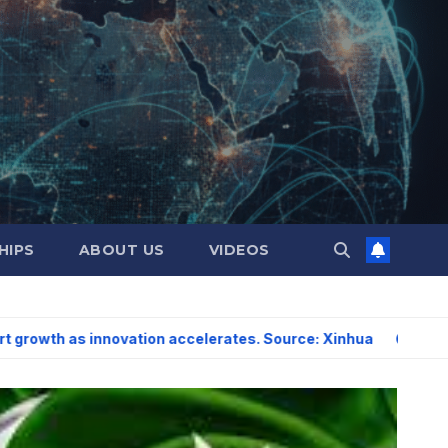
HIPS
ABOUT US
VIDEOS
nnovation accelerates. Source: Xinhua
US sees scope for s