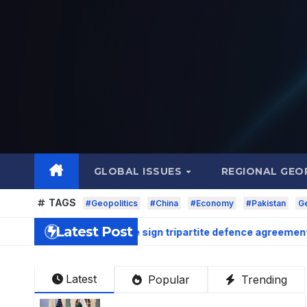
Skip
to
content
GLOBAL ISSUES
REGIONAL GEO
TAGS
#Geopolitics
#China
#Economy
#Pakistan
Ge
Latest Post
, and Turkiye sign tripartite defence agreement in Makkah
Latest
Popular
Trending