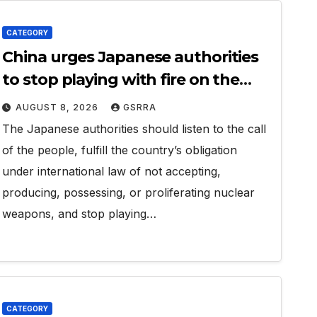
CATEGORY
China urges Japanese authorities
to stop playing with fire on the
issue of nuclear weapons:
AUGUST 8, 2026
GSRRA
spokesperson
The Japanese authorities should listen to the call
of the people, fulfill the country’s obligation
under international law of not accepting,
producing, possessing, or proliferating nuclear
weapons, and stop playing…
CATEGORY