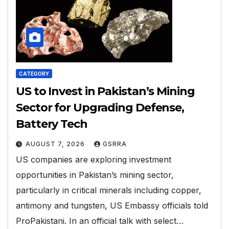
CATEGORY
US to Invest in Pakistan’s Mining
Sector for Upgrading Defense,
Battery Tech
AUGUST 7, 2026
GSRRA
US companies are exploring investment
opportunities in Pakistan’s mining sector,
particularly in critical minerals including copper,
antimony and tungsten, US Embassy officials told
ProPakistani. In an official talk with select…