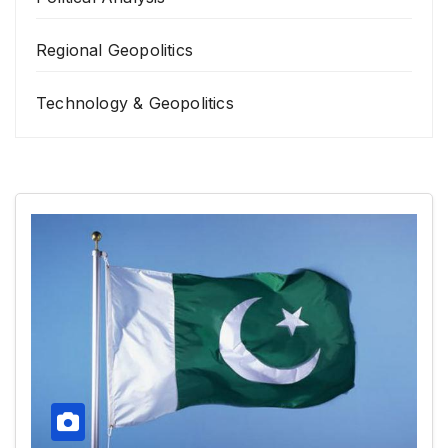
Regional Geopolitics
Technology & Geopolitics