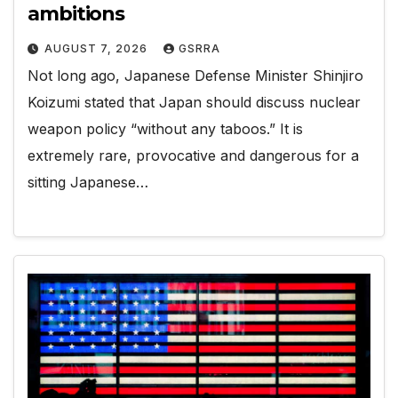
ambitions
AUGUST 7, 2026
GSRRA
Not long ago, Japanese Defense Minister Shinjiro
Koizumi stated that Japan should discuss nuclear
weapon policy “without any taboos.” It is
extremely rare, provocative and dangerous for a
sitting Japanese…