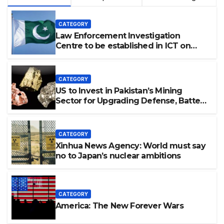
CATEGORY
Law Enforcement Investigation
Centre to be established in ICT on
China’s model: Naqvi
CATEGORY
US to Invest in Pakistan’s Mining
Sector for Upgrading Defense, Battery
Tech
CATEGORY
Xinhua News Agency: World must say
no to Japan’s nuclear ambitions
CATEGORY
America: The New Forever Wars