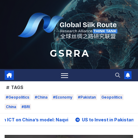
Skip
to
content
G S R R A
TAGS
#Geopolitics
#China
#Economy
#Pakistan
Geopolitics
China
#BRI
hina’s model: Naqvi
US to Invest in Pakistan’s Mining Se