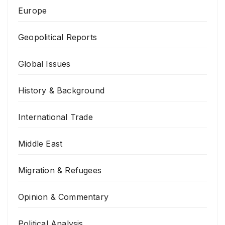
Europe
Geopolitical Reports
Global Issues
History & Background
International Trade
Middle East
Migration & Refugees
Opinion & Commentary
Political Analysis