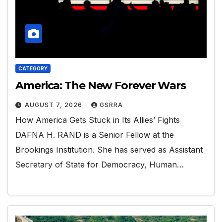
CATEGORY
America: The New Forever Wars
AUGUST 7, 2026
GSRRA
How America Gets Stuck in Its Allies’ Fights
DAFNA H. RAND is a Senior Fellow at the
Brookings Institution. She has served as Assistant
Secretary of State for Democracy, Human…