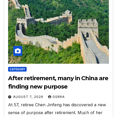
CATEGORY
After retirement, many in China are
finding new purpose
AUGUST 7, 2026
GSRRA
At 57, retiree Chen Jinfeng has discovered a new
sense of purpose after retirement. Much of her