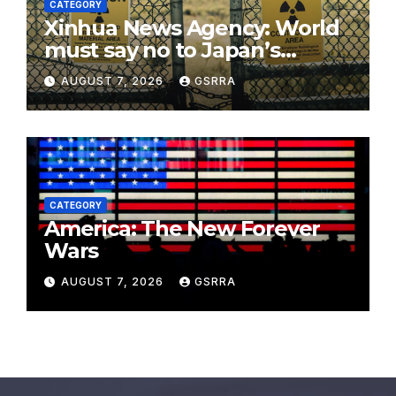
CATEGORY
Xinhua News Agency: World
must say no to Japan’s
nuclear ambitions
AUGUST 7, 2026
GSRRA
CATEGORY
America: The New Forever
Wars
AUGUST 7, 2026
GSRRA