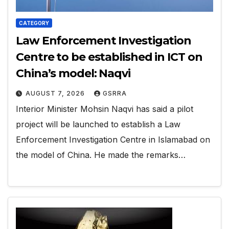
CATEGORY
Law Enforcement Investigation
Centre to be established in ICT on
China’s model: Naqvi
AUGUST 7, 2026
GSRRA
Interior Minister Mohsin Naqvi has said a pilot
project will be launched to establish a Law
Enforcement Investigation Centre in Islamabad on
the model of China. He made the remarks…