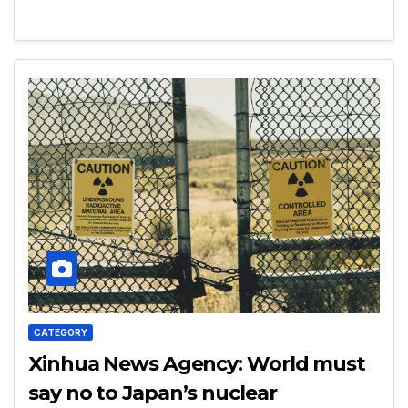
CATEGORY
Xinhua News Agency: World must
say no to Japan’s nuclear