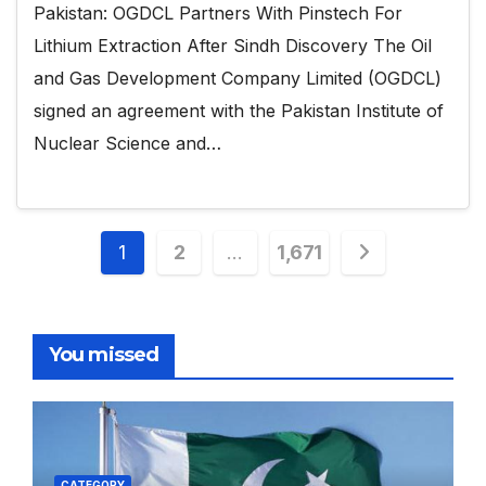
Pakistan: OGDCL Partners With Pinstech For
Lithium Extraction After Sindh Discovery The Oil
and Gas Development Company Limited (OGDCL)
signed an agreement with the Pakistan Institute of
Nuclear Science and…
Posts
1
2
…
1,671
pagination
You missed
CATEGORY