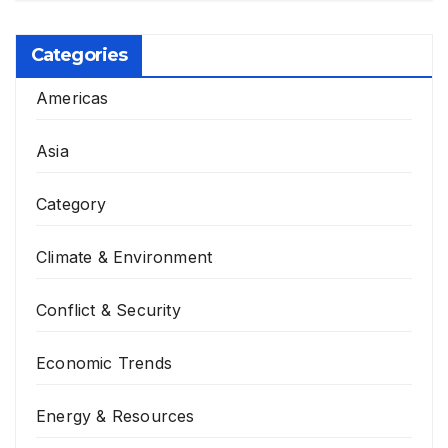
Categories
Americas
Asia
Category
Climate & Environment
Conflict & Security
Economic Trends
Energy & Resources