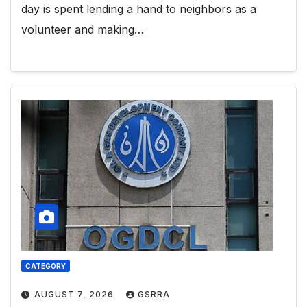
day is spent lending a hand to neighbors as a
volunteer and making…
CATEGORY
AUGUST 7, 2026
GSRRA