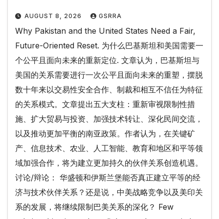
AUGUST 8, 2026
GSRRA
Why Pakistan and the United States Need a Fair,
Future-Oriented Reset. 为什么巴基斯坦和美国需要一
个公平且面向未来的重新定位. 文章认为，巴基斯坦与
美国的关系需要进行一次公平且面向未来的重塑，摆脱
数十年来以交易性安全合作、制裁和相互不信任为特征
的关系模式。文章提出五大支柱：重新审视限制性措
施、扩大贸易与投资、加强技术转让、深化民间交流，
以及推动更加平衡的南亚政策。作者认为，在关键矿
产、信息技术、农业、人工智能、教育和地区和平等领
域加强合作，将为建立更加持久的伙伴关系创造机遇。
讨论/辩论： 华盛顿和伊斯兰堡能否真正建立平等的经
济与技术伙伴关系？还是说，中美战略竞争以及美印关
系的发展，将继续限制巴美关系的深化？ Few