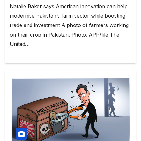
Natalie Baker says American innovation can help
modernise Pakistan’s farm sector while boosting
trade and investment A photo of farmers working
on their crop in Pakistan. Photo: APP/file The
United…