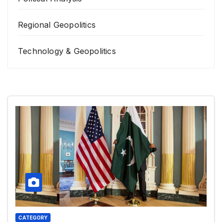
Regional Geopolitics
Technology & Geopolitics
CATEGORY