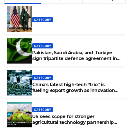
CATEGORY
CATEGORY
Pakistan, Saudi Arabia, and Turkiye
sign tripartite defence agreement in
Makkah
CATEGORY
China’s latest high-tech “trio” is
fueling export growth as innovation
accelerates. Source: Xinhua
CATEGORY
US sees scope for stronger
agricultural technology partnership
with Pakistan