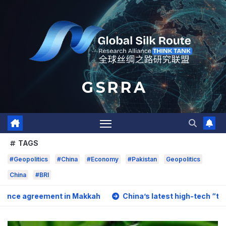
Skip
to
content
G S R R A
TAGS
#Geopolitics
#China
#Economy
#Pakistan
Geopolitics
China
#BRI
ment in Makkah
China’s latest high-tech “trio” is fueling