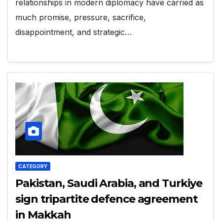
relationships in modern diplomacy have carried as
much promise, pressure, sacrifice,
disappointment, and strategic…
CATEGORY
Pakistan, Saudi Arabia, and Turkiye
sign tripartite defence agreement
in Makkah