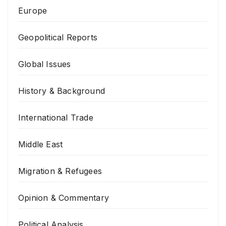
Europe
Geopolitical Reports
Global Issues
History & Background
International Trade
Middle East
Migration & Refugees
Opinion & Commentary
Political Analysis