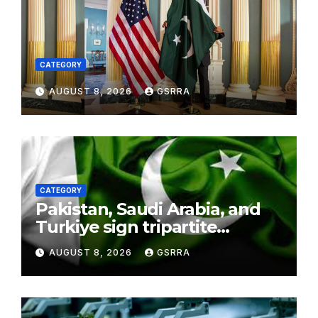
CATEGORY
AUGUST 8, 2026
GSRRA
CATEGORY
Pakistan, Saudi Arabia, and
Turkiye sign tripartite
defence agreement in
AUGUST 8, 2026
GSRRA
Makkah