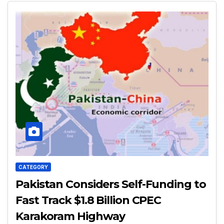
CATEGORY
Pakistan Considers Self-Funding to
Fast Track $1.8 Billion CPEC
Karakoram Highway