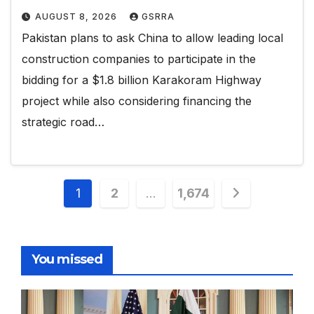
AUGUST 8, 2026
GSRRA
Pakistan plans to ask China to allow leading local
construction companies to participate in the
bidding for a $1.8 billion Karakoram Highway
project while also considering financing the
strategic road…
Posts
1
2
…
1,674
pagination
You missed