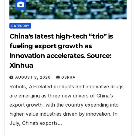
CATEGORY
China’s latest high-tech “trio” is
fueling export growth as
innovation accelerates. Source:
Xinhua
AUGUST 8, 2026
GSRRA
Robots, AI-related products and innovative drugs
are emerging as three new drivers of China’s
export growth, with the country expanding into
higher-value industries driven by innovation. In
July, China’s exports…