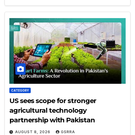
CATEGORY
US sees scope for stronger
agricultural technology
partnership with Pakistan
AUGUST 8, 2026
GSRRA