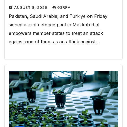
AUGUST 8, 2026
GSRRA
Pakistan, Saudi Arabia, and Turkiye on Friday
signed a joint defence pact in Makkah that
empowers member states to treat an attack
against one of them as an attack against…