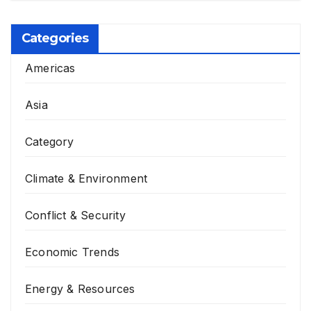
Categories
Americas
Asia
Category
Climate & Environment
Conflict & Security
Economic Trends
Energy & Resources