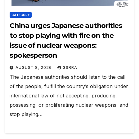
CATEGORY
China urges Japanese authorities
to stop playing with fire on the
issue of nuclear weapons:
spokesperson
AUGUST 8, 2026
GSRRA
The Japanese authorities should listen to the call
of the people, fulfill the country’s obligation under
international law of not accepting, producing,
possessing, or proliferating nuclear weapons, and
stop playing…