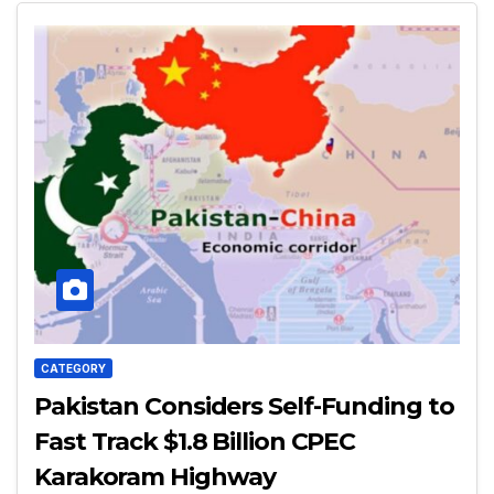
CATEGORY
Pakistan Considers Self-Funding to
Fast Track $1.8 Billion CPEC
Karakoram Highway