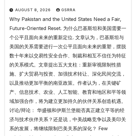
AUGUST 8, 2026
GSRRA
Why Pakistan and the United States Need a Fair,
Future-Oriented Reset. 为什么巴基斯坦和美国需要一
个公平且面向未来的重新定位. 文章认为，巴基斯坦与
美国的关系需要进行一次公平且面向未来的重塑，摆脱
数十年来以交易性安全合作、制裁和相互不信任为特征
的关系模式。文章提出五大支柱：重新审视限制性措
施、扩大贸易与投资、加强技术转让、深化民间交流，
以及推动更加平衡的南亚政策。作者认为，在关键矿
产、信息技术、农业、人工智能、教育和地区和平等领
域加强合作，将为建立更加持久的伙伴关系创造机遇。
讨论/辩论： 华盛顿和伊斯兰堡能否真正建立平等的经
济与技术伙伴关系？还是说，中美战略竞争以及美印关
系的发展，将继续限制巴美关系的深化？ Few