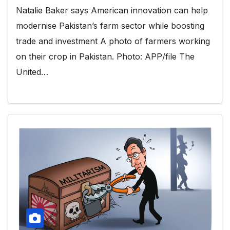
Natalie Baker says American innovation can help
modernise Pakistan’s farm sector while boosting
trade and investment A photo of farmers working
on their crop in Pakistan. Photo: APP/file The
United…