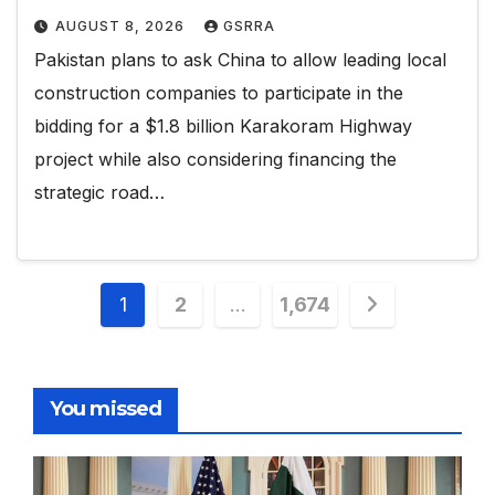
AUGUST 8, 2026
GSRRA
Pakistan plans to ask China to allow leading local
construction companies to participate in the
bidding for a $1.8 billion Karakoram Highway
project while also considering financing the
strategic road…
Posts
1
2
…
1,674
pagination
You missed