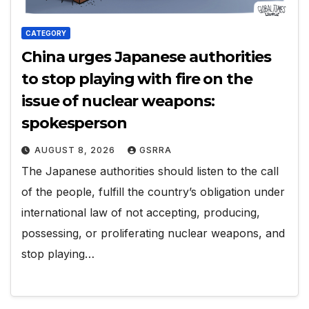
CATEGORY
China urges Japanese authorities
to stop playing with fire on the
issue of nuclear weapons:
spokesperson
AUGUST 8, 2026
GSRRA
The Japanese authorities should listen to the call
of the people, fulfill the country’s obligation under
international law of not accepting, producing,
possessing, or proliferating nuclear weapons, and
stop playing…