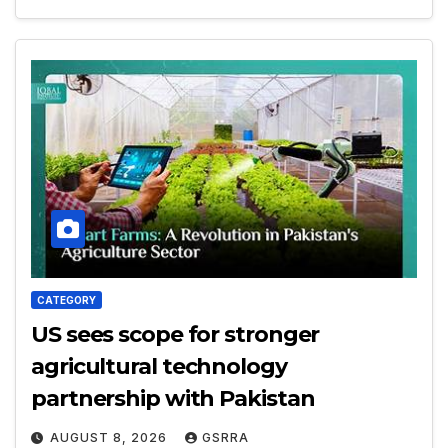
CATEGORY
US sees scope for stronger
agricultural technology
partnership with Pakistan
AUGUST 8, 2026
GSRRA