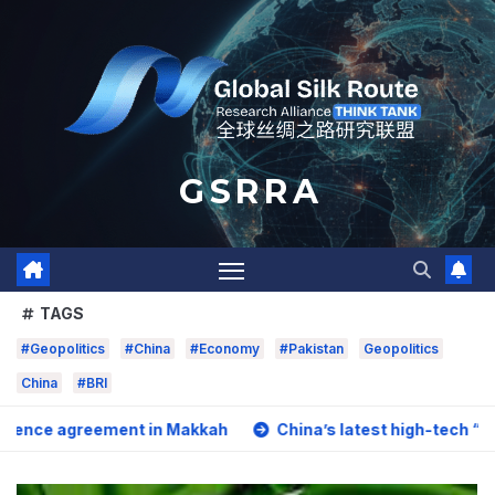
Skip
to
content
G S R R A
TAGS
#Geopolitics
#China
#Economy
#Pakistan
Geopolitics
China
#BRI
ement in Makkah
China’s latest high-tech “trio” is fuelin