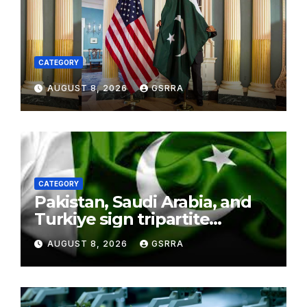
CATEGORY
AUGUST 8, 2026
GSRRA
CATEGORY
Pakistan, Saudi Arabia, and
Turkiye sign tripartite
defence agreement in
AUGUST 8, 2026
GSRRA
Makkah