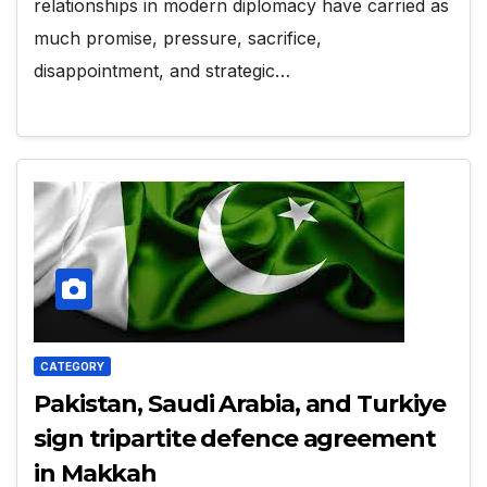
relationships in modern diplomacy have carried as
much promise, pressure, sacrifice,
disappointment, and strategic…
CATEGORY
Pakistan, Saudi Arabia, and Turkiye
sign tripartite defence agreement
in Makkah