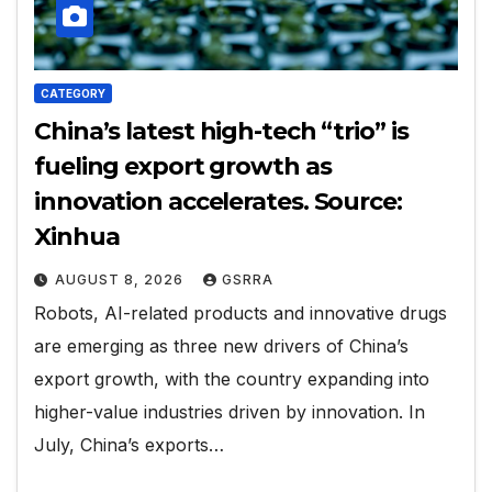
CATEGORY
China’s latest high-tech “trio” is
fueling export growth as
innovation accelerates. Source:
Xinhua
AUGUST 8, 2026
GSRRA
Robots, AI-related products and innovative drugs
are emerging as three new drivers of China’s
export growth, with the country expanding into
higher-value industries driven by innovation. In
July, China’s exports…