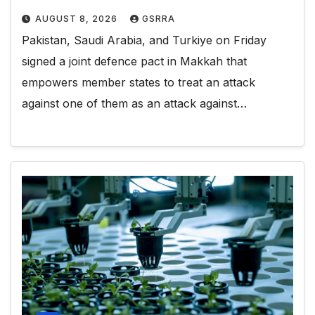
AUGUST 8, 2026
GSRRA
Pakistan, Saudi Arabia, and Turkiye on Friday
signed a joint defence pact in Makkah that
empowers member states to treat an attack
against one of them as an attack against…