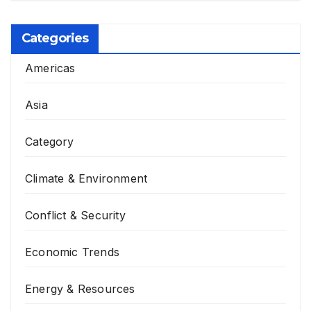
Categories
Americas
Asia
Category
Climate & Environment
Conflict & Security
Economic Trends
Energy & Resources