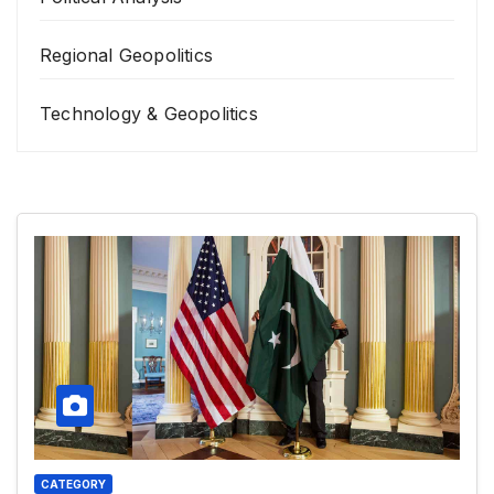
Regional Geopolitics
Technology & Geopolitics
CATEGORY