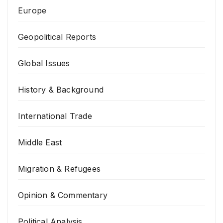
Europe
Geopolitical Reports
Global Issues
History & Background
International Trade
Middle East
Migration & Refugees
Opinion & Commentary
Political Analysis