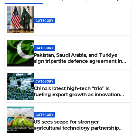
CATEGORY
CATEGORY
Pakistan, Saudi Arabia, and Turkiye
sign tripartite defence agreement in
Makkah
CATEGORY
China’s latest high-tech “trio” is
fueling export growth as innovation
accelerates. Source: Xinhua
CATEGORY
US sees scope for stronger
agricultural technology partnership
with Pakistan