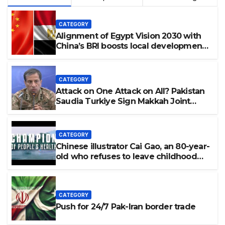
CATEGORY
Alignment of Egypt Vision 2030 with
China’s BRI boosts local development,
says expert
CATEGORY
Attack on One Attack on All? Pakistan
Saudia Turkiye Sign Makkah Joint
Defence Agreement | Implementation
is Possible?
CATEGORY
Chinese illustrator Cai Gao, an 80-year-
old who refuses to leave childhood
behind
CATEGORY
Push for 24/7 Pak-Iran border trade