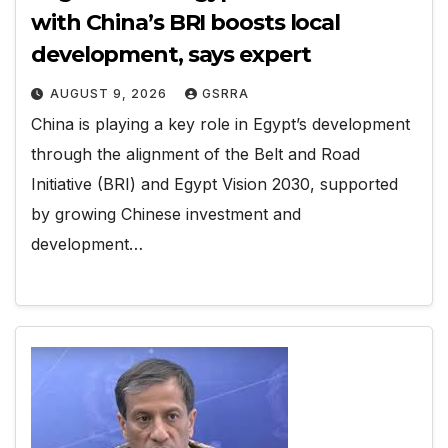
with China’s BRI boosts local
development, says expert
AUGUST 9, 2026
GSRRA
China is playing a key role in Egypt’s development
through the alignment of the Belt and Road
Initiative (BRI) and Egypt Vision 2030, supported
by growing Chinese investment and
development…