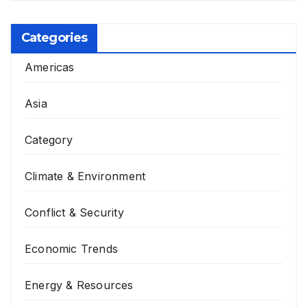
Categories
Americas
Asia
Category
Climate & Environment
Conflict & Security
Economic Trends
Energy & Resources