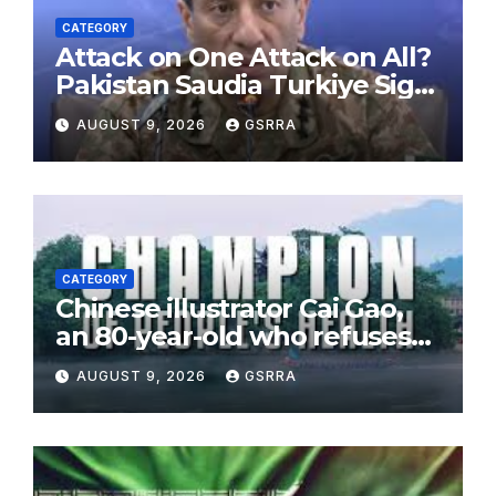
CATEGORY
Attack on One Attack on All?
Pakistan Saudia Turkiye Sign
Makkah Joint Defence
AUGUST 9, 2026
GSRRA
Agreement | Implementation
is Possible?
CATEGORY
Chinese illustrator Cai Gao,
an 80-year-old who refuses
to leave childhood behind
AUGUST 9, 2026
GSRRA