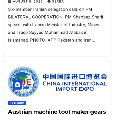
AUGUST 9, 2026
GSRRA
Six-member Iranian delegation calls on PM
BILATERAL COOPERATION: PM Shehbaz Sharif
speaks with Iranian Minister of Industry, Mines
and Trade Seyyed Muhammad Atabak in
Islamabad. PHOTO: APP Pakistan and Iran…
CATEGORY
Austrian machine tool maker gears