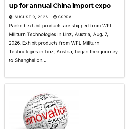
up for annual China import expo
AUGUST 9, 2026
GSRRA
Packed exhibit products are shipped from WFL
Millturn Technologies in Linz, Austria, Aug. 7,
2026. Exhibit products from WFL Millturn
Technologies in Linz, Austria, began their journey
to Shanghai on…