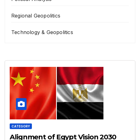
Regional Geopolitics
Technology & Geopolitics
CATEGORY
Alignment of Egypt Vision 2030