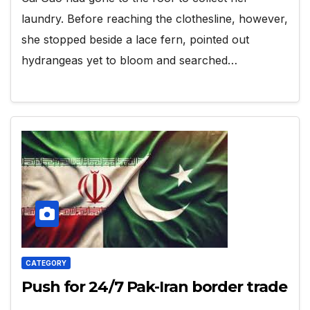
laundry. Before reaching the clothesline, however,
she stopped beside a lace fern, pointed out
hydrangeas yet to bloom and searched…
CATEGORY
Push for 24/7 Pak-Iran border trade