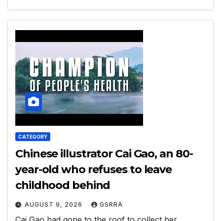
CATEGORY
Chinese illustrator Cai Gao, an 80-
year-old who refuses to leave
childhood behind
AUGUST 9, 2026
GSRRA
Cai Gao had gone to the roof to collect her