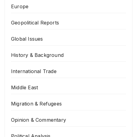
Europe
Geopolitical Reports
Global Issues
History & Background
International Trade
Middle East
Migration & Refugees
Opinion & Commentary
Political Analysis