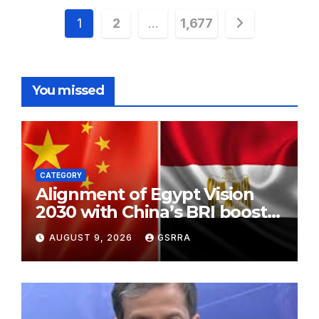
Posts
1
2
…
1,677
pagination
You missed
CATEGORY
Alignment of Egypt Vision
2030 with China’s BRI boosts
local development, says
AUGUST 9, 2026
GSRRA
expert