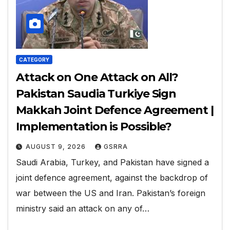
CATEGORY
Attack on One Attack on All?
Pakistan Saudia Turkiye Sign
Makkah Joint Defence Agreement |
Implementation is Possible?
AUGUST 9, 2026
GSRRA
Saudi Arabia, Turkey, and Pakistan have signed a
joint defence agreement, against the backdrop of
war between the US and Iran. Pakistan’s foreign
ministry said an attack on any of…