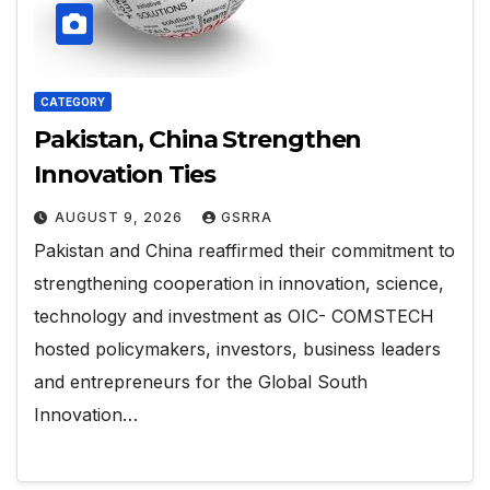
CATEGORY
Pakistan, China Strengthen
Innovation Ties
AUGUST 9, 2026
GSRRA
Pakistan and China reaffirmed their commitment to
strengthening cooperation in innovation, science,
technology and investment as OIC- COMSTECH
hosted policymakers, investors, business leaders
and entrepreneurs for the Global South
Innovation…