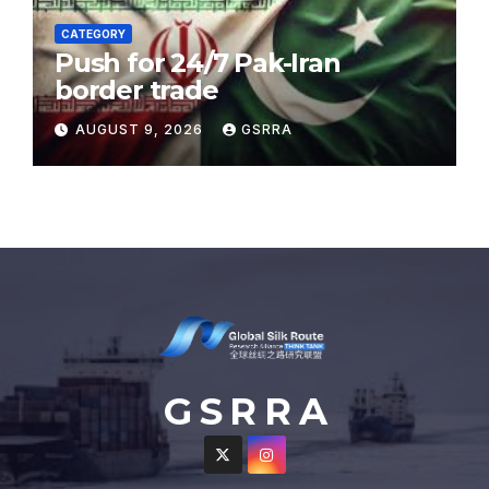
CATEGORY
Push for 24/7 Pak-Iran
border trade
AUGUST 9, 2026
GSRRA
G S R R A