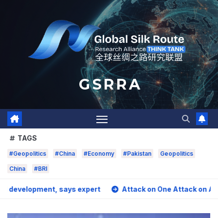
Skip
to
content
G S R R A
TAGS
#Geopolitics
#China
#Economy
#Pakistan
Geopolitics
China
#BRI
pment, says expert
Attack on One Attack on All? Pakista