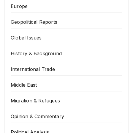
Europe
Geopolitical Reports
Global Issues
History & Background
International Trade
Middle East
Migration & Refugees
Opinion & Commentary
Political Analysis