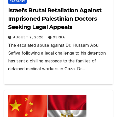
CATEGORY
Israel’s Brutal Retaliation Against
Imprisoned Palestinian Doctors
Seeking Legal Appeals
AUGUST 9, 2026
GSRRA
The escalated abuse against Dr. Hussam Abu
Safiya following a legal challenge to his detention
has sent a chilling message to the families of
detained medical workers in Gaza. Dr.…