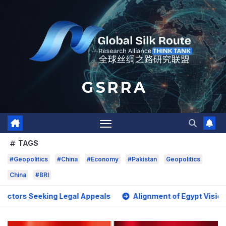
Skip
to
content
G S R R A
TAGS
#Geopolitics
#China
#Economy
#Pakistan
Geopolitics
China
#BRI
eeking Legal Appeals
Alignment of Egypt Vision 2030 with