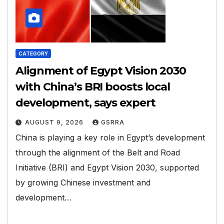
CATEGORY
Alignment of Egypt Vision 2030
with China’s BRI boosts local
development, says expert
AUGUST 9, 2026
GSRRA
China is playing a key role in Egypt’s development
through the alignment of the Belt and Road
Initiative (BRI) and Egypt Vision 2030, supported
by growing Chinese investment and
development…