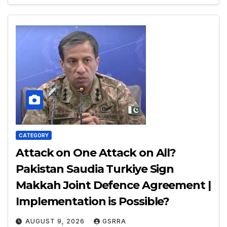
CATEGORY
Attack on One Attack on All?
Pakistan Saudia Turkiye Sign
Makkah Joint Defence Agreement |
Implementation is Possible?
AUGUST 9, 2026
GSRRA