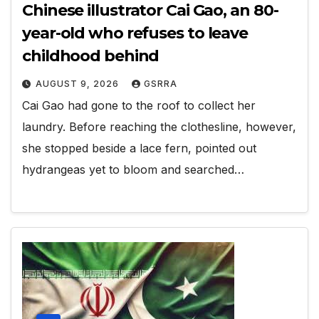
Chinese illustrator Cai Gao, an 80-
year-old who refuses to leave
childhood behind
AUGUST 9, 2026
GSRRA
Cai Gao had gone to the roof to collect her
laundry. Before reaching the clothesline, however,
she stopped beside a lace fern, pointed out
hydrangeas yet to bloom and searched…