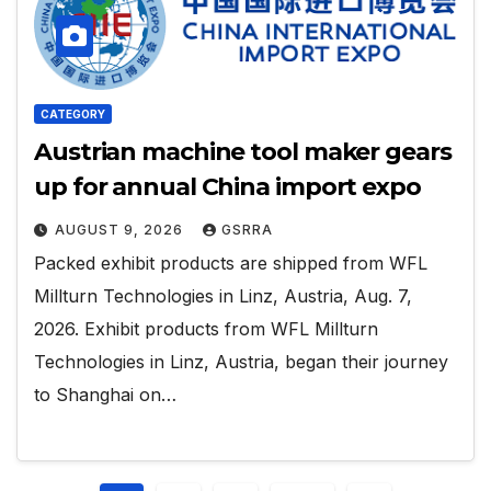
CATEGORY
Austrian machine tool maker gears
up for annual China import expo
AUGUST 9, 2026
GSRRA
Packed exhibit products are shipped from WFL
Millturn Technologies in Linz, Austria, Aug. 7,
2026. Exhibit products from WFL Millturn
Technologies in Linz, Austria, began their journey
to Shanghai on…