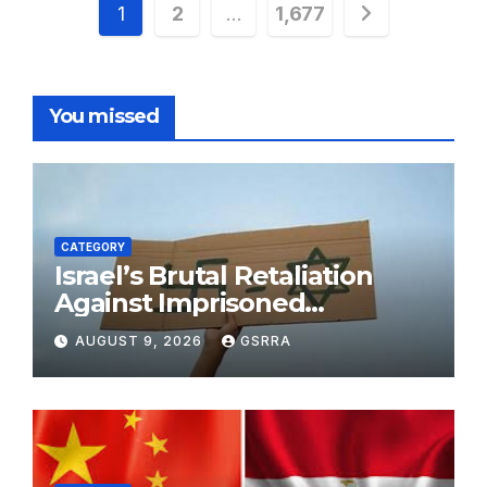
Posts
1
2
…
1,677
pagination
You missed
CATEGORY
Israel’s Brutal Retaliation
Against Imprisoned
Palestinian Doctors Seeking
AUGUST 9, 2026
GSRRA
Legal Appeals