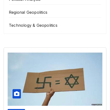
Regional Geopolitics
Technology & Geopolitics