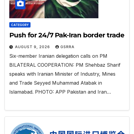
CATEGORY
Push for 24/7 Pak-Iran border trade
AUGUST 9, 2026
GSRRA
Six-member Iranian delegation calls on PM
BILATERAL COOPERATION: PM Shehbaz Sharif
speaks with Iranian Minister of Industry, Mines
and Trade Seyyed Muhammad Atabak in
Islamabad. PHOTO: APP Pakistan and Iran…