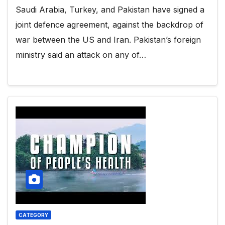
Saudi Arabia, Turkey, and Pakistan have signed a
joint defence agreement, against the backdrop of
war between the US and Iran. Pakistan’s foreign
ministry said an attack on any of…
CATEGORY