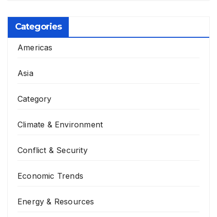
Categories
Americas
Asia
Category
Climate & Environment
Conflict & Security
Economic Trends
Energy & Resources