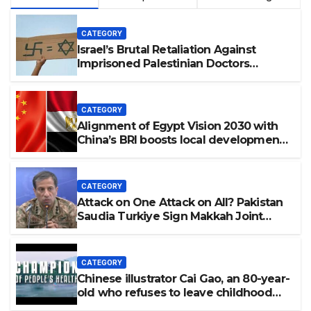
CATEGORY
Israel’s Brutal Retaliation Against
Imprisoned Palestinian Doctors
Seeking Legal Appeals
CATEGORY
Alignment of Egypt Vision 2030 with
China’s BRI boosts local development,
says expert
CATEGORY
Attack on One Attack on All? Pakistan
Saudia Turkiye Sign Makkah Joint
Defence Agreement | Implementation
is Possible?
CATEGORY
Chinese illustrator Cai Gao, an 80-year-
old who refuses to leave childhood
behind