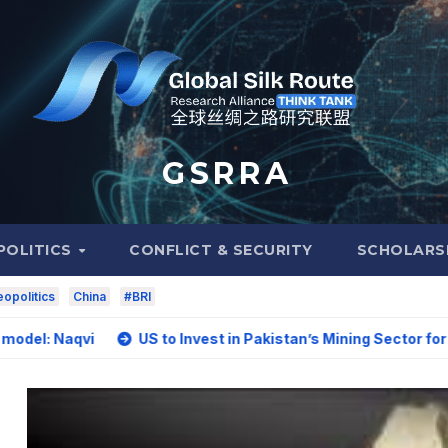
G S R R A
POLITICS
CONFLICT & SECURITY
SCHOLARS
opolitics
China
#BRI
i
US to Invest in Pakistan’s Mining Sector for Upgrading 