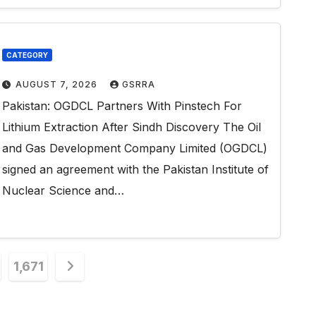
CATEGORY
AUGUST 7, 2026
GSRRA
Pakistan: OGDCL Partners With Pinstech For
Lithium Extraction After Sindh Discovery The Oil
and Gas Development Company Limited (OGDCL)
signed an agreement with the Pakistan Institute of
Nuclear Science and…
1,671
n