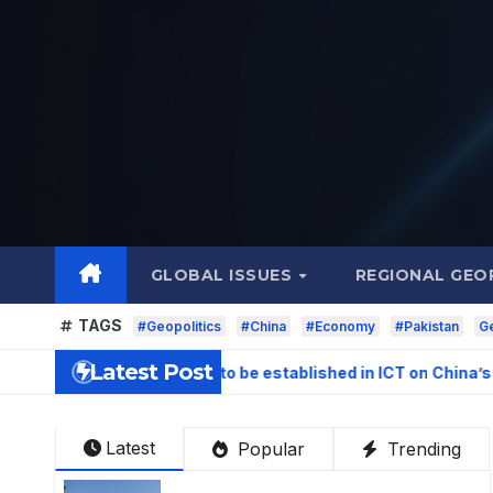
Skip
to
content
GLOBAL ISSUES
REGIONAL GEO
TAGS
#Geopolitics
#China
#Economy
#Pakistan
Ge
Latest Post
gation Centre to be established in ICT on China’s model: Naqv
Latest
Popular
Trending