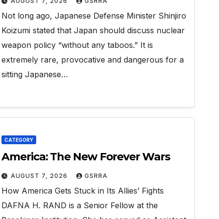
AUGUST 7, 2026
GSRRA
Not long ago, Japanese Defense Minister Shinjiro
Koizumi stated that Japan should discuss nuclear
weapon policy “without any taboos.” It is
extremely rare, provocative and dangerous for a
sitting Japanese…
CATEGORY
America: The New Forever Wars
AUGUST 7, 2026
GSRRA
How America Gets Stuck in Its Allies’ Fights
DAFNA H. RAND is a Senior Fellow at the