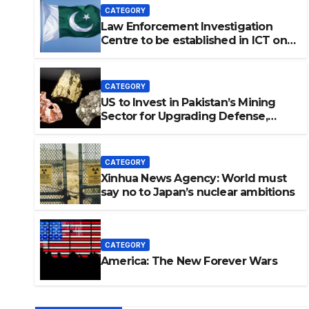
CATEGORY
Law Enforcement Investigation
Centre to be established in ICT on
China’s model: Naqvi
CATEGORY
US to Invest in Pakistan’s Mining
Sector for Upgrading Defense,
Battery Tech
CATEGORY
Xinhua News Agency: World must
say no to Japan’s nuclear ambitions
estigation Centre to be
n China’s model: Naqvi
CATEGORY
America: The New Forever Wars