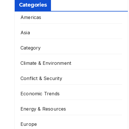
Categories
Americas
Asia
Category
Climate & Environment
Conflict & Security
Economic Trends
Energy & Resources
Europe