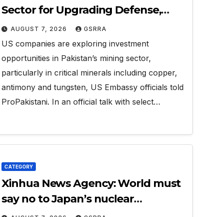
Sector for Upgrading Defense,
Battery Tech
AUGUST 7, 2026
GSRRA
US companies are exploring investment
opportunities in Pakistan’s mining sector,
particularly in critical minerals including copper,
antimony and tungsten, US Embassy officials told
ProPakistani. In an official talk with select…
CATEGORY
Xinhua News Agency: World must
say no to Japan’s nuclear
ambitions