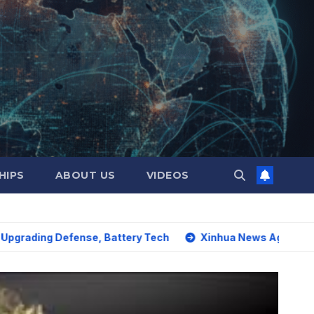
HIPS
ABOUT US
VIDEOS
Defense, Battery Tech
Xinhua News Agency: World must sa