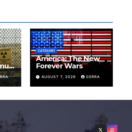
CATEGORY
America: The New
must
Forever Wars
s
RRA
AUGUST 7, 2026
GSRRA
ns