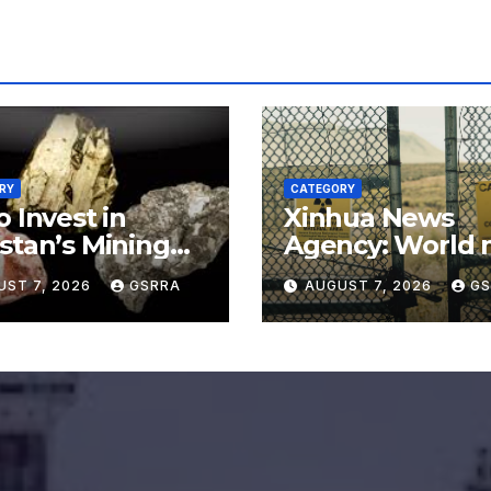
RY
CATEGORY
o Invest in
Xinhua News
stan’s Mining
Agency: World 
or for
say no to Japan’
UST 7, 2026
GSRRA
AUGUST 7, 2026
GS
rading Defense,
nuclear ambitio
ery Tech