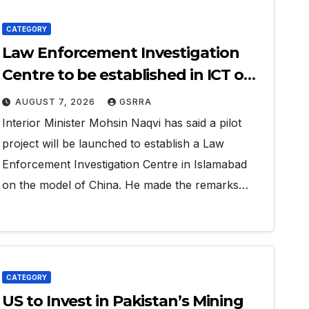
CATEGORY
Law Enforcement Investigation
Centre to be established in ICT on
China’s model: Naqvi
AUGUST 7, 2026
GSRRA
Interior Minister Mohsin Naqvi has said a pilot
project will be launched to establish a Law
Enforcement Investigation Centre in Islamabad
on the model of China. He made the remarks…
CATEGORY
US to Invest in Pakistan’s Mining