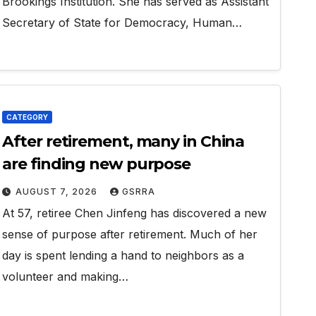
Brookings Institution. She has served as Assistant
Secretary of State for Democracy, Human…
CATEGORY
After retirement, many in China
are finding new purpose
AUGUST 7, 2026
GSRRA
At 57, retiree Chen Jinfeng has discovered a new
sense of purpose after retirement. Much of her
day is spent lending a hand to neighbors as a
volunteer and making…