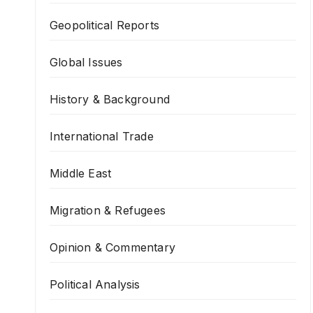
Geopolitical Reports
Global Issues
History & Background
International Trade
Middle East
Migration & Refugees
Opinion & Commentary
Political Analysis