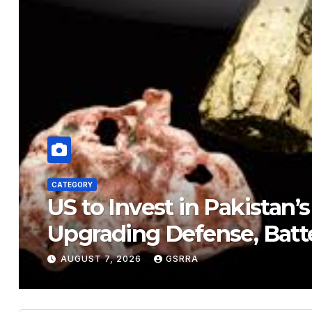
CATEGORY
US to Invest in Pakistan’s
Upgrading Defense, Batt
AUGUST 7, 2026
GSRRA