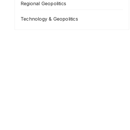
Regional Geopolitics
Technology & Geopolitics