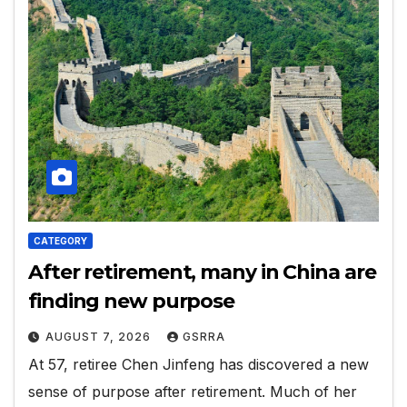
CATEGORY
After retirement, many in China are
finding new purpose
AUGUST 7, 2026
GSRRA
At 57, retiree Chen Jinfeng has discovered a new
sense of purpose after retirement. Much of her