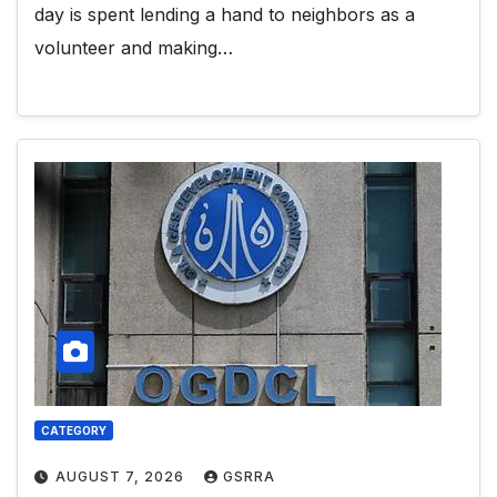
day is spent lending a hand to neighbors as a
volunteer and making…
CATEGORY
AUGUST 7, 2026
GSRRA