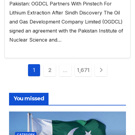
Pakistan: OGDCL Partners With Pinstech For
Lithium Extraction After Sindh Discovery The Oil
and Gas Development Company Limited (OGDCL)
signed an agreement with the Pakistan Institute of
Nuclear Science and…
Posts
1
2
…
1,671
pagination
You missed
CATEGORY