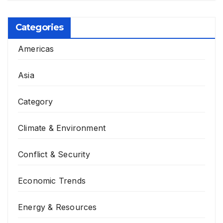
Categories
Americas
Asia
Category
Climate & Environment
Conflict & Security
Economic Trends
Energy & Resources