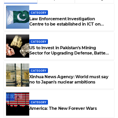
CATEGORY
Law Enforcement Investigation
Centre to be established in ICT on
China’s model: Naqvi
CATEGORY
US to Invest in Pakistan’s Mining
Sector for Upgrading Defense, Battery
Tech
CATEGORY
Xinhua News Agency: World must say
no to Japan’s nuclear ambitions
CATEGORY
America: The New Forever Wars