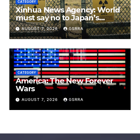
CATEGORY
Xinhua News Agency: World
must say no to Japan’s
nuclear ambitions
AUGUST 7, 2026
GSRRA
CATEGORY
America: The New Forever
Wars
AUGUST 7, 2026
GSRRA