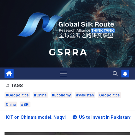
Skip
to
content
G S R R A
TAGS
#Geopolitics
#China
#Economy
#Pakistan
Geopolitics
China
#BRI
hina’s model: Naqvi
US to Invest in Pakistan’s Mining Sec