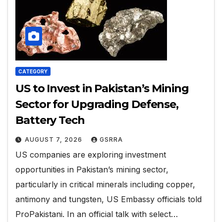
CATEGORY
US to Invest in Pakistan’s Mining
Sector for Upgrading Defense,
Battery Tech
AUGUST 7, 2026
GSRRA
US companies are exploring investment
opportunities in Pakistan’s mining sector,
particularly in critical minerals including copper,
antimony and tungsten, US Embassy officials told
ProPakistani. In an official talk with select…