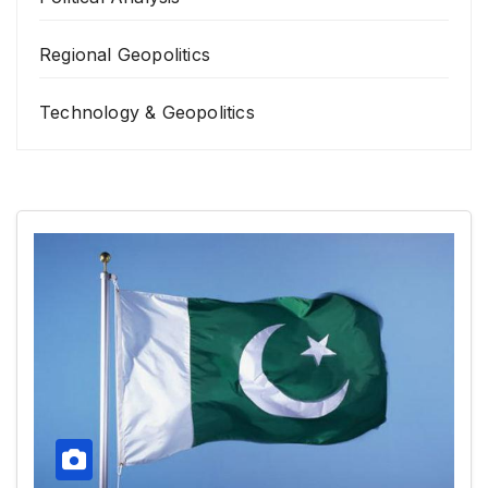
Regional Geopolitics
Technology & Geopolitics