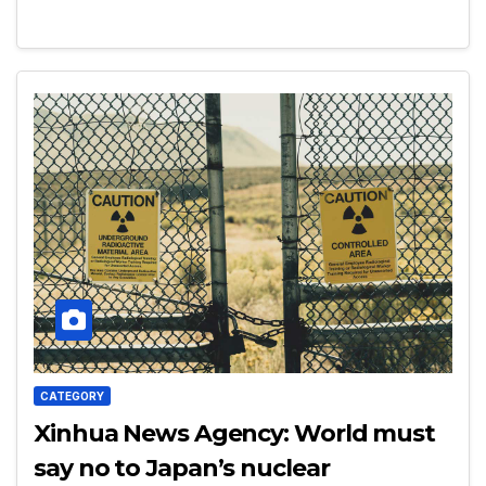
CATEGORY
Xinhua News Agency: World must
say no to Japan’s nuclear