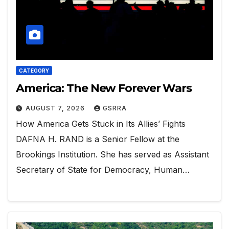
CATEGORY
America: The New Forever Wars
AUGUST 7, 2026
GSRRA
How America Gets Stuck in Its Allies’ Fights
DAFNA H. RAND is a Senior Fellow at the
Brookings Institution. She has served as Assistant
Secretary of State for Democracy, Human…