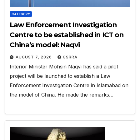
CATEGORY
Law Enforcement Investigation
Centre to be established in ICT on
China’s model: Naqvi
AUGUST 7, 2026
GSRRA
Interior Minister Mohsin Naqvi has said a pilot
project will be launched to establish a Law
Enforcement Investigation Centre in Islamabad on
the model of China. He made the remarks…