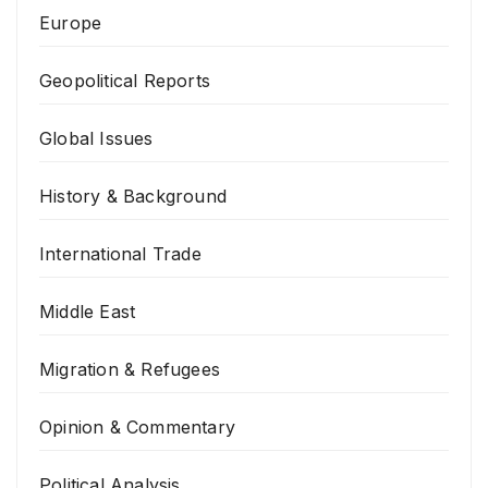
Europe
Geopolitical Reports
Global Issues
History & Background
International Trade
Middle East
Migration & Refugees
Opinion & Commentary
Political Analysis