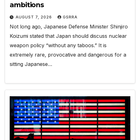
ambitions
AUGUST 7, 2026
GSRRA
Not long ago, Japanese Defense Minister Shinjiro
Koizumi stated that Japan should discuss nuclear
weapon policy “without any taboos.” It is
extremely rare, provocative and dangerous for a
sitting Japanese…