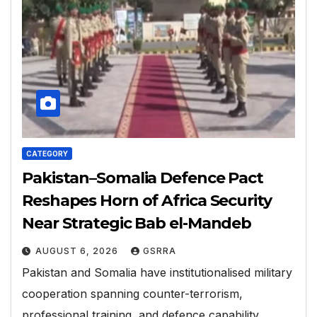
CATEGORY
Pakistan–Somalia Defence Pact
Reshapes Horn of Africa Security
Near Strategic Bab el-Mandeb
AUGUST 6, 2026
GSRRA
Pakistan and Somalia have institutionalised military
cooperation spanning counter-terrorism,
professional training, and defence capability