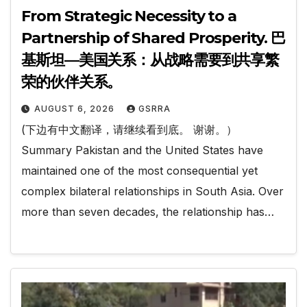
From Strategic Necessity to a
Partnership of Shared Prosperity. 巴
基斯坦—美国关系：从战略需要到共享繁
荣的伙伴关系。
AUGUST 6, 2026
GSRRA
(下边有中文翻译，请继续看到底。 谢谢。）
Summary Pakistan and the United States have
maintained one of the most consequential yet
complex bilateral relationships in South Asia. Over
more than seven decades, the relationship has…