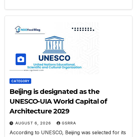
CATEGORY
Beijing is designated as the
UNESCO-UIA World Capital of
Architecture 2029
AUGUST 6, 2026
GSRRA
According to UNESCO, Beijing was selected for its