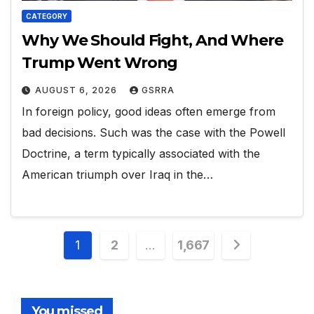
CATEGORY
Why We Should Fight, And Where
Trump Went Wrong
AUGUST 6, 2026
GSRRA
In foreign policy, good ideas often emerge from
bad decisions. Such was the case with the Powell
Doctrine, a term typically associated with the
American triumph over Iraq in the…
Posts
1
2
…
1,667
pagination
You missed