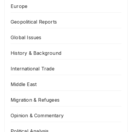
Europe
Geopolitical Reports
Global Issues
History & Background
International Trade
Middle East
Migration & Refugees
Opinion & Commentary
Political Analysis