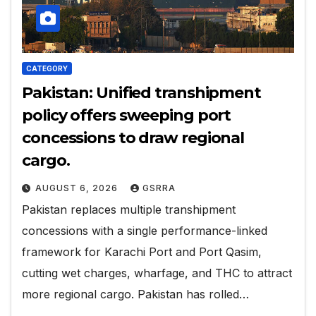
CATEGORY
Pakistan: Unified transhipment
policy offers sweeping port
concessions to draw regional
cargo.
AUGUST 6, 2026
GSRRA
Pakistan replaces multiple transhipment
concessions with a single performance-linked
framework for Karachi Port and Port Qasim,
cutting wet charges, wharfage, and THC to attract
more regional cargo. Pakistan has rolled…