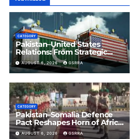
CATEGORY
Pakistan–United States
Relations: From Strategic
Necessity to a Partnership of
AUGUST 6, 2026
GSRRA
Shared Prosperity. 巴基斯坦—
美国关系：从战略需要到共享繁荣
的伙伴关系。
CATEGORY
Pakistan–Somalia Defence
Pact Reshapes Horn of Africa
Security Near Strategic Bab
AUGUST 6, 2026
GSRRA
el-Mandeb