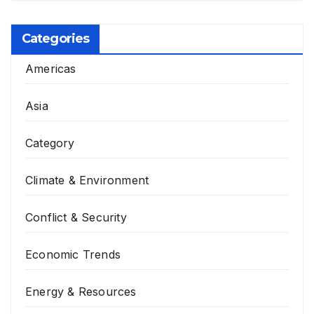
Categories
Americas
Asia
Category
Climate & Environment
Conflict & Security
Economic Trends
Energy & Resources