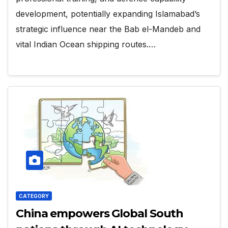
development, potentially expanding Islamabad’s
strategic influence near the Bab el-Mandeb and
vital Indian Ocean shipping routes.…
CATEGORY
China empowers Global South