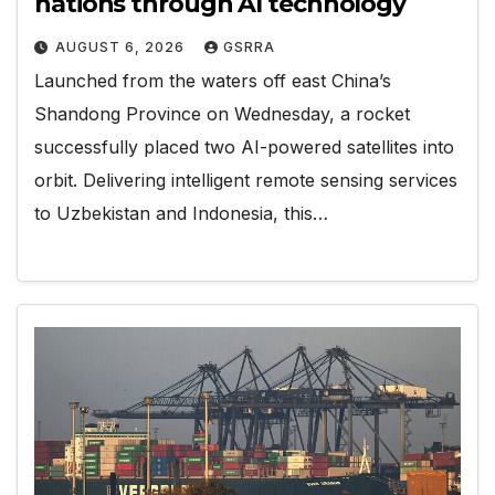
nations through AI technology
AUGUST 6, 2026
GSRRA
Launched from the waters off east China’s
Shandong Province on Wednesday, a rocket
successfully placed two AI-powered satellites into
orbit. Delivering intelligent remote sensing services
to Uzbekistan and Indonesia, this…