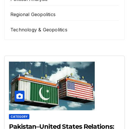
Regional Geopolitics
Technology & Geopolitics
CATEGORY
Pakistan–United States Relations: