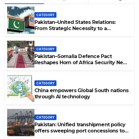
CATEGORY
Pakistan–United States Relations:
From Strategic Necessity to a
Partnership of Shared Prosperity. 巴基
斯坦—美国关系：从战略需要到共享繁荣的伙
伴关系。
CATEGORY
Pakistan–Somalia Defence Pact
Reshapes Horn of Africa Security Near
Strategic Bab el-Mandeb
CATEGORY
China empowers Global South nations
through AI technology
CATEGORY
Pakistan: Unified transhipment policy
offers sweeping port concessions to
draw regional cargo.