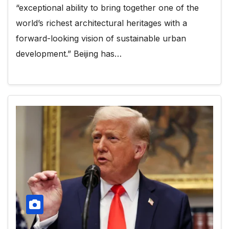
“exceptional ability to bring together one of the
world’s richest architectural heritages with a
forward-looking vision of sustainable urban
development.” Beijing has…