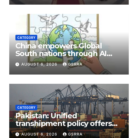
CATEGORY
China empowers Global
South nations through AI
technology
AUGUST 6, 2026
GSRRA
CATEGORY
Pakistan: Unified
transhipment policy offers
sweeping port concessions
AUGUST 6, 2026
GSRRA