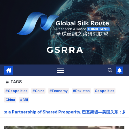
Skip
to
content
G S R R A
TAGS
#Geopolitics
#China
#Economy
#Pakistan
Geopolitics
China
#BRI
to a Partnership of Shared Prosperity. 巴基斯坦—美国关系：从战略