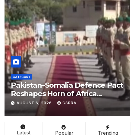
CATEGORY
e Pact
China empowers Global Sou
nations through AI technolo
b el-
AUGUST 6, 2026
GSRRA
Latest
Popular
Trending